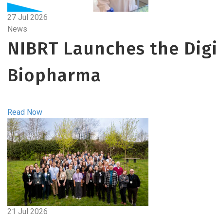
27 Jul 2026
News
NIBRT Launches the Digit
Biopharma
Read Now
21 Jul 2026