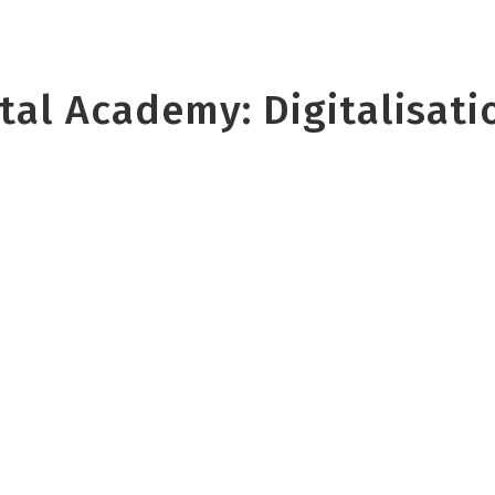
al Academy: Digitalisatio