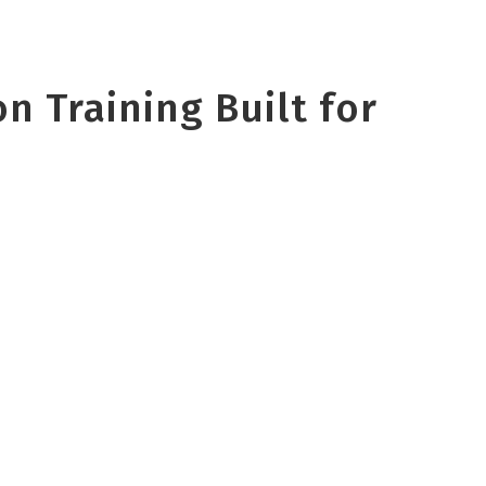
n Training Built for