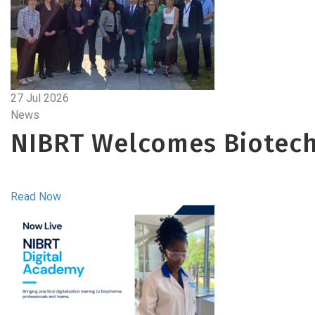
27 Jul 2026
News
NIBRT Welcomes Biotech
Read Now