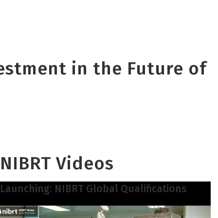
vestment in the Future of
NIBRT Videos
Launching: NIBRT Global Qualifications