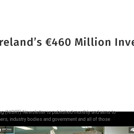
Ireland’s €460 Million In
ing (NIBRT) Newsletter is published monthly and aims to
hers, industry bodies and government and all of those
.