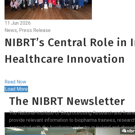
11 Jun 2026
News, Press Release
NIBRT’s Central Role in 
Healthcare Innovation
Read Now
Load More
The NIBRT Newsletter
The National Institute of Bioprocessing Research and Train
provide relevant information to biopharma trainees, researc
connected with the biopharma industry in Ireland and abroad