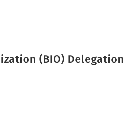
zation (BIO) Delegation