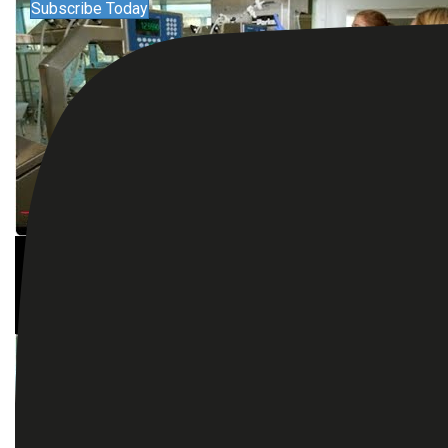
Subscribe Today