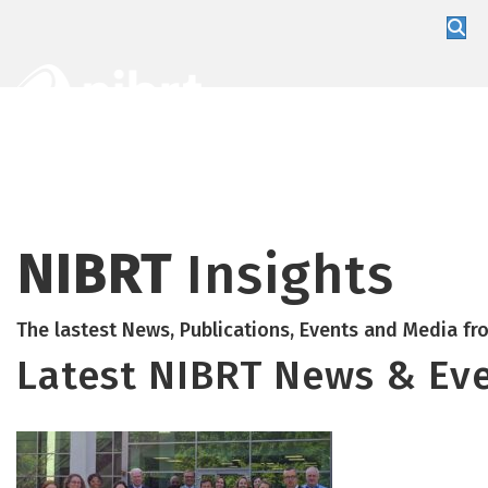
About
Training
Global Partners
NIBRT
Insights
The lastest News, Publications, Events and Media f
Latest NIBRT News & Ev