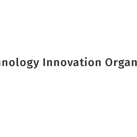
nology Innovation Organi