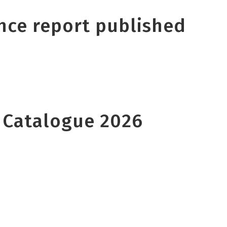
nce report published
 Catalogue 2026