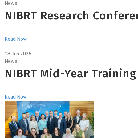
News
NIBRT Research Confere
Read Now
18 Jun 2026
News
NIBRT Mid-Year Training
Read Now