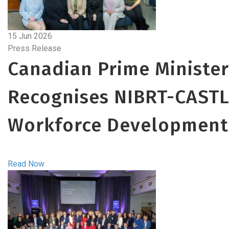
15 Jun 2026
Press Release
Canadian Prime Minister
Recognises NIBRT-CASTL
Workforce Development
Read Now