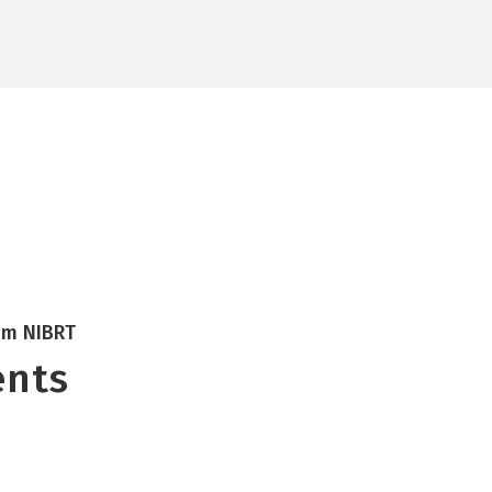
Research
NOA
ATMPs
CONCEPT
Insights
Careers
rom NIBRT
ents