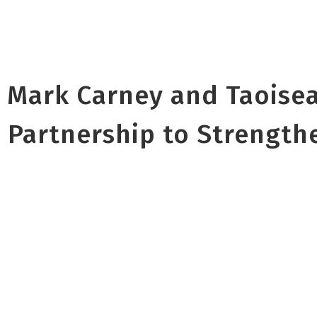
 Mark Carney and Taoise
 Partnership to Strength