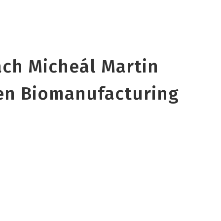
ach Micheál Martin
en Biomanufacturing