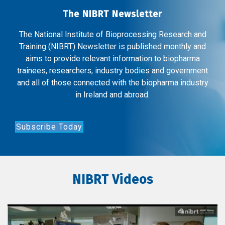
The NIBRT Newsletter
The National Institute of Bioprocessing Research and
Training (NIBRT) Newsletter is published monthly and
aims to provide relevant information to biopharma
trainees, researchers, industry bodies and government
and all of those connected with the biopharma industry
in Ireland and abroad.
Subscribe Today
NIBRT Videos