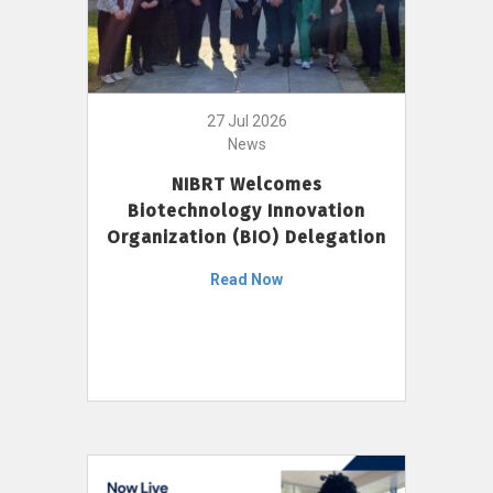
27 Jul 2026
News
NIBRT Welcomes
Biotechnology Innovation
Organization (BIO) Delegation
Read Now