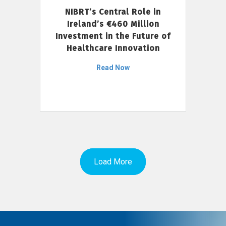
NIBRT’s Central Role in
Ireland’s €460 Million
Investment in the Future of
Healthcare Innovation
Read Now
Load More