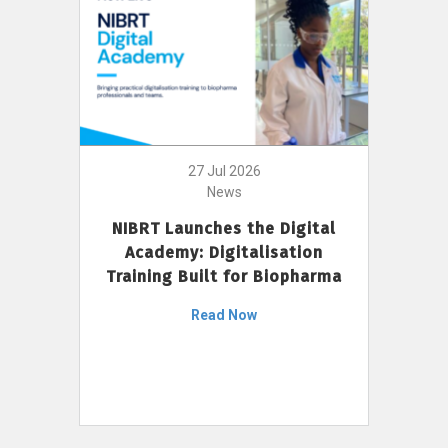
27 Jul 2026
News
NIBRT Launches the Digital
Academy: Digitalisation
Training Built for Biopharma
Read Now