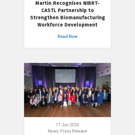
Martin Recognises NIBRT-
CASTL Partnership to
Strengthen Biomanufacturing
Workforce Development
Read Now
11 Jun 2026
News, Press Release