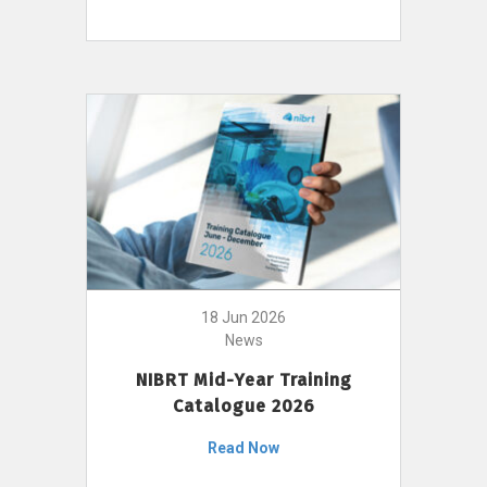
18 Jun 2026
News
NIBRT Mid-Year Training
Catalogue 2026
Read Now