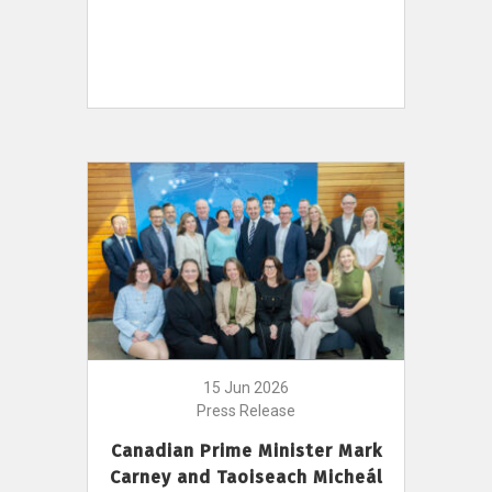
15 Jun 2026
Press Release
Canadian Prime Minister Mark
Carney and Taoiseach Micheál