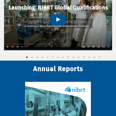
Launching: NIBRT Global Qualifications
Annual Reports