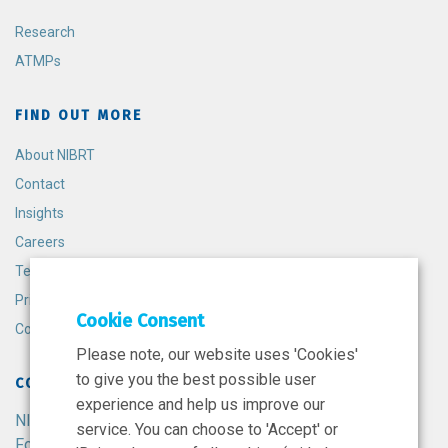
Research
ATMPs
FIND OUT MORE
About NIBRT
Contact
Insights
Careers
Terms and Conditions
Privacy Policy
Cookie Consent
Cookie Policy
Please note, our website uses 'Cookies'
to give you the best possible user
CONTACT
experience and help us improve our
NIBRT
service. You can choose to 'Accept' or
Foster Avenue,