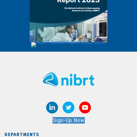
Sign-Up Now
DEPARTMENTS