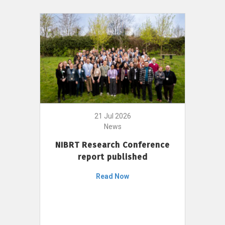
21 Jul 2026
News
NIBRT Research Conference
report published
Read Now