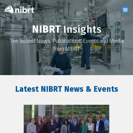
NIBRT
Insights
The lastest News, Publications, Events and Media
from NIBRT
Latest NIBRT News & Events