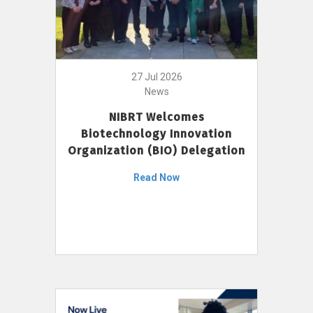
27 Jul 2026
News
NIBRT Welcomes
Biotechnology Innovation
Organization (BIO) Delegation
Read Now