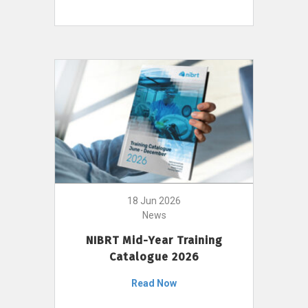
18 Jun 2026
News
NIBRT Mid-Year Training
Catalogue 2026
Read Now