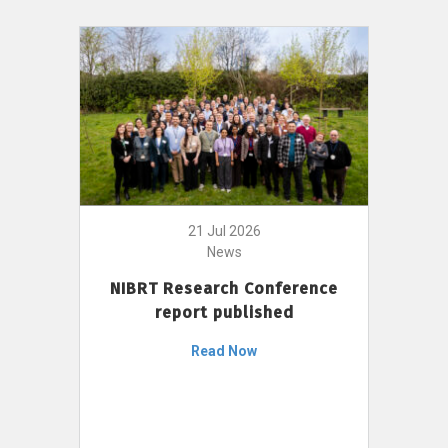
21 Jul 2026
News
NIBRT Research Conference
report published
Read Now