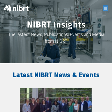
NIBRT
Insights
The lastest News, Publications, Events and Media
from NIBRT
Latest NIBRT News & Events