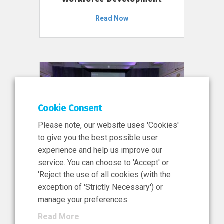
Read Now
Cookie Consent
Please note, our website uses 'Cookies'
to give you the best possible user
experience and help us improve our
service. You can choose to 'Accept' or
11 Jun 2026
'Reject the use of all cookies (with the
News, Press Release
exception of 'Strictly Necessary') or
NIBRT’s Central Role in
manage your preferences.
Ireland’s €460 Million
Read More
Investment in the Future of