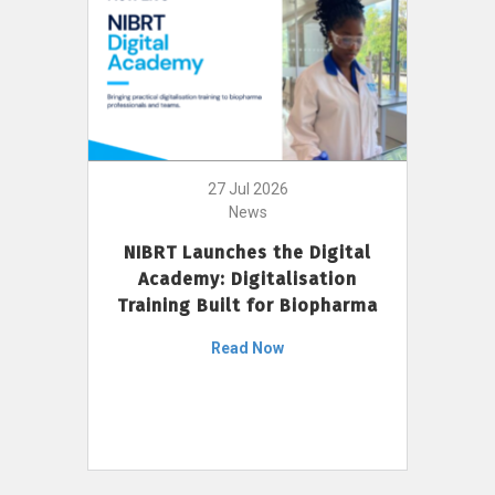
27 Jul 2026
News
NIBRT Launches the Digital
Academy: Digitalisation
Training Built for Biopharma
Read Now