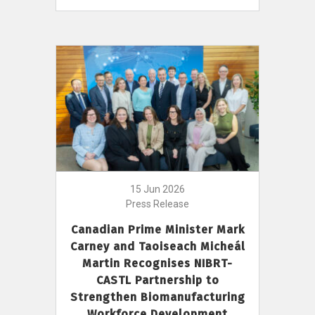
15 Jun 2026
Press Release
Canadian Prime Minister Mark
Carney and Taoiseach Micheál
Martin Recognises NIBRT-
CASTL Partnership to
Strengthen Biomanufacturing
Workforce Development