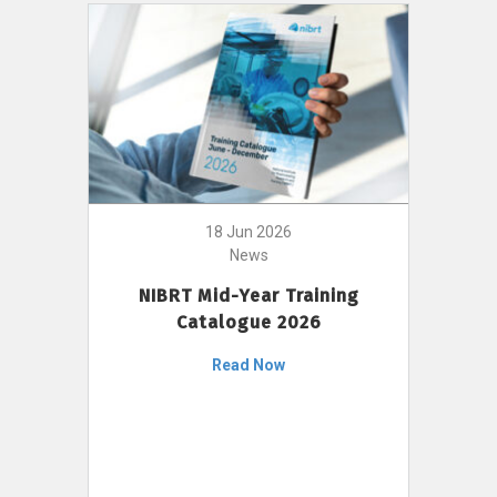
18 Jun 2026
News
NIBRT Mid-Year Training
Catalogue 2026
Read Now