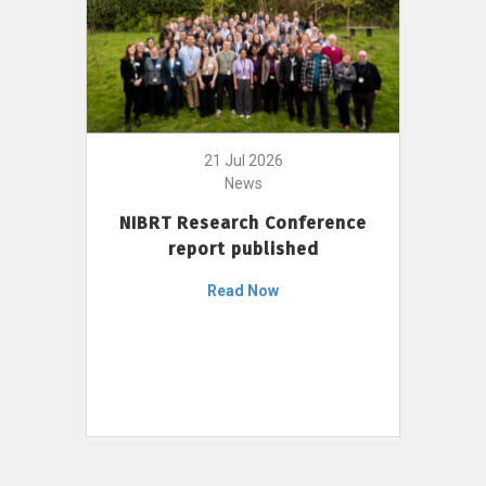
21 Jul 2026
News
NIBRT Research Conference
report published
Read Now