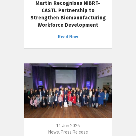
Martin Recognises NIBRT-
CASTL Partnership to
Strengthen Biomanufacturing
Workforce Development
Read Now
11 Jun 2026
News, Press Release