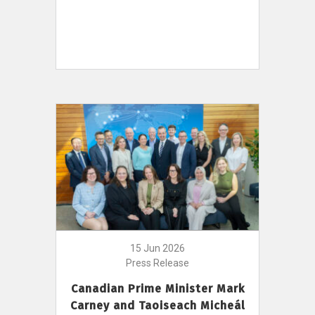
15 Jun 2026
Press Release
Canadian Prime Minister Mark
Carney and Taoiseach Micheál