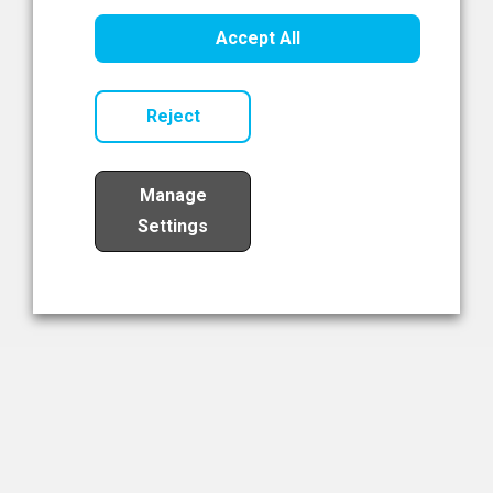
Healthcare Innovation
Accept All
Read Now
Reject
Manage
Settings
Load More
The NIBRT Newsletter
The National Institute of Bioprocessing Research and