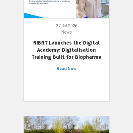
27 Jul 2026
News
NIBRT Launches the Digital
Academy: Digitalisation
Training Built for Biopharma
Read Now