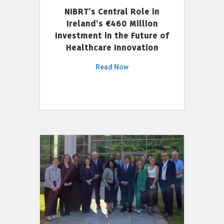
NIBRT’s Central Role in
Ireland’s €460 Million
Investment in the Future of
Healthcare Innovation
Read Now