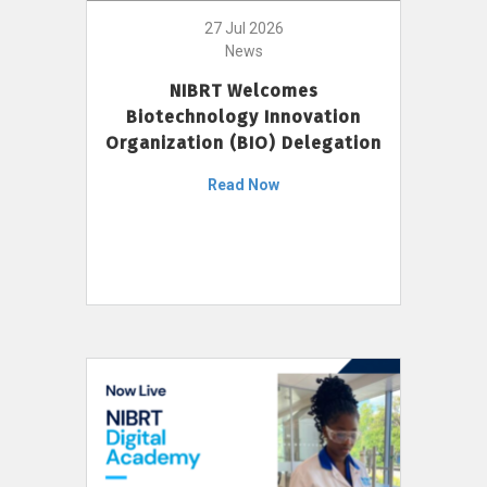
27 Jul 2026
News
NIBRT Welcomes
Biotechnology Innovation
Organization (BIO) Delegation
Read Now