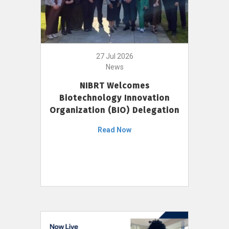
27 Jul 2026
News
NIBRT Welcomes
Biotechnology Innovation
Organization (BIO) Delegation
Read Now