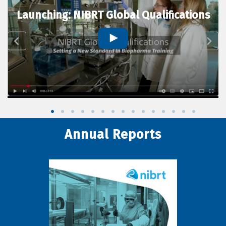
Launching: NIBRT Global Qualifications
Annual Reports