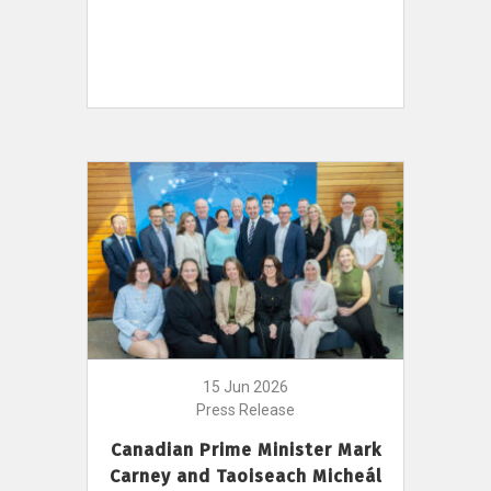
15 Jun 2026
Press Release
Canadian Prime Minister Mark
Carney and Taoiseach Micheál