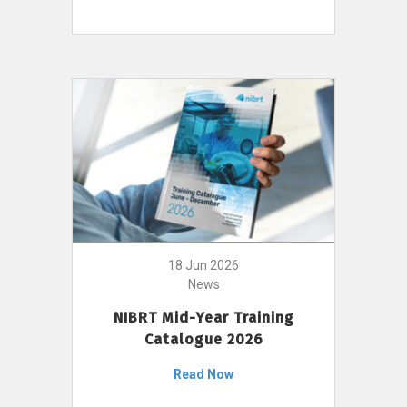
18 Jun 2026
News
NIBRT Mid-Year Training
Catalogue 2026
Read Now