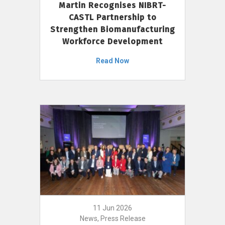
Martin Recognises NIBRT-
CASTL Partnership to
Strengthen Biomanufacturing
Workforce Development
Read Now
11 Jun 2026
News, Press Release