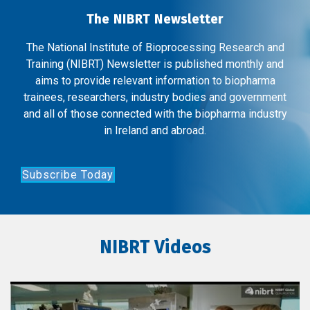
The NIBRT Newsletter
The National Institute of Bioprocessing Research and
Training (NIBRT) Newsletter is published monthly and
aims to provide relevant information to biopharma
trainees, researchers, industry bodies and government
and all of those connected with the biopharma industry
in Ireland and abroad.
Subscribe Today
NIBRT Videos