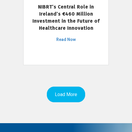
NIBRT’s Central Role in
Ireland’s €460 Million
Investment in the Future of
Healthcare Innovation
Read Now
Load More