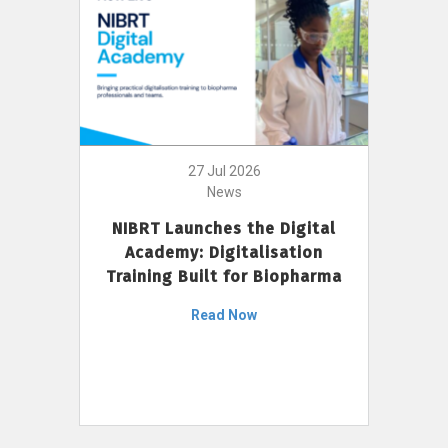
27 Jul 2026
News
NIBRT Launches the Digital
Academy: Digitalisation
Training Built for Biopharma
Read Now