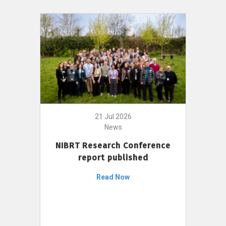
21 Jul 2026
News
NIBRT Research Conference
report published
Read Now