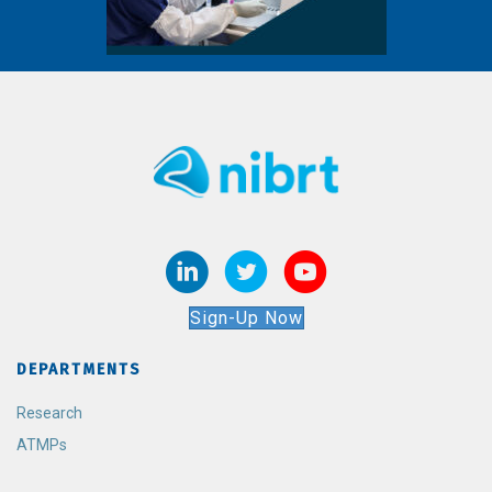
Sign-Up Now
DEPARTMENTS
Research
ATMPs