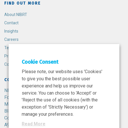
FIND OUT MORE
About NIBRT
Contact
Insights
Careers
Terms and Conditions
Privacy Policy
Cookie Consent
Cookie Policy
Please note, our website uses 'Cookies'
to give you the best possible user
CONTACT
experience and help us improve our
NIBRT
service. You can choose to 'Accept' or
Foster Avenue,
'Reject the use of all cookies (with the
Mount Merrion,
exception of 'Strictly Necessary') or
Blackrock,
manage your preferences.
Co. Dublin,
Read More
A94 X099,