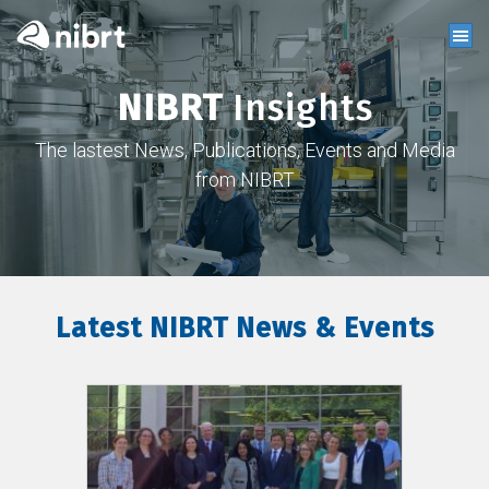
NIBRT
Insights
The lastest News, Publications, Events and Media
from NIBRT
Latest NIBRT News & Events