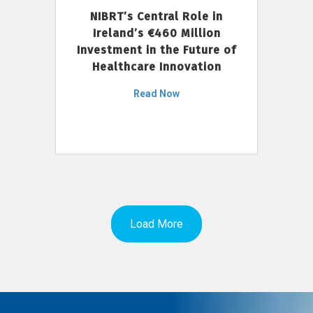
NIBRT’s Central Role in
Ireland’s €460 Million
Investment in the Future of
Healthcare Innovation
Read Now
Load More