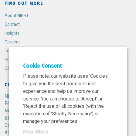
FIND OUT MORE
About NIBRT
Contact
Insights
Careers
Terms and Conditions
Privacy Policy
Cookie Consent
Cookie Policy
Please note, our website uses 'Cookies'
to give you the best possible user
CONTACT
experience and help us improve our
NIBRT
service. You can choose to 'Accept' or
Foster Avenue,
'Reject the use of all cookies (with the
Mount Merrion,
exception of 'Strictly Necessary') or
Blackrock,
manage your preferences.
Co. Dublin,
Read More
A94 X099,