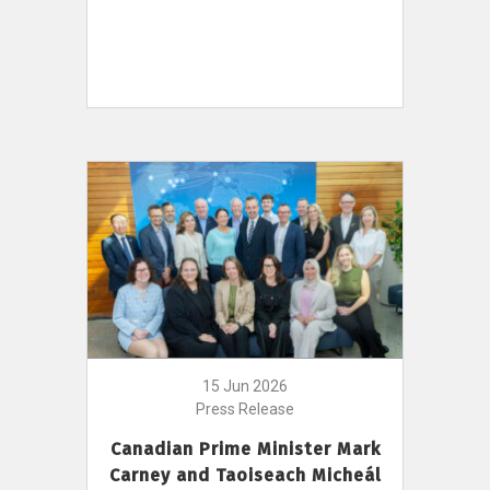
15 Jun 2026
Press Release
Canadian Prime Minister Mark
Carney and Taoiseach Micheál