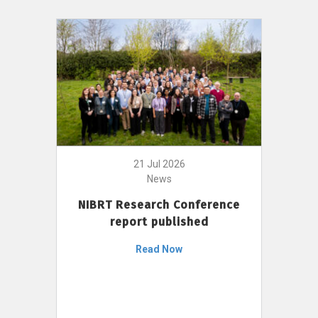
21 Jul 2026
News
NIBRT Research Conference
report published
Read Now