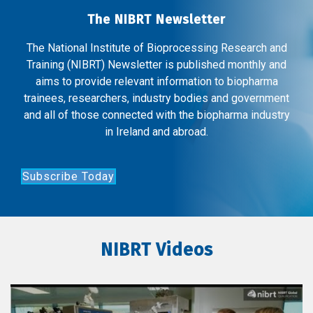
The NIBRT Newsletter
The National Institute of Bioprocessing Research and
Training (NIBRT) Newsletter is published monthly and
aims to provide relevant information to biopharma
trainees, researchers, industry bodies and government
and all of those connected with the biopharma industry
in Ireland and abroad.
Subscribe Today
NIBRT Videos