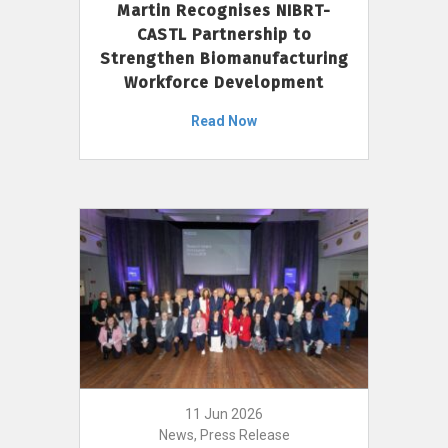
Martin Recognises NIBRT-
CASTL Partnership to
Strengthen Biomanufacturing
Workforce Development
Read Now
11 Jun 2026
News, Press Release