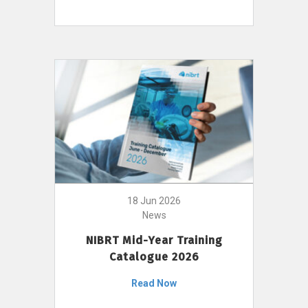
18 Jun 2026
News
NIBRT Mid-Year Training
Catalogue 2026
Read Now