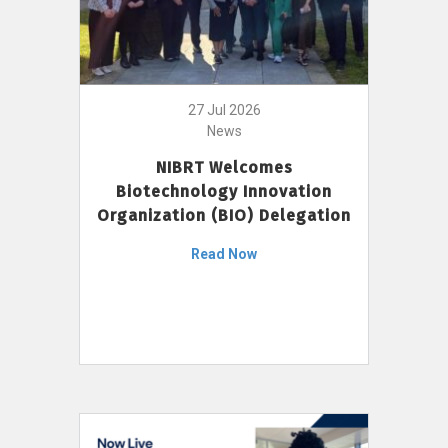
27 Jul 2026
News
NIBRT Welcomes
Biotechnology Innovation
Organization (BIO) Delegation
Read Now