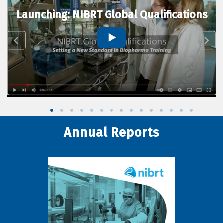
Launching: NIBRT Global Qualifications
Annual Reports