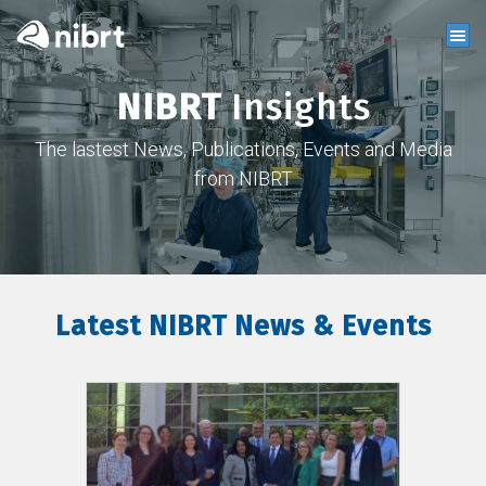
NIBRT
Insights
The lastest News, Publications, Events and Media
from NIBRT
Latest NIBRT News & Events