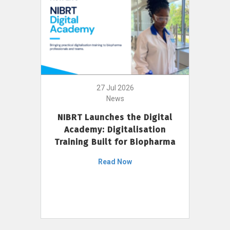
27 Jul 2026
News
NIBRT Launches the Digital
Academy: Digitalisation
Training Built for Biopharma
Read Now