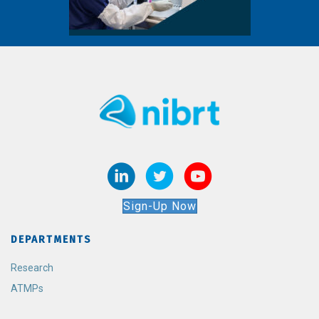
Sign-Up Now
DEPARTMENTS
Research
ATMPs