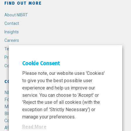
FIND OUT MORE
About NIBRT
Contact
Insights
Careers
Terms and Conditions
Privacy Policy
Cookie Consent
Cookie Policy
Please note, our website uses 'Cookies'
to give you the best possible user
CONTACT
experience and help us improve our
NIBRT
service. You can choose to 'Accept' or
Foster Avenue,
'Reject the use of all cookies (with the
Mount Merrion,
exception of 'Strictly Necessary') or
Blackrock,
manage your preferences.
Co. Dublin,
Read More
A94 X099,