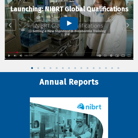
Launching: NIBRT Global Qualifications
Annual Reports