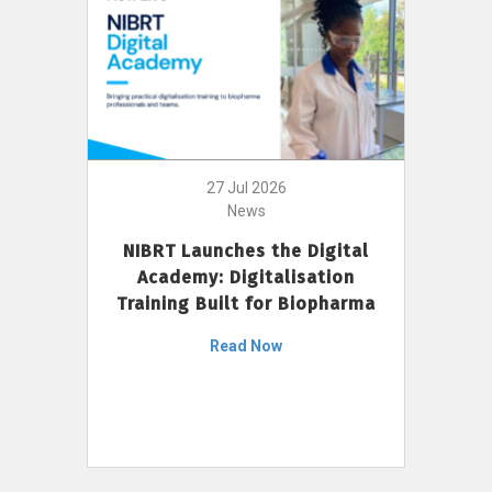
27 Jul 2026
News
NIBRT Launches the Digital
Academy: Digitalisation
Training Built for Biopharma
Read Now