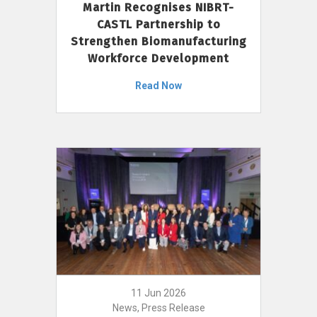
Martin Recognises NIBRT-
CASTL Partnership to
Strengthen Biomanufacturing
Workforce Development
Read Now
11 Jun 2026
News, Press Release