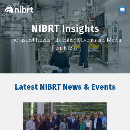
NIBRT
Insights
The lastest News, Publications, Events and Media
from NIBRT
Latest NIBRT News & Events