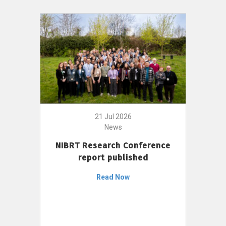
21 Jul 2026
News
NIBRT Research Conference
report published
Read Now