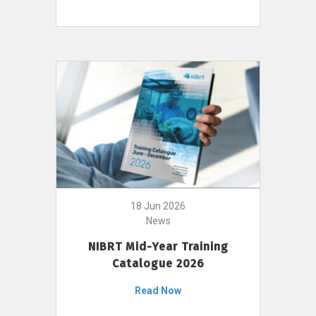
18 Jun 2026
News
NIBRT Mid-Year Training
Catalogue 2026
Read Now