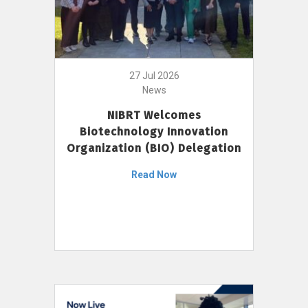
27 Jul 2026
News
NIBRT Welcomes
Biotechnology Innovation
Organization (BIO) Delegation
Read Now