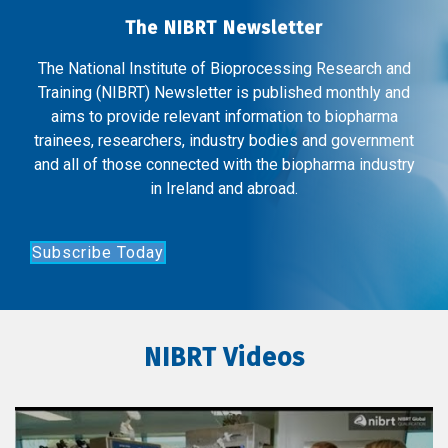
The NIBRT Newsletter
The National Institute of Bioprocessing Research and
Training (NIBRT) Newsletter is published monthly and
aims to provide relevant information to biopharma
trainees, researchers, industry bodies and government
and all of those connected with the biopharma industry
in Ireland and abroad.
Subscribe Today
NIBRT Videos