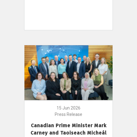
15 Jun 2026
Press Release
Canadian Prime Minister Mark
Carney and Taoiseach Micheál