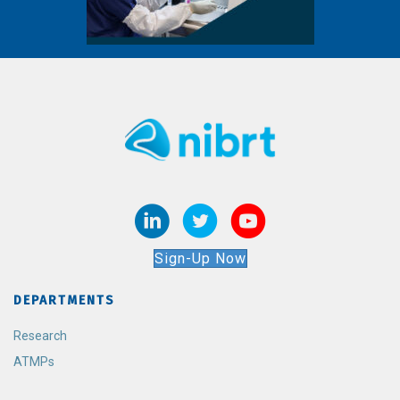
Sign-Up Now
DEPARTMENTS
Research
ATMPs