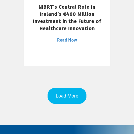
NIBRT’s Central Role in
Ireland’s €460 Million
Investment in the Future of
Healthcare Innovation
Read Now
Load More