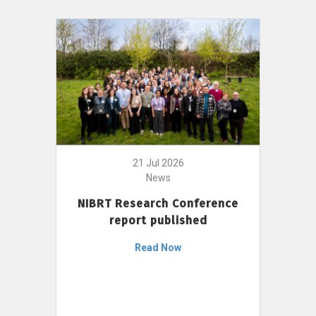
21 Jul 2026
News
NIBRT Research Conference
report published
Read Now