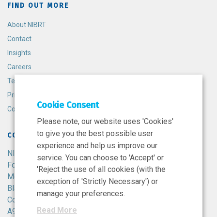
FIND OUT MORE
About NIBRT
Contact
Insights
Careers
Terms and Conditions
Privacy Policy
Cookie Consent
Cookie Policy
Please note, our website uses 'Cookies'
to give you the best possible user
CONTACT
experience and help us improve our
NIBRT
service. You can choose to 'Accept' or
Foster Avenue,
'Reject the use of all cookies (with the
Mount Merrion,
exception of 'Strictly Necessary') or
Blackrock,
manage your preferences.
Co. Dublin,
Read More
A94 X099,