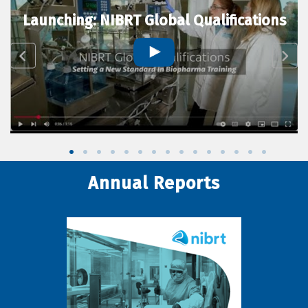
Launching: NIBRT Global Qualifications
Annual Reports