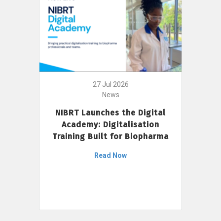
27 Jul 2026
News
NIBRT Launches the Digital
Academy: Digitalisation
Training Built for Biopharma
Read Now