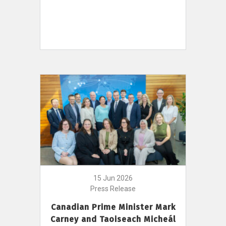
15 Jun 2026
Press Release
Canadian Prime Minister Mark
Carney and Taoiseach Micheál