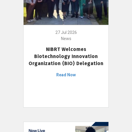
27 Jul 2026
News
NIBRT Welcomes
Biotechnology Innovation
Organization (BIO) Delegation
Read Now