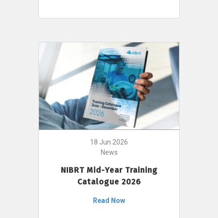
18 Jun 2026
News
NIBRT Mid-Year Training
Catalogue 2026
Read Now