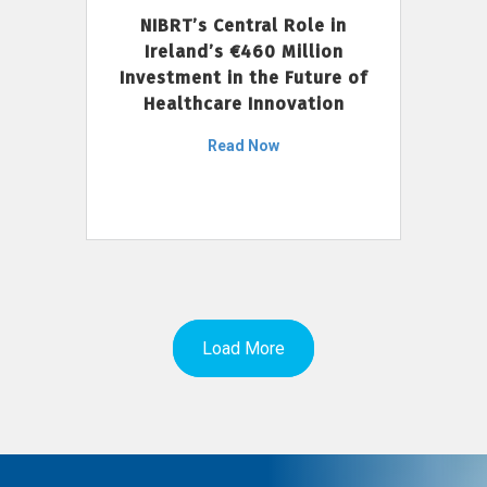
NIBRT’s Central Role in
Ireland’s €460 Million
Investment in the Future of
Healthcare Innovation
Read Now
Load More