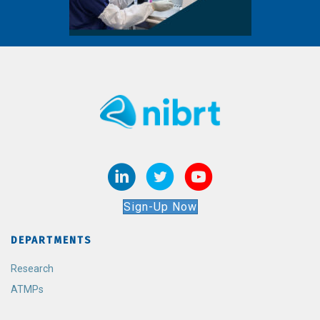
Sign-Up Now
DEPARTMENTS
Research
ATMPs