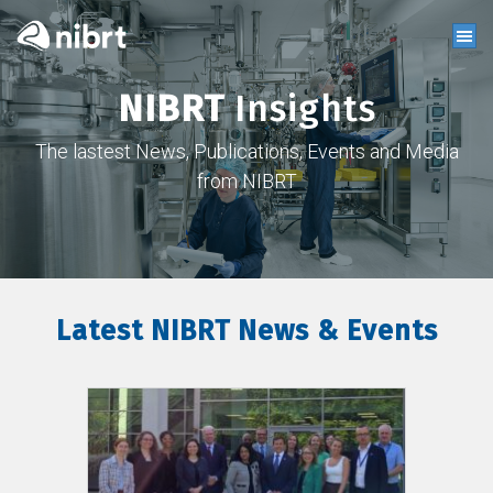
NIBRT
Insights
The lastest News, Publications, Events and Media
from NIBRT
Latest NIBRT News & Events