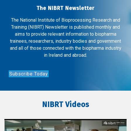
The NIBRT Newsletter
The National Institute of Bioprocessing Research and
Training (NIBRT) Newsletter is published monthly and
aims to provide relevant information to biopharma
trainees, researchers, industry bodies and government
and all of those connected with the biopharma industry
in Ireland and abroad.
Subscribe Today
NIBRT Videos