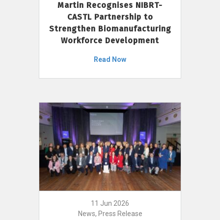
Martin Recognises NIBRT-
CASTL Partnership to
Strengthen Biomanufacturing
Workforce Development
Read Now
11 Jun 2026
News, Press Release