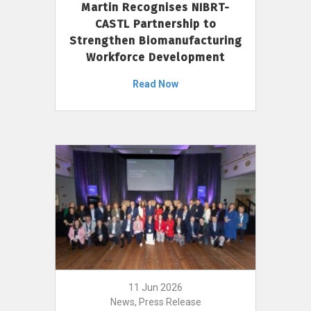
Martin Recognises NIBRT-
CASTL Partnership to
Strengthen Biomanufacturing
Workforce Development
Read Now
11 Jun 2026
News, Press Release