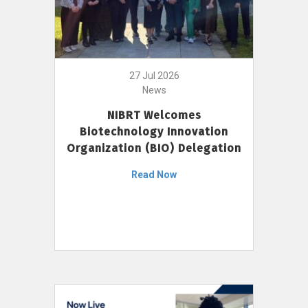
27 Jul 2026
News
NIBRT Welcomes
Biotechnology Innovation
Organization (BIO) Delegation
Read Now