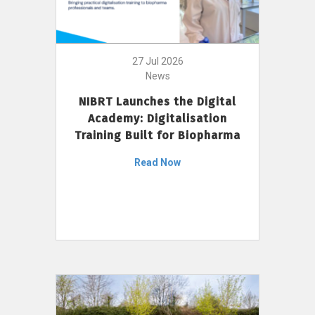
27 Jul 2026
News
NIBRT Launches the Digital
Academy: Digitalisation
Training Built for Biopharma
Read Now