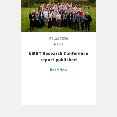
21 Jul 2026
News
NIBRT Research Conference
report published
Read Now