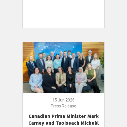
15 Jun 2026
Press Release
Canadian Prime Minister Mark
Carney and Taoiseach Micheál