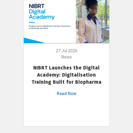
27 Jul 2026
News
NIBRT Launches the Digital
Academy: Digitalisation
Training Built for Biopharma
Read Now