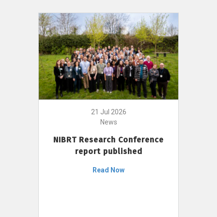
21 Jul 2026
News
NIBRT Research Conference
report published
Read Now