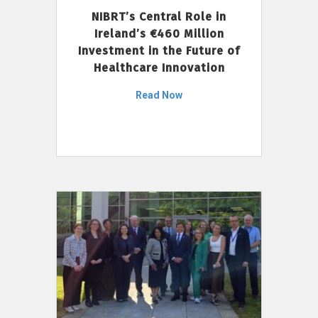
NIBRT’s Central Role in
Ireland’s €460 Million
Investment in the Future of
Healthcare Innovation
Read Now