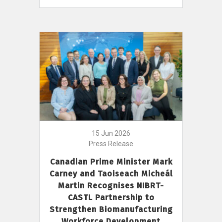
15 Jun 2026
Press Release
Canadian Prime Minister Mark
Carney and Taoiseach Micheál
Martin Recognises NIBRT-
CASTL Partnership to
Strengthen Biomanufacturing
Workforce Development