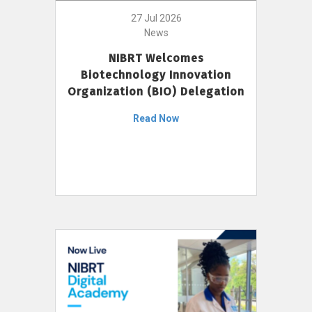
27 Jul 2026
News
NIBRT Welcomes
Biotechnology Innovation
Organization (BIO) Delegation
Read Now