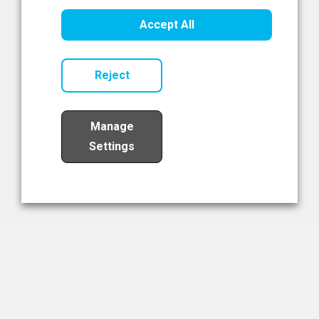
Healthcare Innovation
Accept All
Read Now
Reject
Manage
Settings
Load More
The NIBRT Newsletter
The National Institute of Bioprocessing Research and