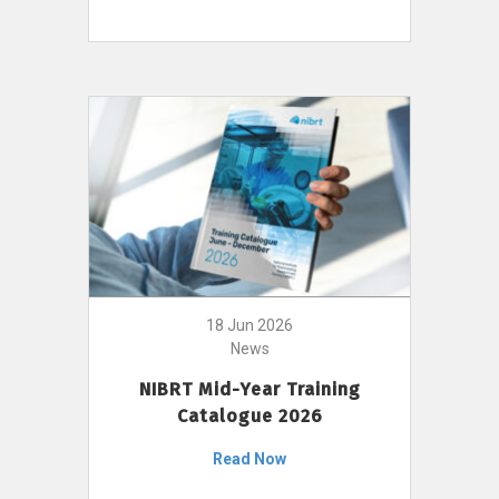
18 Jun 2026
News
NIBRT Mid-Year Training
Catalogue 2026
Read Now