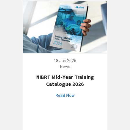
18 Jun 2026
News
NIBRT Mid-Year Training
Catalogue 2026
Read Now