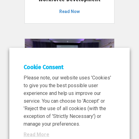
Read Now
Cookie Consent
Please note, our website uses 'Cookies'
to give you the best possible user
experience and help us improve our
service. You can choose to 'Accept' or
11 Jun 2026
'Reject the use of all cookies (with the
News, Press Release
exception of 'Strictly Necessary') or
NIBRT’s Central Role in
manage your preferences.
Ireland’s €460 Million
Read More
Investment in the Future of