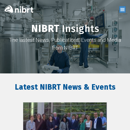
NIBRT
Insights
The lastest News, Publications, Events and Media
from NIBRT
Latest NIBRT News & Events