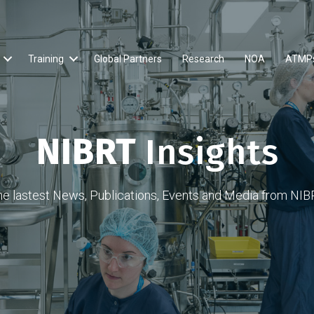
Training
Global Partners
Research
NOA
ATMP
NIBRT
Insights
he lastest News, Publications, Events and Media from NIB