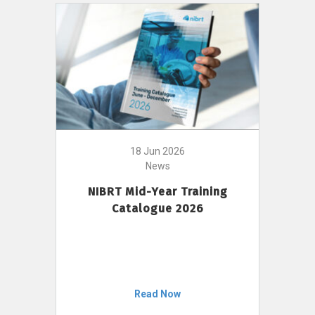
18 Jun 2026
News
NIBRT Mid-Year Training
Catalogue 2026
Read Now