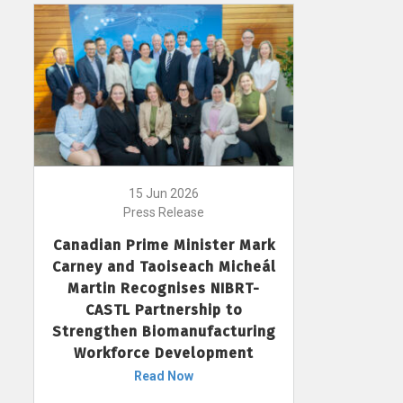
15 Jun 2026
Press Release
Canadian Prime Minister Mark
Carney and Taoiseach Micheál
Martin Recognises NIBRT-
CASTL Partnership to
Strengthen Biomanufacturing
Workforce Development
Read Now