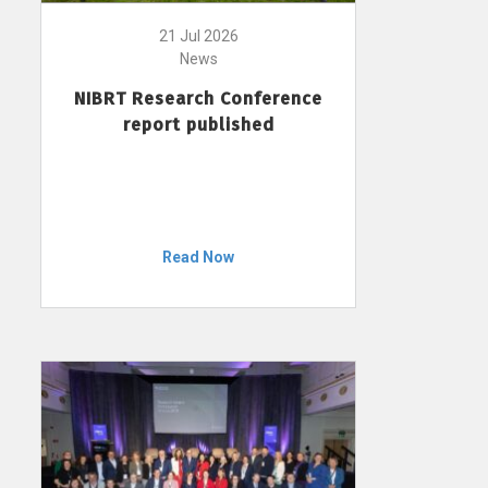
21 Jul 2026
News
NIBRT Research Conference
report published
Read Now