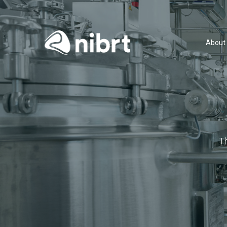
About
T