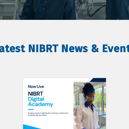
atest NIBRT News & Even