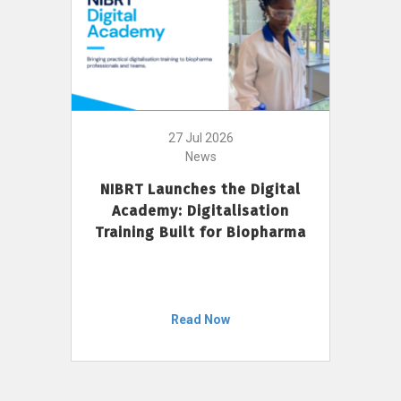
27 Jul 2026
News
NIBRT Launches the Digital
Academy: Digitalisation
Training Built for Biopharma
Read Now