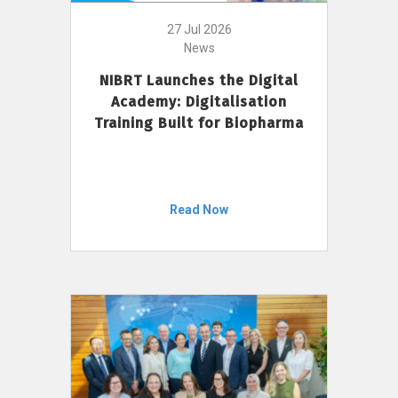
27 Jul 2026
News
NIBRT Launches the Digital
Academy: Digitalisation
Training Built for Biopharma
Read Now