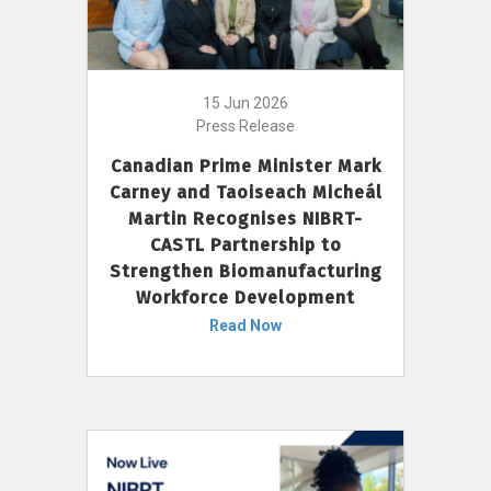
15 Jun 2026
Press Release
Canadian Prime Minister Mark
Carney and Taoiseach Micheál
Martin Recognises NIBRT-
CASTL Partnership to
Strengthen Biomanufacturing
Workforce Development
Read Now