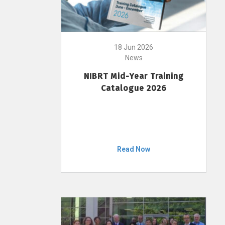
18 Jun 2026
News
NIBRT Mid-Year Training
Catalogue 2026
Read Now