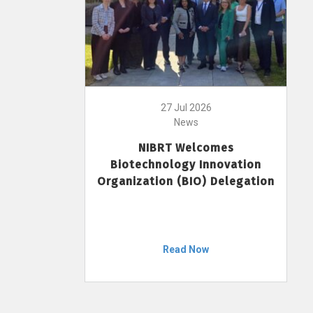
27 Jul 2026
News
NIBRT Welcomes
Biotechnology Innovation
Organization (BIO) Delegation
Read Now