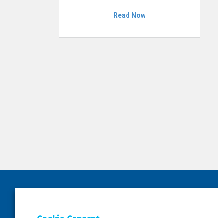
Read Now