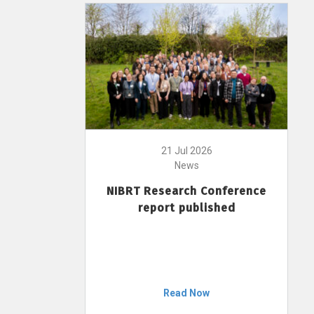
21 Jul 2026
News
NIBRT Research Conference
report published
Read Now