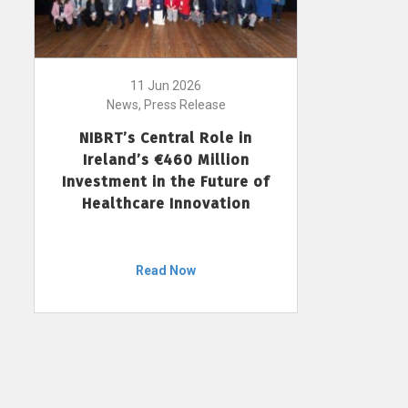
11 Jun 2026
News, Press Release
NIBRT’s Central Role in
Ireland’s €460 Million
Investment in the Future of
Healthcare Innovation
Read Now