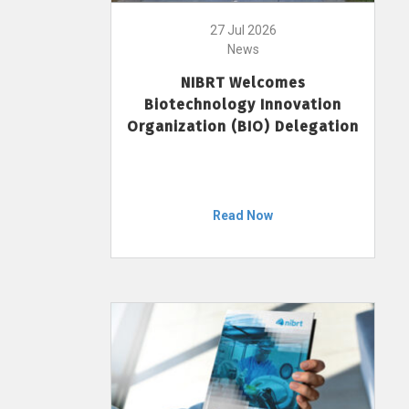
27 Jul 2026
News
NIBRT Welcomes
Biotechnology Innovation
Organization (BIO) Delegation
Read Now