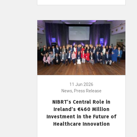
11 Jun 2026
News, Press Release
NIBRT’s Central Role in
Ireland’s €460 Million
Investment in the Future of
Healthcare Innovation