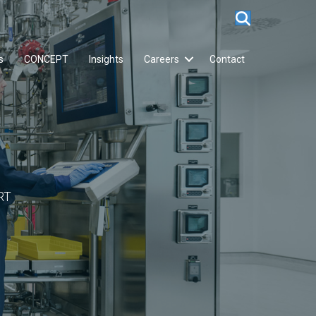
s
CONCEPT
Insights
Careers
Contact
RT