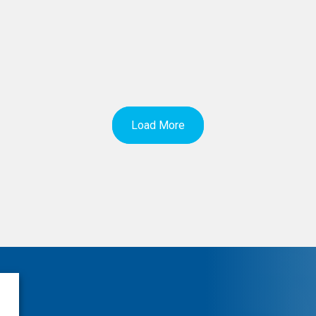
Load More