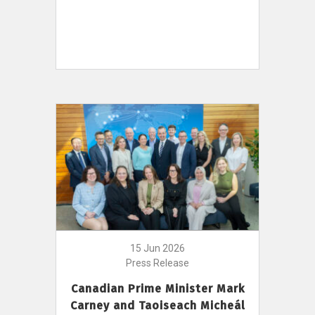
15 Jun 2026
Press Release
Canadian Prime Minister Mark
Carney and Taoiseach Micheál