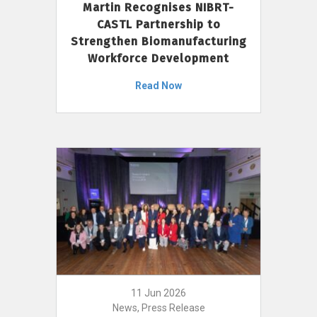
Martin Recognises NIBRT-
CASTL Partnership to
Strengthen Biomanufacturing
Workforce Development
Read Now
11 Jun 2026
News, Press Release