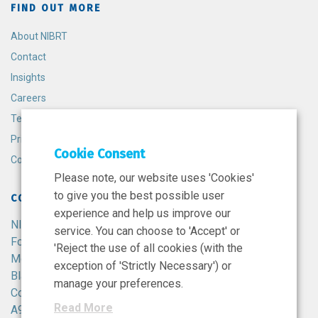
FIND OUT MORE
About NIBRT
Contact
Insights
Careers
Terms and Conditions
Privacy Policy
Cookie Consent
Cookie Policy
Please note, our website uses 'Cookies'
to give you the best possible user
CONTACT
experience and help us improve our
NIBRT
service. You can choose to 'Accept' or
Foster Avenue,
'Reject the use of all cookies (with the
Mount Merrion,
exception of 'Strictly Necessary') or
Blackrock,
manage your preferences.
Co. Dublin,
Read More
A94 X099,