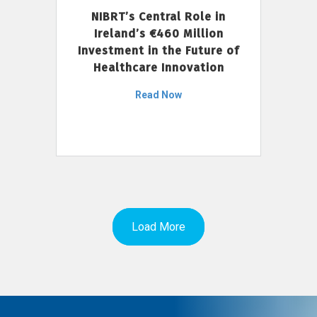
NIBRT’s Central Role in
Ireland’s €460 Million
Investment in the Future of
Healthcare Innovation
Read Now
Load More