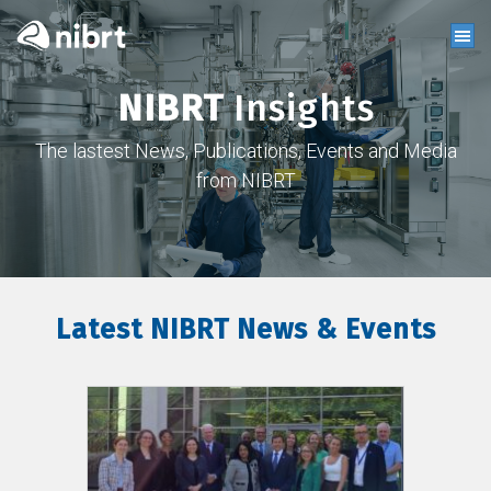
NIBRT
Insights
The lastest News, Publications, Events and Media
from NIBRT
Latest NIBRT News & Events