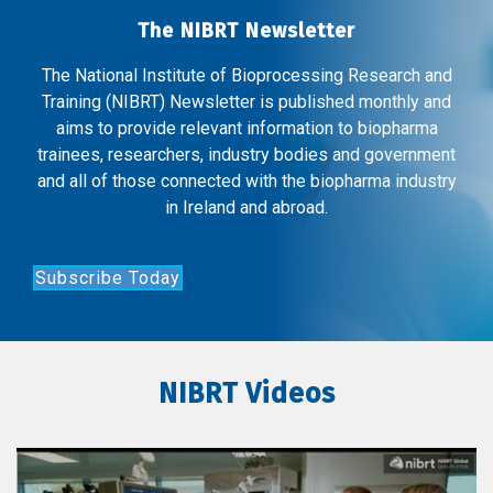
The NIBRT Newsletter
The National Institute of Bioprocessing Research and
Training (NIBRT) Newsletter is published monthly and
aims to provide relevant information to biopharma
trainees, researchers, industry bodies and government
and all of those connected with the biopharma industry
in Ireland and abroad.
Subscribe Today
NIBRT Videos