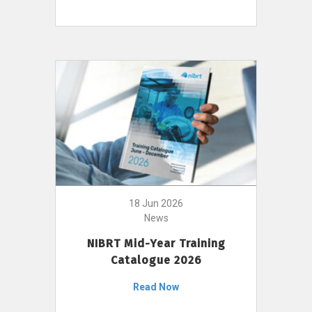
18 Jun 2026
News
NIBRT Mid-Year Training
Catalogue 2026
Read Now