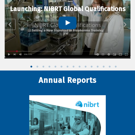
Launching: NIBRT Global Qualifications
Annual Reports