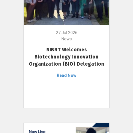
27 Jul 2026
News
NIBRT Welcomes
Biotechnology Innovation
Organization (BIO) Delegation
Read Now