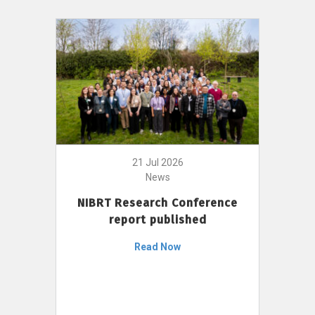
21 Jul 2026
News
NIBRT Research Conference
report published
Read Now