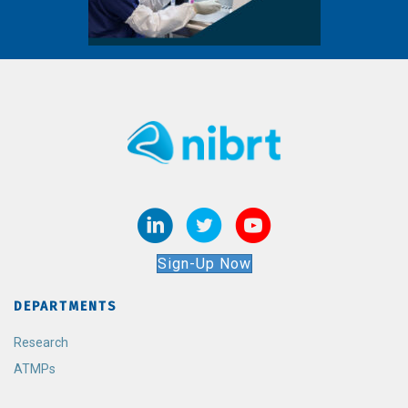
Sign-Up Now
DEPARTMENTS
Research
ATMPs