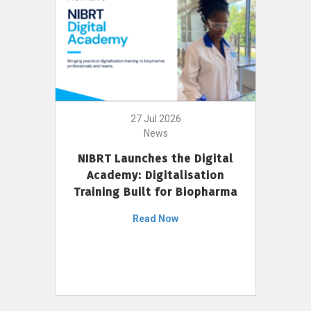
27 Jul 2026
News
NIBRT Launches the Digital
Academy: Digitalisation
Training Built for Biopharma
Read Now