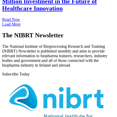
Million Investment in the Future of
Healthcare Innovation
Read Now
Load More
The NIBRT Newsletter
The National Institute of Bioprocessing Research and Training
(NIBRT) Newsletter is published monthly and aims to provide
relevant information to biopharma trainees, researchers, industry
bodies and government and all of those connected with the
biopharma industry in Ireland and abroad.
Subscribe Today