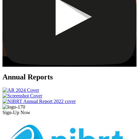
Annual Reports
Sign-Up Now