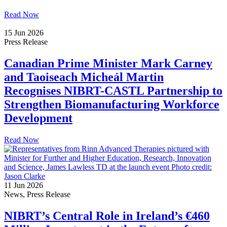
Read Now
15 Jun 2026
Press Release
Canadian Prime Minister Mark Carney
and Taoiseach Micheál Martin
Recognises NIBRT-CASTL Partnership to
Strengthen Biomanufacturing Workforce
Development
Read Now
11 Jun 2026
News, Press Release
NIBRT’s Central Role in Ireland’s €460