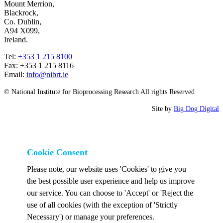
Mount Merrion,
Blackrock,
Co. Dublin,
A94 X099,
Ireland.
Tel:
+353 1 215 8100
Fax: +353 1 215 8116
Email:
info@nibrt.ie
© National Institute for Bioprocessing Research All rights Reserved
Site by
Big Dog Digital
Cookie Consent
Please note, our website uses 'Cookies' to give you
the best possible user experience and help us improve
our service. You can choose to 'Accept' or 'Reject the
use of all cookies (with the exception of 'Strictly
Necessary') or manage your preferences.