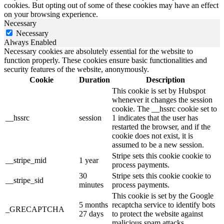
cookies. But opting out of some of these cookies may have an effect
on your browsing experience.
Necessary
Necessary
Always Enabled
Necessary cookies are absolutely essential for the website to
function properly. These cookies ensure basic functionalities and
security features of the website, anonymously.
Cookie
Duration
Description
This cookie is set by Hubspot
whenever it changes the session
cookie. The __hssrc cookie set to
__hssrc
session
1 indicates that the user has
restarted the browser, and if the
cookie does not exist, it is
assumed to be a new session.
Stripe sets this cookie cookie to
__stripe_mid
1 year
process payments.
30
Stripe sets this cookie cookie to
__stripe_sid
minutes
process payments.
This cookie is set by the Google
5 months
recaptcha service to identify bots
_GRECAPTCHA
27 days
to protect the website against
malicious spam attacks.