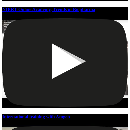
NIBRT Online Academy, Trends in Biopharma
International training with Amgen