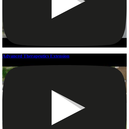
Advanced Therapeutics Extension