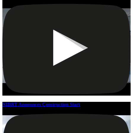
NIBRT Announces Construction Start