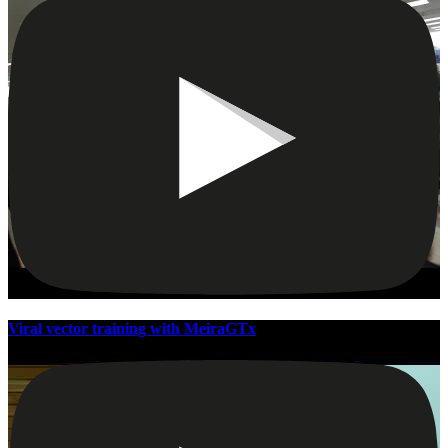
Viral vector training with MeiraGTx