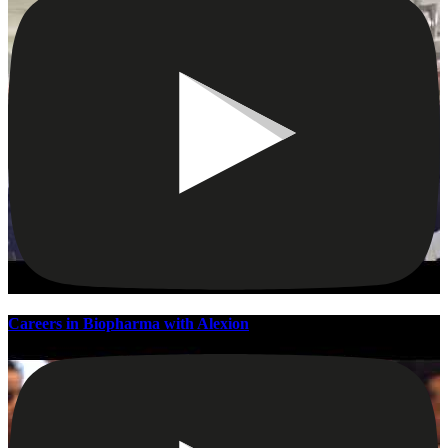
Careers in Biopharma with Alexion