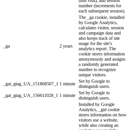
(this visit), and session
number (increments for
each subsequent session).
The _ga cookie, installed
by Google Analytics,
calculates visitor, session
and campaign data and
also keeps track of site
usage for the site's
_ga
2 years
analytics report. The
cookie stores information
anonymously and assigns
a randomly generated
number to recognize
unique visitors.
Set by Google to
_gat_gtag_UA_151868507_1
1 minute
distinguish users.
Set by Google to
_gat_gtag_UA_156611028_1
1 minute
distinguish users.
Installed by Google
Analytics, _gid cookie
stores information on how
visitors use a website,
while also creating an