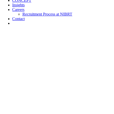
CONCEPT
Insights
Careers
Recruitment Process at NIBRT
Contact
About
Training and Education
Customised Training
Short Courses
NIBRT Online Academy
Academic Programmes
Springboard+
NIBRT Global Qualifications (NGQs)
Digitalisation Training
Case Studies
Vaccine Training at NIBRT
Global Partners Program
Research
NOA
ATMPs
CONCEPT
Insights
Careers