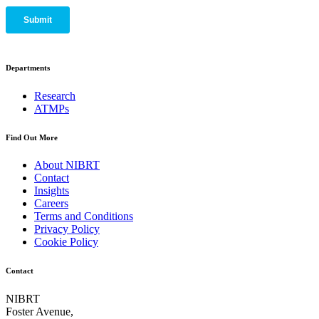
Departments
Research
ATMPs
Find Out More
About NIBRT
Contact
Insights
Careers
Terms and Conditions
Privacy Policy
Cookie Policy
Contact
NIBRT
Foster Avenue,