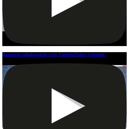
Research collaboration with ThermoFisher Scientific