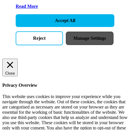
Read More
Accept All
Reject
Manage Settings
Close
Privacy Overview
This website uses cookies to improve your experience while you
navigate through the website. Out of these cookies, the cookies that
are categorised as necessary are stored on your browser as they are
essential for the working of basic functionalities of the website. We
also use third-party cookies that help us analyze and understand how
you use this website. These cookies will be stored in your browser
only with your consent. You also have the option to opt-out of these