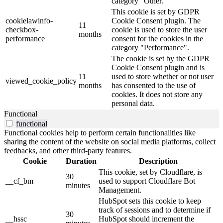
category "Other.
This cookie is set by GDPR
cookielawinfo-
Cookie Consent plugin. The
11
checkbox-
cookie is used to store the user
months
performance
consent for the cookies in the
category "Performance".
The cookie is set by the GDPR
Cookie Consent plugin and is
11
used to store whether or not user
viewed_cookie_policy
months
has consented to the use of
cookies. It does not store any
personal data.
Functional
functional
Functional cookies help to perform certain functionalities like
sharing the content of the website on social media platforms, collect
feedbacks, and other third-party features.
Cookie
Duration
Description
This cookie, set by Cloudflare, is
30
__cf_bm
used to support Cloudflare Bot
minutes
Management.
HubSpot sets this cookie to keep
track of sessions and to determine if
30
__hssc
HubSpot should increment the