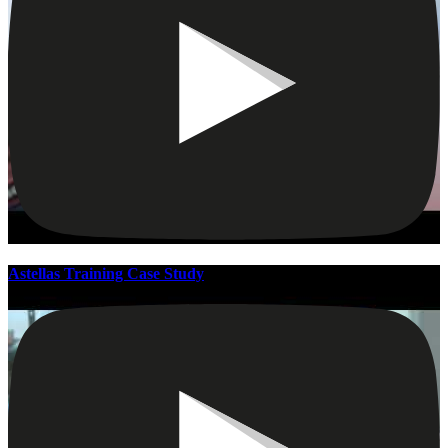
Astellas Training Case Study