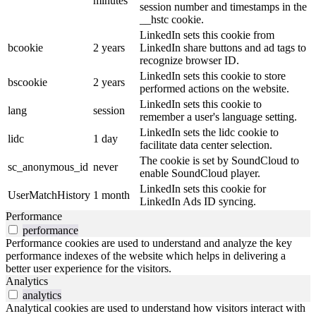
minutes
session number and timestamps in the
__hstc cookie.
LinkedIn sets this cookie from
bcookie
2 years
LinkedIn share buttons and ad tags to
recognize browser ID.
LinkedIn sets this cookie to store
bscookie
2 years
performed actions on the website.
LinkedIn sets this cookie to
lang
session
remember a user's language setting.
LinkedIn sets the lidc cookie to
lidc
1 day
facilitate data center selection.
The cookie is set by SoundCloud to
sc_anonymous_id
never
enable SoundCloud player.
LinkedIn sets this cookie for
UserMatchHistory
1 month
LinkedIn Ads ID syncing.
Performance
performance
Performance cookies are used to understand and analyze the key
performance indexes of the website which helps in delivering a
better user experience for the visitors.
Analytics
analytics
Analytical cookies are used to understand how visitors interact with