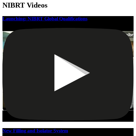
NIBRT Videos
Launching: NIBRT Global Qualifications
New Filling and Isolator System