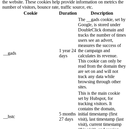
the website. These cookies help provide information on metrics the
number of visitors, bounce rate, traffic source, etc.
Cookie
Duration
Description
The __gads cookie, set by
Google, is stored under
DoubleClick domain and
tracks the number of times
users see an advert,
measures the success of
1 year 24
the campaign and
__gads
days
calculates its revenue.
This cookie can only be
read from the domain they
are set on and will not
track any data while
browsing through other
sites.
This is the main cookie
set by Hubspot, for
tracking visitors. It
contains the domain,
5 months
initial timestamp (first
__hstc
27 days
visit), last timestamp (last
visit), current timestamp