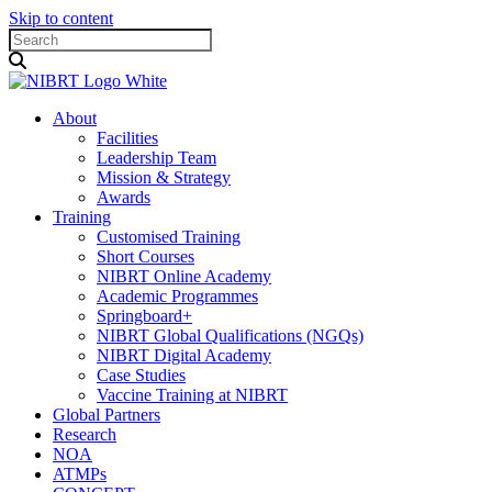
Skip to content
About
Facilities
Leadership Team
Mission & Strategy
Awards
Training
Customised Training
Short Courses
NIBRT Online Academy
Academic Programmes
Springboard+
NIBRT Global Qualifications (NGQs)
NIBRT Digital Academy
Case Studies
Vaccine Training at NIBRT
Global Partners
Research
NOA
ATMPs