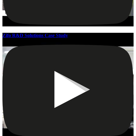
Zifo R&D Solutions Case Study