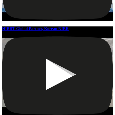
NIBRT Global Partner, Korean NIBR