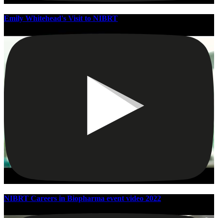
Emily Whitehead's Visit to NIBRT
NIBRT Careers in Biopharma event video 2022