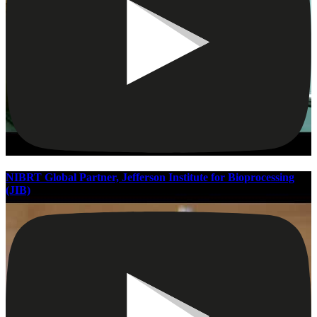
NIBRT Global Partner, Jefferson Institute for Bioprocessing
(JIB)