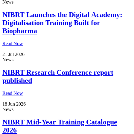
News
NIBRT Launches the Digital Academy:
Digitalisation Training Built for
Biopharma
Read Now
21 Jul 2026
News
NIBRT Research Conference report
published
Read Now
18 Jun 2026
News
NIBRT Mid-Year Training Catalogue
2026