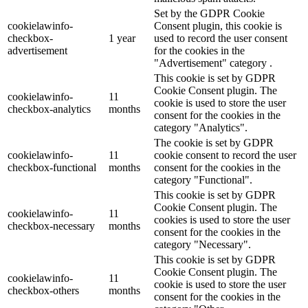
Set by the GDPR Cookie
cookielawinfo-
Consent plugin, this cookie is
checkbox-
1 year
used to record the user consent
advertisement
for the cookies in the
"Advertisement" category .
This cookie is set by GDPR
Cookie Consent plugin. The
cookielawinfo-
11
cookie is used to store the user
checkbox-analytics
months
consent for the cookies in the
category "Analytics".
The cookie is set by GDPR
cookielawinfo-
11
cookie consent to record the user
checkbox-functional
months
consent for the cookies in the
category "Functional".
This cookie is set by GDPR
Cookie Consent plugin. The
cookielawinfo-
11
cookies is used to store the user
checkbox-necessary
months
consent for the cookies in the
category "Necessary".
This cookie is set by GDPR
Cookie Consent plugin. The
cookielawinfo-
11
cookie is used to store the user
checkbox-others
months
consent for the cookies in the