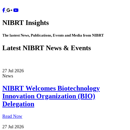
Contact
NIBRT
Insights
The lastest News, Publications, Events and Media from NIBRT
Latest NIBRT News & Events
27 Jul 2026
News
NIBRT Welcomes Biotechnology
Innovation Organization (BIO)
Delegation
Read Now
27 Jul 2026