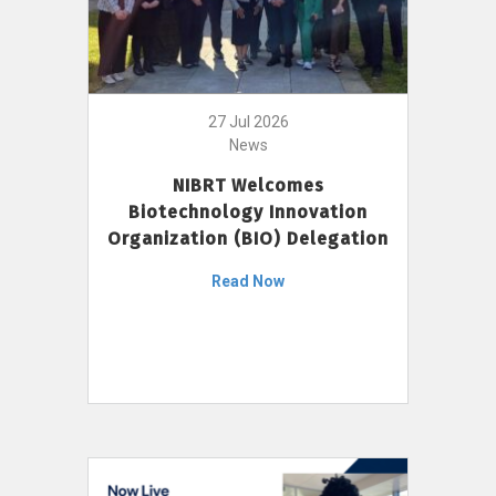
27 Jul 2026
News
NIBRT Welcomes
Biotechnology Innovation
Organization (BIO) Delegation
Read Now