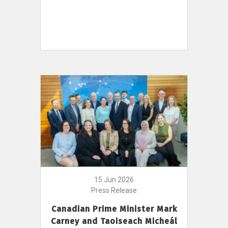
15 Jun 2026
Press Release
Canadian Prime Minister Mark
Carney and Taoiseach Micheál