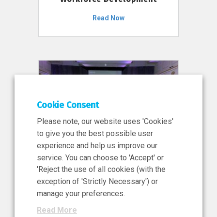
Read Now
Cookie Consent
Please note, our website uses 'Cookies'
to give you the best possible user
experience and help us improve our
service. You can choose to 'Accept' or
11 Jun 2026
'Reject the use of all cookies (with the
News, Press Release
exception of 'Strictly Necessary') or
NIBRT’s Central Role in
manage your preferences.
Ireland’s €460 Million
Read More
Investment in the Future of