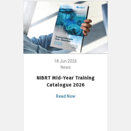
18 Jun 2026
News
NIBRT Mid-Year Training
Catalogue 2026
Read Now