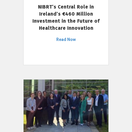
NIBRT’s Central Role in
Ireland’s €460 Million
Investment in the Future of
Healthcare Innovation
Read Now