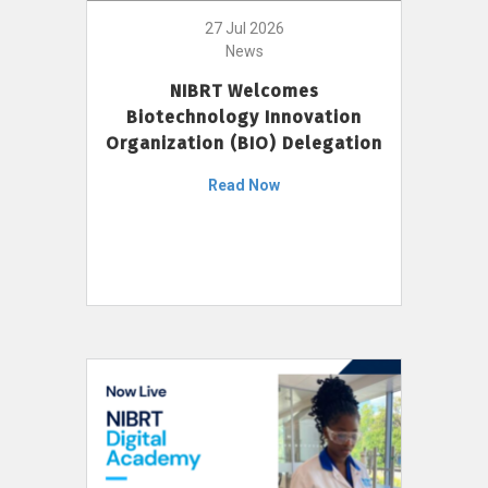
27 Jul 2026
News
NIBRT Welcomes
Biotechnology Innovation
Organization (BIO) Delegation
Read Now