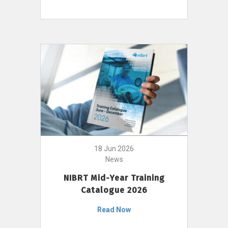
18 Jun 2026
News
NIBRT Mid-Year Training
Catalogue 2026
Read Now