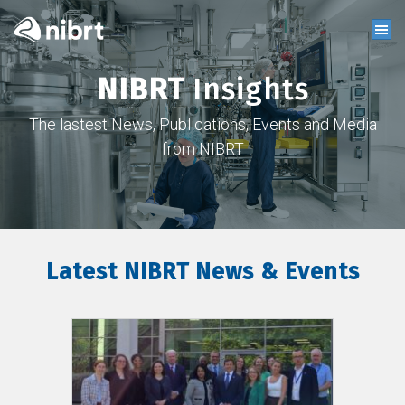
NIBRT
Insights
The lastest News, Publications, Events and Media
from NIBRT
Latest NIBRT News & Events