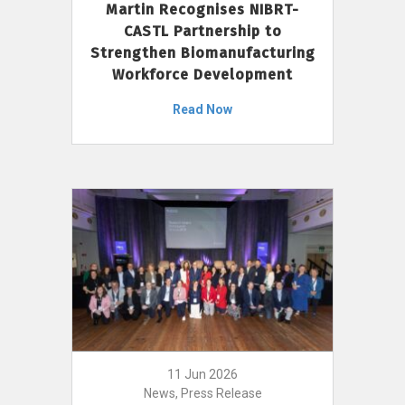
Martin Recognises NIBRT-
CASTL Partnership to
Strengthen Biomanufacturing
Workforce Development
Read Now
11 Jun 2026
News, Press Release