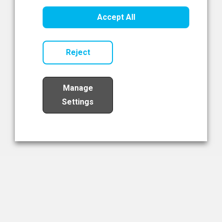
Healthcare Innovation
Accept All
Read Now
Reject
Manage
Settings
Load More
The NIBRT Newsletter
The National Institute of Bioprocessing Research and