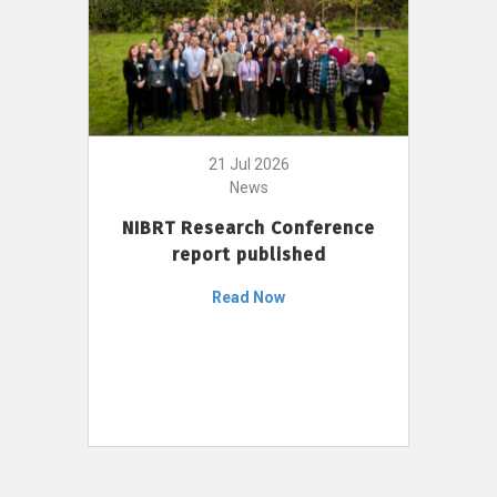
21 Jul 2026
News
NIBRT Research Conference
report published
Read Now