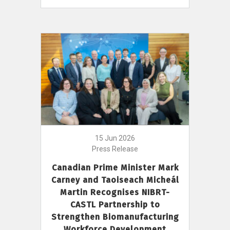
15 Jun 2026
Press Release
Canadian Prime Minister Mark
Carney and Taoiseach Micheál
Martin Recognises NIBRT-
CASTL Partnership to
Strengthen Biomanufacturing
Workforce Development