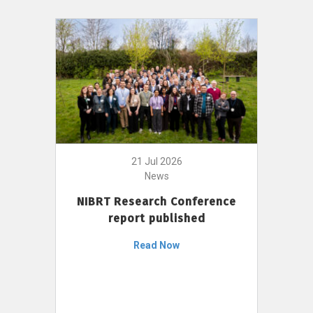
21 Jul 2026
News
NIBRT Research Conference
report published
Read Now