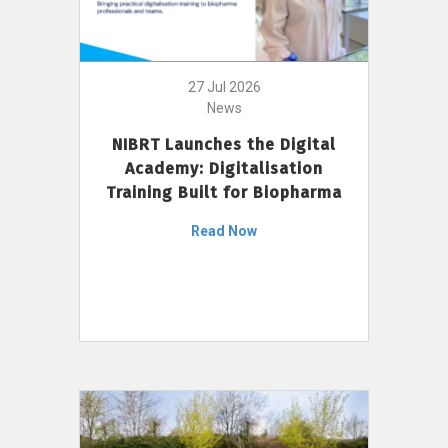
27 Jul 2026
News
NIBRT Launches the Digital
Academy: Digitalisation
Training Built for Biopharma
Read Now