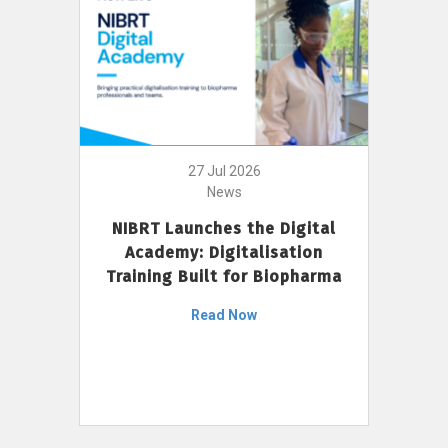
27 Jul 2026
News
NIBRT Launches the Digital
Academy: Digitalisation
Training Built for Biopharma
Read Now