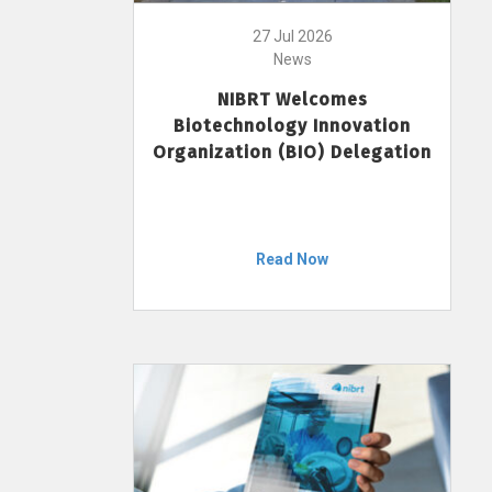
27 Jul 2026
News
NIBRT Welcomes
Biotechnology Innovation
Organization (BIO) Delegation
Read Now