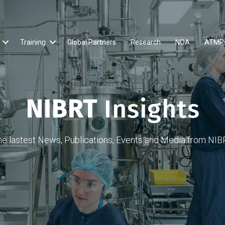
Training
Global Partners
Research
NOA
ATMP
NIBRT
Insights
he lastest News, Publications, Events and Media from NIB