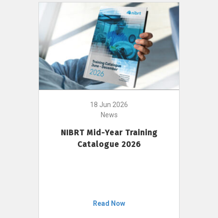
18 Jun 2026
News
NIBRT Mid-Year Training
Catalogue 2026
Read Now