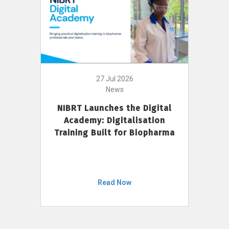
27 Jul 2026
News
NIBRT Launches the Digital
Academy: Digitalisation
Training Built for Biopharma
Read Now