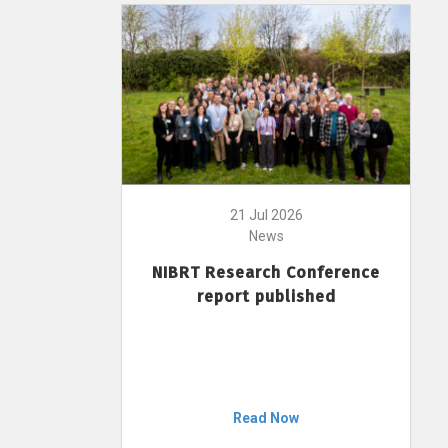
21 Jul 2026
News
NIBRT Research Conference
report published
Read Now