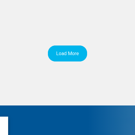
Load More