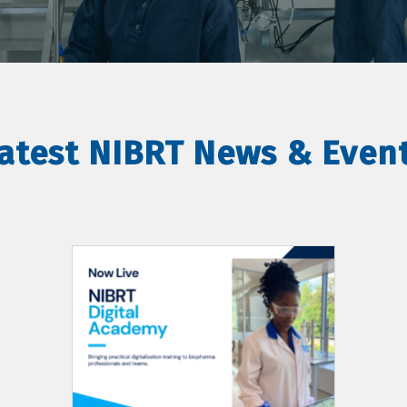
atest NIBRT News & Even