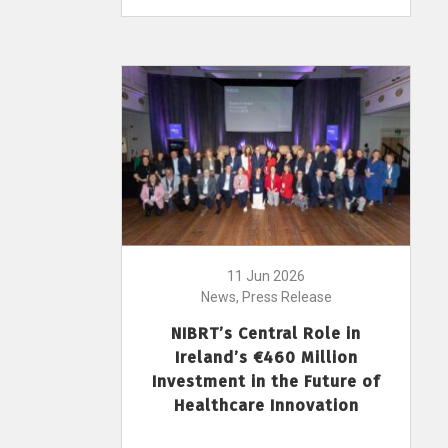
11 Jun 2026
News, Press Release
NIBRT’s Central Role in
Ireland’s €460 Million
Investment in the Future of
Healthcare Innovation