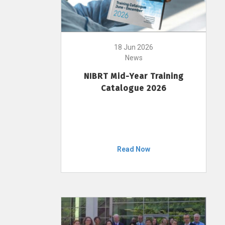
18 Jun 2026
News
NIBRT Mid-Year Training
Catalogue 2026
Read Now