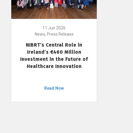
11 Jun 2026
News, Press Release
NIBRT’s Central Role in
Ireland’s €460 Million
Investment in the Future of
Healthcare Innovation
Read Now