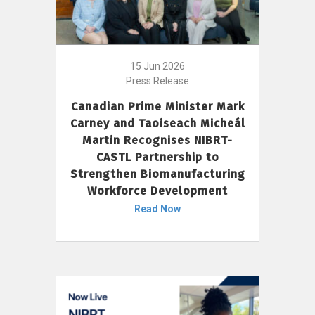
15 Jun 2026
Press Release
Canadian Prime Minister Mark
Carney and Taoiseach Micheál
Martin Recognises NIBRT-
CASTL Partnership to
Strengthen Biomanufacturing
Workforce Development
Read Now