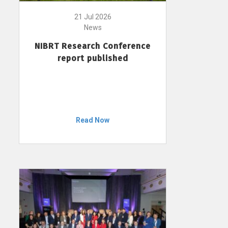
21 Jul 2026
News
NIBRT Research Conference
report published
Read Now