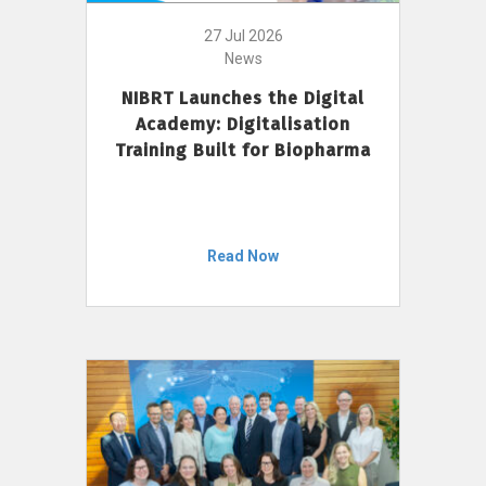
27 Jul 2026
News
NIBRT Launches the Digital
Academy: Digitalisation
Training Built for Biopharma
Read Now