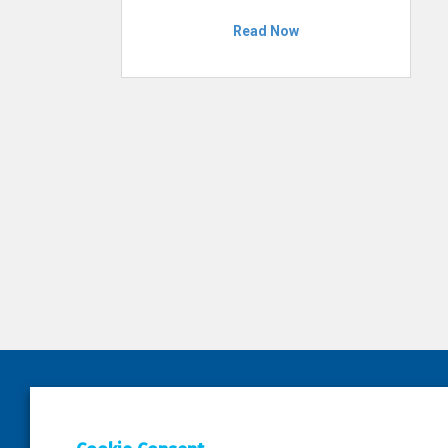
Read Now