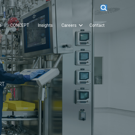
s
CONCEPT
Insights
Careers
Contact
RT