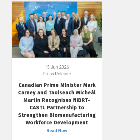
15 Jun 2026
Press Release
Canadian Prime Minister Mark
Carney and Taoiseach Micheál
Martin Recognises NIBRT-
CASTL Partnership to
Strengthen Biomanufacturing
Workforce Development
Read Now