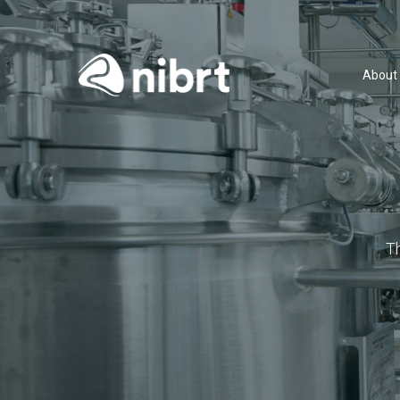
About
T