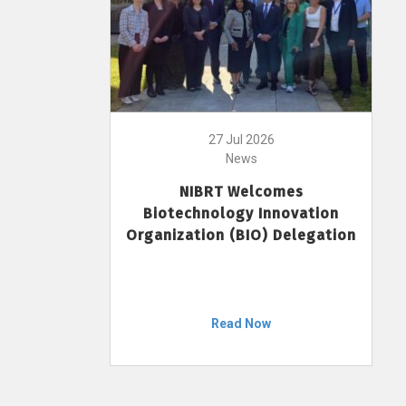
27 Jul 2026
News
NIBRT Welcomes
Biotechnology Innovation
Organization (BIO) Delegation
Read Now