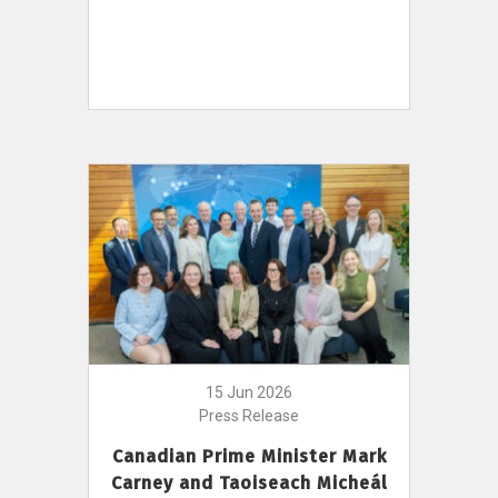
15 Jun 2026
Press Release
Canadian Prime Minister Mark
Carney and Taoiseach Micheál