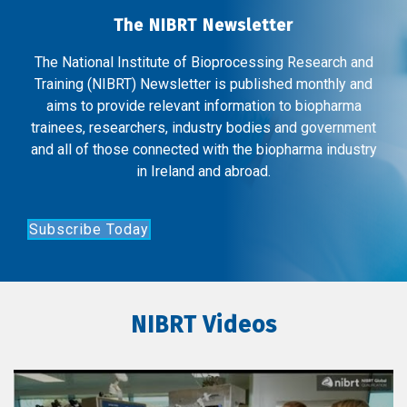
The NIBRT Newsletter
The National Institute of Bioprocessing Research and
Training (NIBRT) Newsletter is published monthly and
aims to provide relevant information to biopharma
trainees, researchers, industry bodies and government
and all of those connected with the biopharma industry
in Ireland and abroad.
Subscribe Today
NIBRT Videos