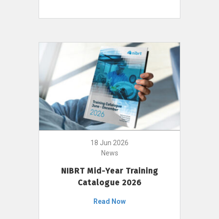
18 Jun 2026
News
NIBRT Mid-Year Training
Catalogue 2026
Read Now