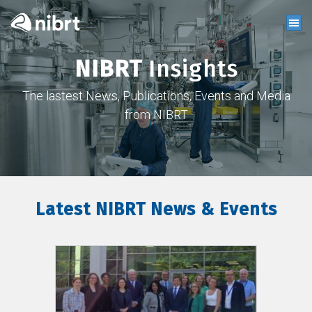
NIBRT
Insights
The lastest News, Publications, Events and Media
from NIBRT
Latest NIBRT News & Events