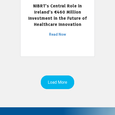
NIBRT’s Central Role in
Ireland’s €460 Million
Investment in the Future of
Healthcare Innovation
Read Now
Load More