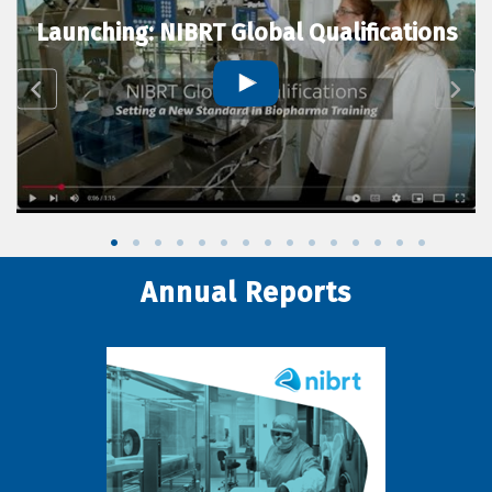
Launching: NIBRT Global Qualifications
Annual Reports