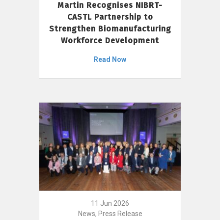
Martin Recognises NIBRT-
CASTL Partnership to
Strengthen Biomanufacturing
Workforce Development
Read Now
11 Jun 2026
News, Press Release