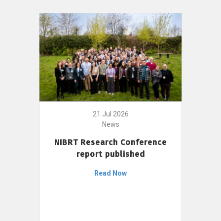
21 Jul 2026
News
NIBRT Research Conference
report published
Read Now