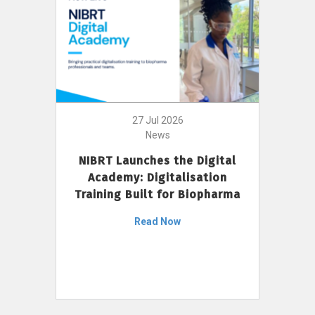
27 Jul 2026
News
NIBRT Launches the Digital
Academy: Digitalisation
Training Built for Biopharma
Read Now