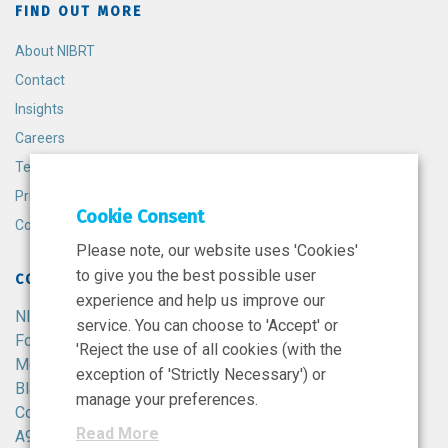
FIND OUT MORE
About NIBRT
Contact
Insights
Careers
Terms and Conditions
Privacy Policy
Cookie Consent
Cookie Policy
Please note, our website uses 'Cookies'
to give you the best possible user
CONTACT
experience and help us improve our
NIBRT
service. You can choose to 'Accept' or
Foster Avenue,
'Reject the use of all cookies (with the
Mount Merrion,
exception of 'Strictly Necessary') or
Blackrock,
manage your preferences.
Co. Dublin,
Read More
A94 X099,