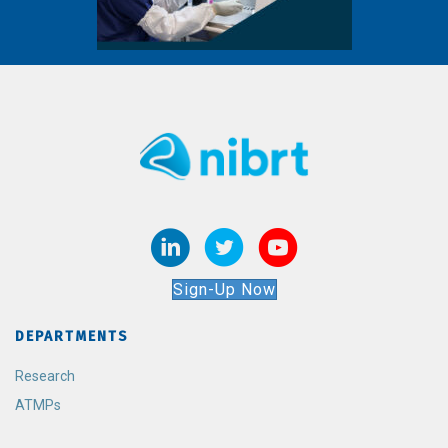
Sign-Up Now
DEPARTMENTS
Research
ATMPs