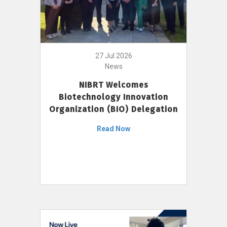
27 Jul 2026
News
NIBRT Welcomes
Biotechnology Innovation
Organization (BIO) Delegation
Read Now