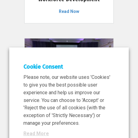
Read Now
Cookie Consent
Please note, our website uses 'Cookies'
to give you the best possible user
experience and help us improve our
service. You can choose to 'Accept' or
11 Jun 2026
'Reject the use of all cookies (with the
News, Press Release
exception of 'Strictly Necessary') or
NIBRT’s Central Role in
manage your preferences.
Ireland’s €460 Million
Read More
Investment in the Future of