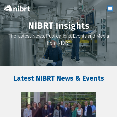
NIBRT
Insights
The lastest News, Publications, Events and Media
from NIBRT
Latest NIBRT News & Events