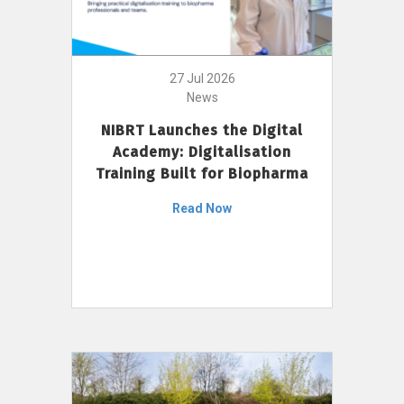
27 Jul 2026
News
NIBRT Launches the Digital
Academy: Digitalisation
Training Built for Biopharma
Read Now