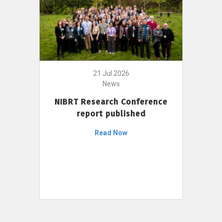
21 Jul 2026
News
NIBRT Research Conference
report published
Read Now