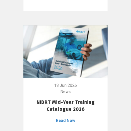
18 Jun 2026
News
NIBRT Mid-Year Training
Catalogue 2026
Read Now