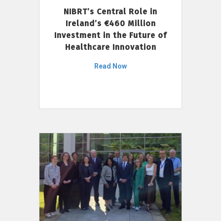
NIBRT’s Central Role in
Ireland’s €460 Million
Investment in the Future of
Healthcare Innovation
Read Now