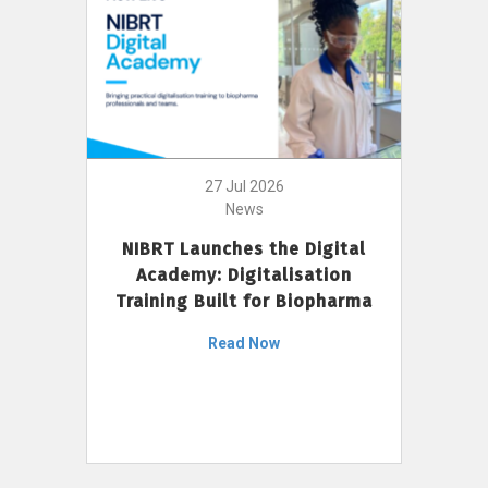
27 Jul 2026
News
NIBRT Launches the Digital
Academy: Digitalisation
Training Built for Biopharma
Read Now