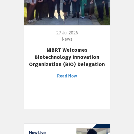
27 Jul 2026
News
NIBRT Welcomes
Biotechnology Innovation
Organization (BIO) Delegation
Read Now