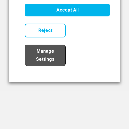
Healthcare Innovation
Accept All
Read Now
Reject
Manage
Settings
Load More
The NIBRT Newsletter
The National Institute of Bioprocessing Research and