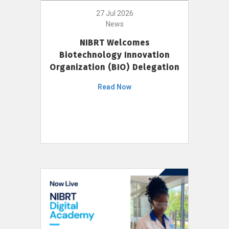
27 Jul 2026
News
NIBRT Welcomes
Biotechnology Innovation
Organization (BIO) Delegation
Read Now