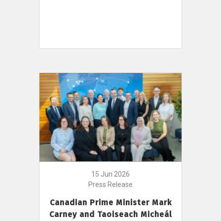
15 Jun 2026
Press Release
Canadian Prime Minister Mark
Carney and Taoiseach Micheál