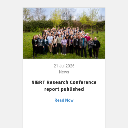
21 Jul 2026
News
NIBRT Research Conference
report published
Read Now