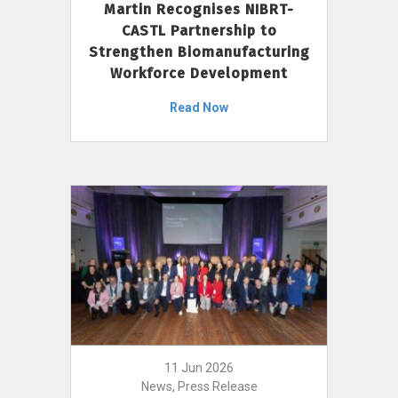
Martin Recognises NIBRT-
CASTL Partnership to
Strengthen Biomanufacturing
Workforce Development
Read Now
11 Jun 2026
News, Press Release