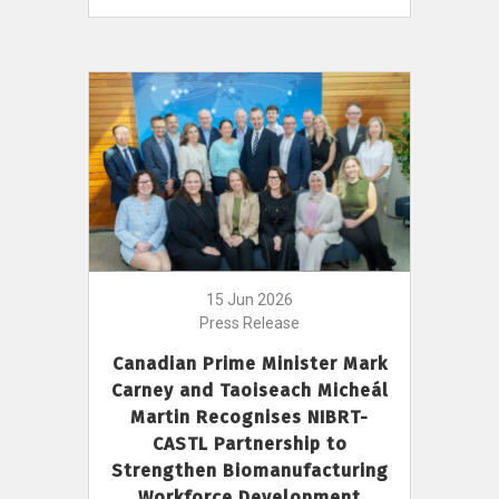
15 Jun 2026
Press Release
Canadian Prime Minister Mark
Carney and Taoiseach Micheál
Martin Recognises NIBRT-
CASTL Partnership to
Strengthen Biomanufacturing
Workforce Development