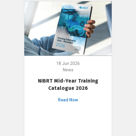
18 Jun 2026
News
NIBRT Mid-Year Training
Catalogue 2026
Read Now