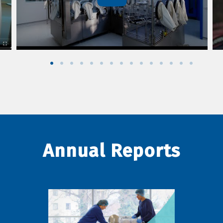
Annual Reports