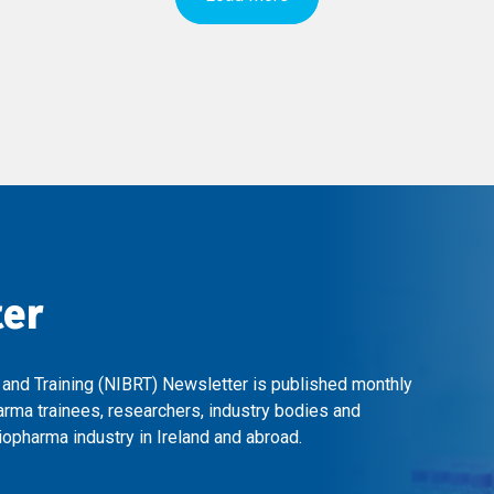
ter
 and Training (NIBRT) Newsletter is published monthly
arma trainees, researchers, industry bodies and
opharma industry in Ireland and abroad.