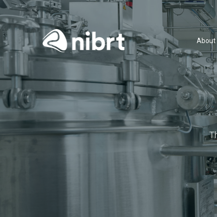
About
T