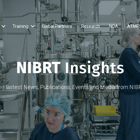
Training
Global Partners
Research
NOA
ATMP
NIBRT
Insights
he lastest News, Publications, Events and Media from NIB