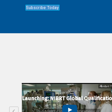
Subscribe Today
lexion
Launching: NIBRT Global Qualificati