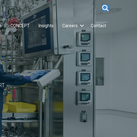
s
CONCEPT
Insights
Careers
Contact
RT