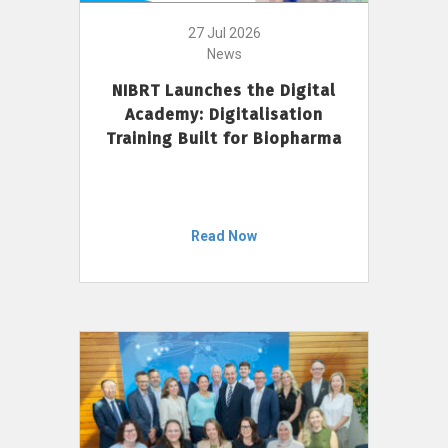
27 Jul 2026
News
NIBRT Launches the Digital
Academy: Digitalisation
Training Built for Biopharma
Read Now