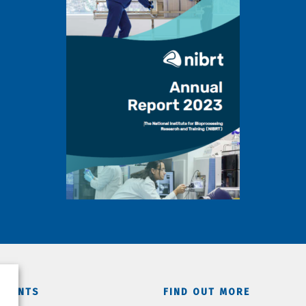
TMENTS
FIND OUT MORE