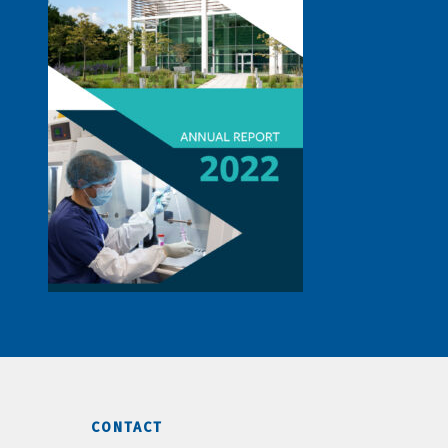
CONTACT