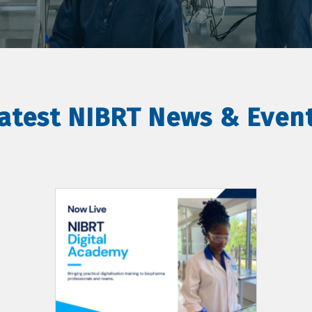
atest NIBRT News & Even