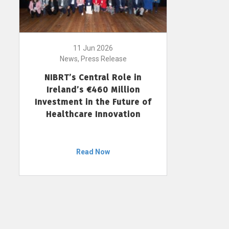
11 Jun 2026
News, Press Release
NIBRT’s Central Role in
Ireland’s €460 Million
Investment in the Future of
Healthcare Innovation
Read Now