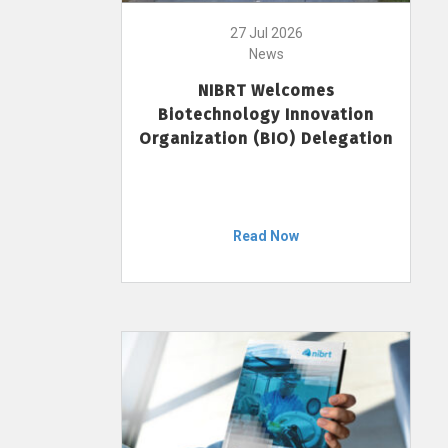
27 Jul 2026
News
NIBRT Welcomes
Biotechnology Innovation
Organization (BIO) Delegation
Read Now