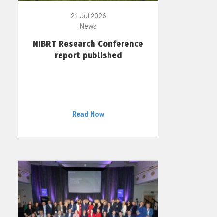
21 Jul 2026
News
NIBRT Research Conference
report published
Read Now