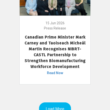
15 Jun 2026
Press Release
Canadian Prime Minister Mark
Carney and Taoiseach Micheál
Martin Recognises NIBRT-
CASTL Partnership to
Strengthen Biomanufacturing
Workforce Development
Read Now
Load More