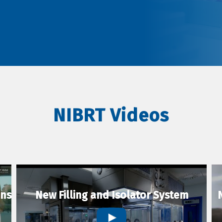
NIBRT Videos
ons
New Filling and Isolator System