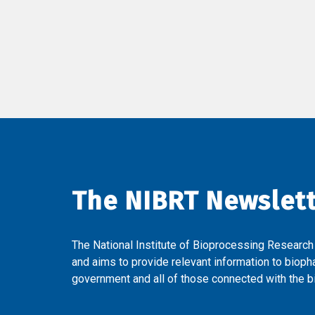
The NIBRT Newslet
The National Institute of Bioprocessing Research
and aims to provide relevant information to bioph
government and all of those connected with the bi