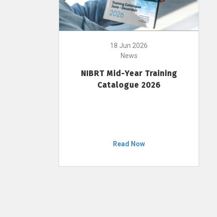
18 Jun 2026
News
NIBRT Mid-Year Training
Catalogue 2026
Read Now