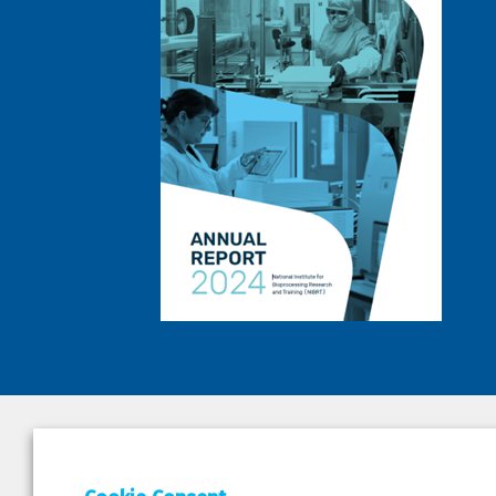
DEPAR