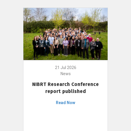
21 Jul 2026
News
NIBRT Research Conference
report published
Read Now