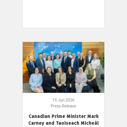
15 Jun 2026
Press Release
Canadian Prime Minister Mark
Carney and Taoiseach Micheál