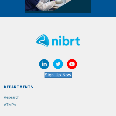
Sign-Up Now
DEPARTMENTS
Research
ATMPs