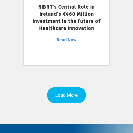
NIBRT’s Central Role in
Ireland’s €460 Million
Investment in the Future of
Healthcare Innovation
Read Now
Load More