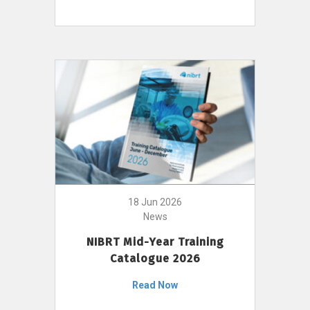
18 Jun 2026
News
NIBRT Mid-Year Training
Catalogue 2026
Read Now