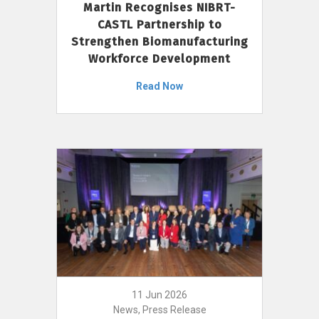
Martin Recognises NIBRT-
CASTL Partnership to
Strengthen Biomanufacturing
Workforce Development
Read Now
11 Jun 2026
News, Press Release