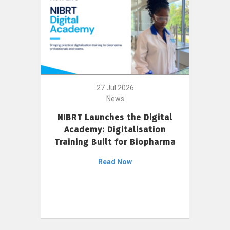
27 Jul 2026
News
NIBRT Launches the Digital
Academy: Digitalisation
Training Built for Biopharma
Read Now