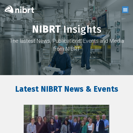
NIBRT
Insights
The lastest News, Publications, Events and Media
from NIBRT
Latest NIBRT News & Events