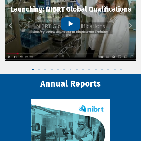
Launching: NIBRT Global Qualifications
Annual Reports