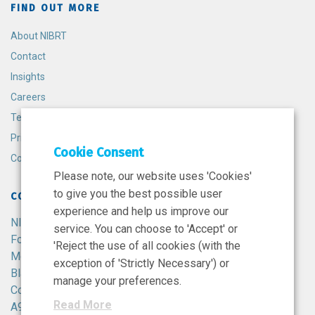
FIND OUT MORE
About NIBRT
Contact
Insights
Careers
Terms and Conditions
Privacy Policy
Cookie Consent
Cookie Policy
Please note, our website uses 'Cookies'
to give you the best possible user
CONTACT
experience and help us improve our
NIBRT
service. You can choose to 'Accept' or
Foster Avenue,
'Reject the use of all cookies (with the
Mount Merrion,
exception of 'Strictly Necessary') or
Blackrock,
manage your preferences.
Co. Dublin,
Read More
A94 X099,