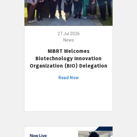
27 Jul 2026
News
NIBRT Welcomes
Biotechnology Innovation
Organization (BIO) Delegation
Read Now