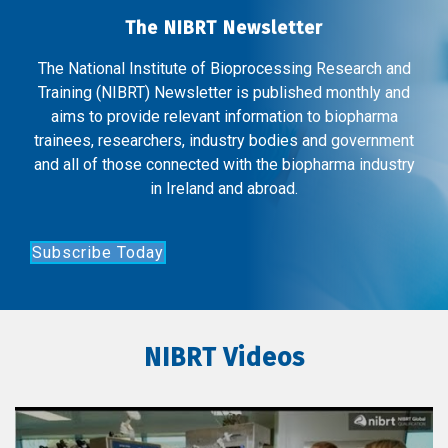
The NIBRT Newsletter
The National Institute of Bioprocessing Research and
Training (NIBRT) Newsletter is published monthly and
aims to provide relevant information to biopharma
trainees, researchers, industry bodies and government
and all of those connected with the biopharma industry
in Ireland and abroad.
Subscribe Today
NIBRT Videos