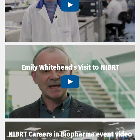
Emily Whitehead's Visit to NIBRT
NIBRT Careers in Biopharma event video