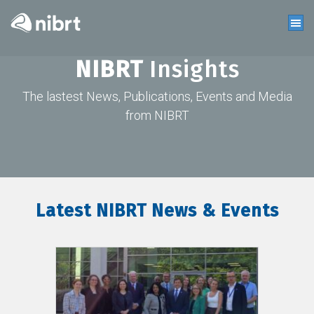
NIBRT
Insights
The lastest News, Publications, Events and Media
from NIBRT
Latest NIBRT News & Events