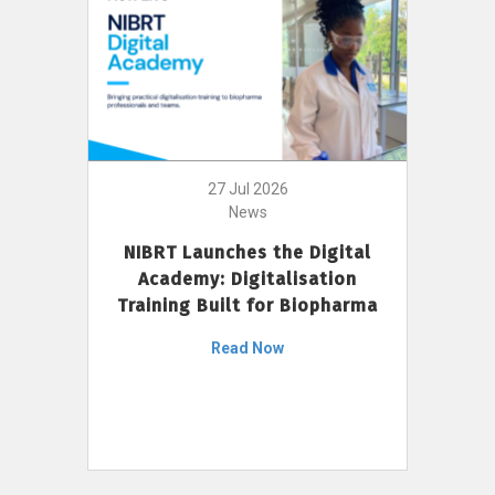
27 Jul 2026
News
NIBRT Launches the Digital
Academy: Digitalisation
Training Built for Biopharma
Read Now