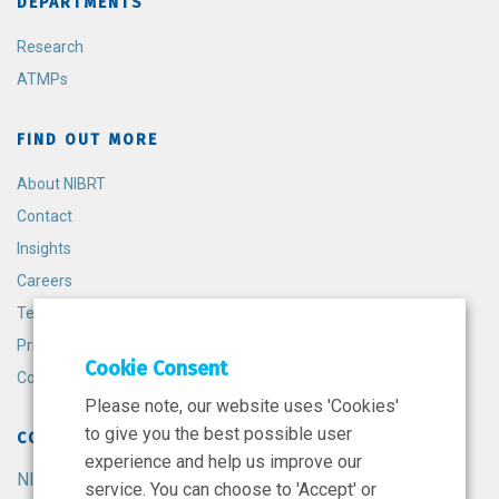
DEPARTMENTS
Research
ATMPs
FIND OUT MORE
About NIBRT
Contact
Insights
Careers
Terms and Conditions
Privacy Policy
Cookie Consent
Cookie Policy
Please note, our website uses 'Cookies'
to give you the best possible user
CONTACT
experience and help us improve our
NIBRT
service. You can choose to 'Accept' or