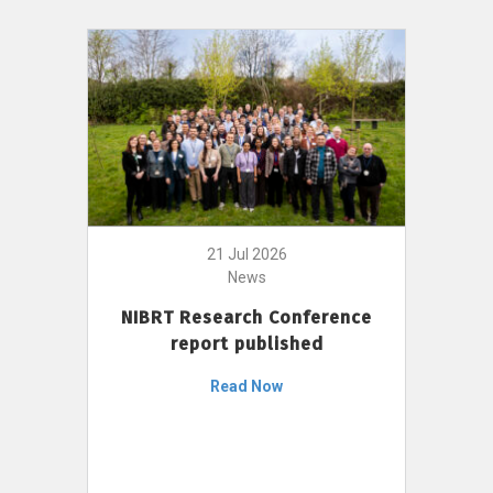
21 Jul 2026
News
NIBRT Research Conference
report published
Read Now