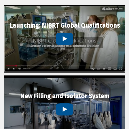
Launching: NIBRT Global Qualifications
New Filling and Isolator System