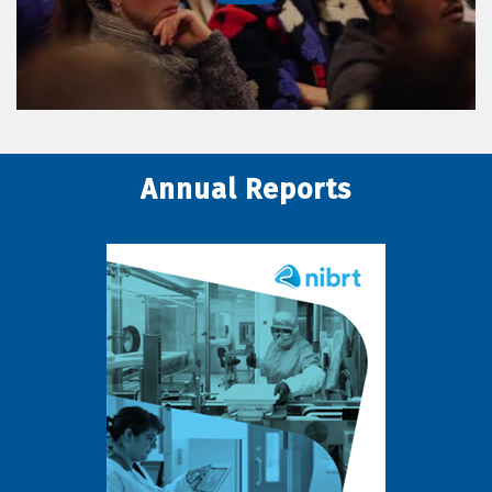
Annual Reports