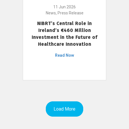
11 Jun 2026
News, Press Release
NIBRT’s Central Role in
Ireland’s €460 Million
Investment in the Future of
Healthcare Innovation
Read Now
Load More