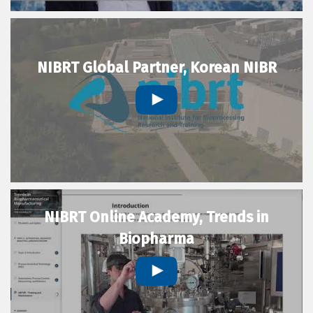
NIBRT Global Partner, Korean NIBR
NIBRT Online Academy, Trends in
Biopharma