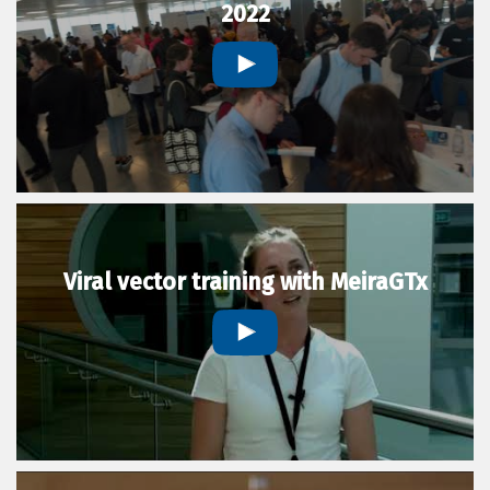
2022
Viral vector training with MeiraGTx