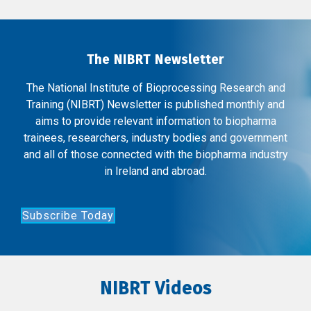
The NIBRT Newsletter
The National Institute of Bioprocessing Research and
Training (NIBRT) Newsletter is published monthly and
aims to provide relevant information to biopharma
trainees, researchers, industry bodies and government
and all of those connected with the biopharma industry
in Ireland and abroad.
Subscribe Today
NIBRT Videos