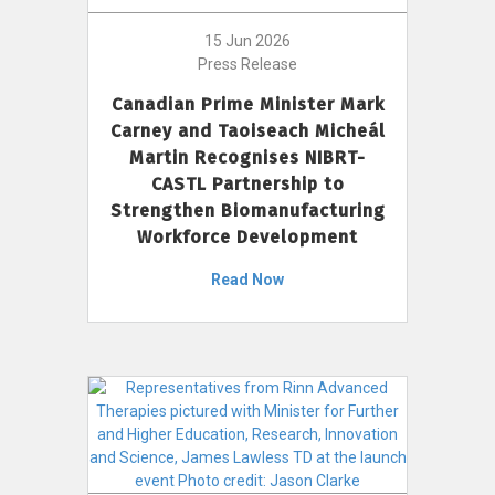
15 Jun 2026
Press Release
Canadian Prime Minister Mark
Carney and Taoiseach Micheál
Martin Recognises NIBRT-
CASTL Partnership to
Strengthen Biomanufacturing
Workforce Development
Read Now