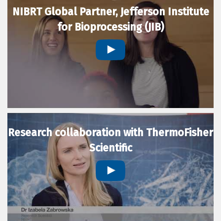
NIBRT Global Partner, Jefferson Institute
for Bioprocessing (JIB)
Research collaboration with ThermoFisher
Scientific