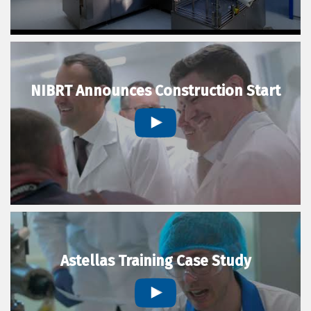
NIBRT Announces Construction Start
Astellas Training Case Study