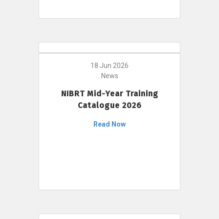
18 Jun 2026
News
NIBRT Mid-Year Training
Catalogue 2026
Read Now