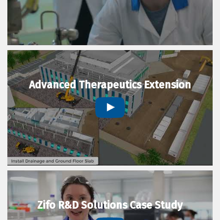
Advanced Therapeutics Extension
Zifo R&D Solutions Case Study