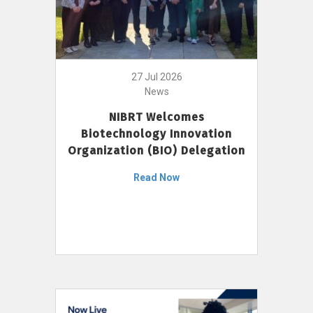
27 Jul 2026
News
NIBRT Welcomes
Biotechnology Innovation
Organization (BIO) Delegation
Read Now