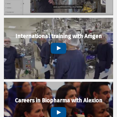
International training with Amgen
Careers in Biopharma with Alexion