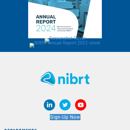
Sign-Up Now