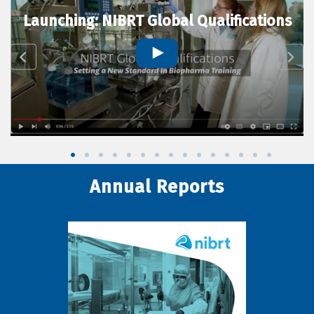
Launching: NIBRT Global Qualifications
Annual Reports