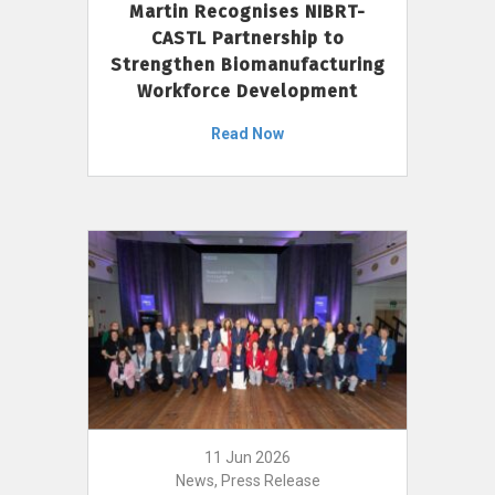
Martin Recognises NIBRT-
CASTL Partnership to
Strengthen Biomanufacturing
Workforce Development
Read Now
11 Jun 2026
News, Press Release