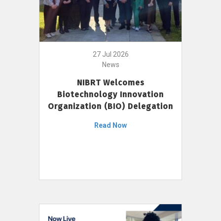
27 Jul 2026
News
NIBRT Welcomes
Biotechnology Innovation
Organization (BIO) Delegation
Read Now