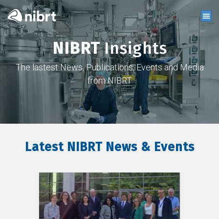
NIBRT
Insights
The lastest News, Publications, Events and Media
from NIBRT
Latest NIBRT News & Events