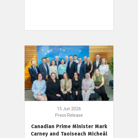
15 Jun 2026
Press Release
Canadian Prime Minister Mark
Carney and Taoiseach Micheál