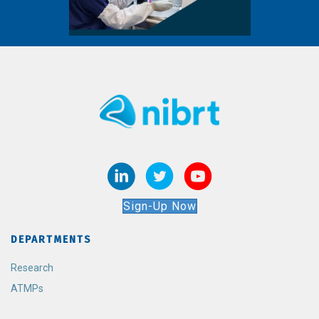
Sign-Up Now
DEPARTMENTS
Research
ATMPs