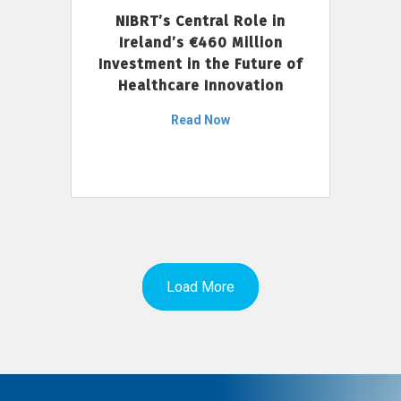
NIBRT’s Central Role in
Ireland’s €460 Million
Investment in the Future of
Healthcare Innovation
Read Now
Load More