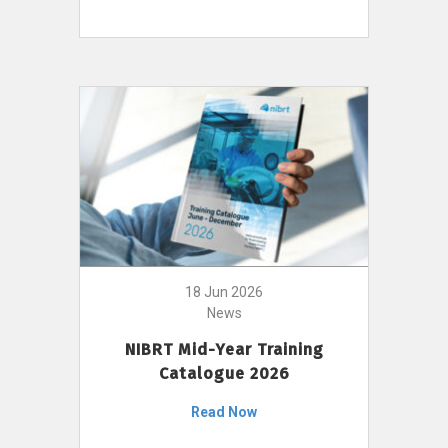
18 Jun 2026
News
NIBRT Mid-Year Training
Catalogue 2026
Read Now