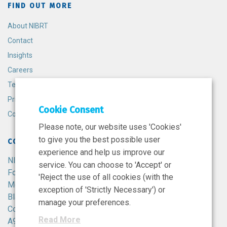
FIND OUT MORE
About NIBRT
Contact
Insights
Careers
Terms and Conditions
Privacy Policy
Cookie Consent
Cookie Policy
Please note, our website uses 'Cookies'
to give you the best possible user
CONTACT
experience and help us improve our
NIBRT
service. You can choose to 'Accept' or
Foster Avenue,
'Reject the use of all cookies (with the
Mount Merrion,
exception of 'Strictly Necessary') or
Blackrock,
manage your preferences.
Co. Dublin,
Read More
A94 X099,