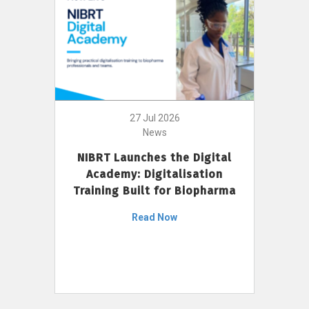
27 Jul 2026
News
NIBRT Launches the Digital
Academy: Digitalisation
Training Built for Biopharma
Read Now