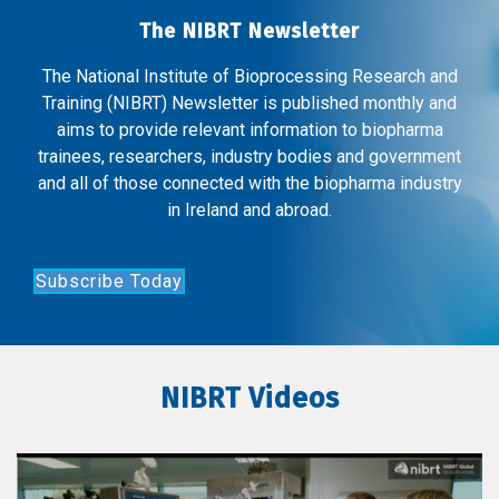
The NIBRT Newsletter
The National Institute of Bioprocessing Research and
Training (NIBRT) Newsletter is published monthly and
aims to provide relevant information to biopharma
trainees, researchers, industry bodies and government
and all of those connected with the biopharma industry
in Ireland and abroad.
Subscribe Today
NIBRT Videos