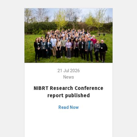
21 Jul 2026
News
NIBRT Research Conference
report published
Read Now