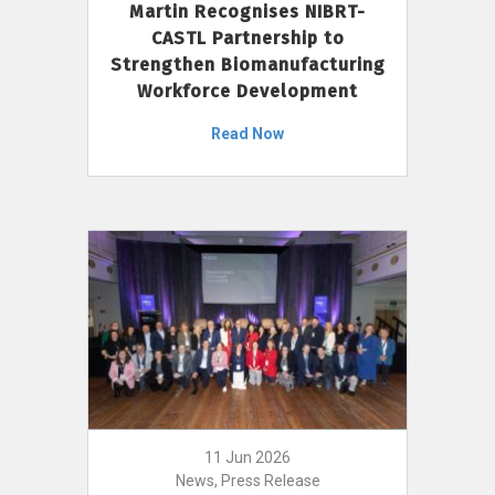
Martin Recognises NIBRT-
CASTL Partnership to
Strengthen Biomanufacturing
Workforce Development
Read Now
11 Jun 2026
News, Press Release