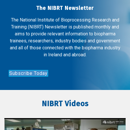
The NIBRT Newsletter
The National Institute of Bioprocessing Research and
Training (NIBRT) Newsletter is published monthly and
aims to provide relevant information to biopharma
trainees, researchers, industry bodies and government
and all of those connected with the biopharma industry
in Ireland and abroad.
Subscribe Today
NIBRT Videos