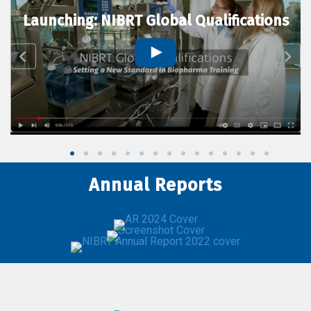
Launching: NIBRT Global Qualifications
Annual Reports