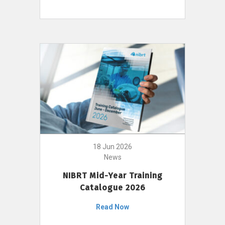
18 Jun 2026
News
NIBRT Mid-Year Training
Catalogue 2026
Read Now