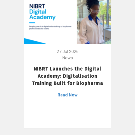
27 Jul 2026
News
NIBRT Launches the Digital
Academy: Digitalisation
Training Built for Biopharma
Read Now