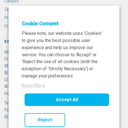
Careers
Terms and Conditions
Privacy Policy
Cookie Consent
Cookie Policy
Please note, our website uses 'Cookies'
to give you the best possible user
CONTACT
experience and help us improve our
NIBRT
service. You can choose to 'Accept' or
Foster Avenue,
'Reject the use of all cookies (with the
Mount Merrion,
exception of 'Strictly Necessary') or
Blackrock,
manage your preferences.
Co. Dublin,
Read More
A94 X099,
Ireland.
Accept All
Tel:
+353 1 215 8100
Fax: +353 1 215 8116
Email:
info@nibrt.ie
Reject