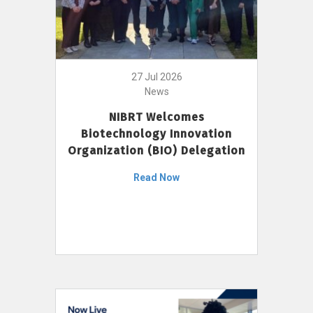
27 Jul 2026
News
NIBRT Welcomes
Biotechnology Innovation
Organization (BIO) Delegation
Read Now