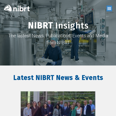
NIBRT
Insights
The lastest News, Publications, Events and Media
from NIBRT
Latest NIBRT News & Events