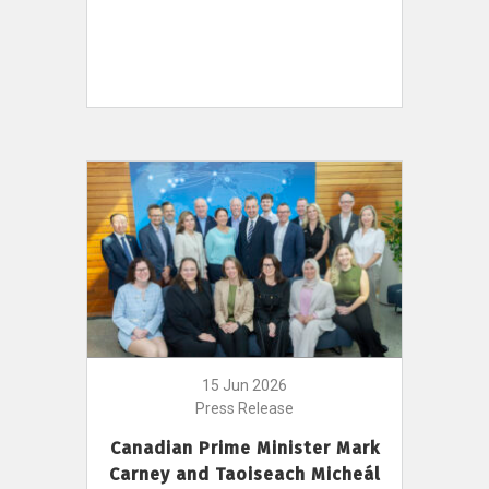
15 Jun 2026
Press Release
Canadian Prime Minister Mark
Carney and Taoiseach Micheál