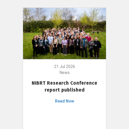
21 Jul 2026
News
NIBRT Research Conference
report published
Read Now