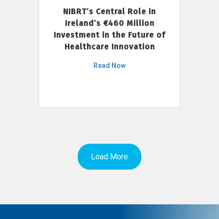
NIBRT’s Central Role in
Ireland’s €460 Million
Investment in the Future of
Healthcare Innovation
Read Now
Load More