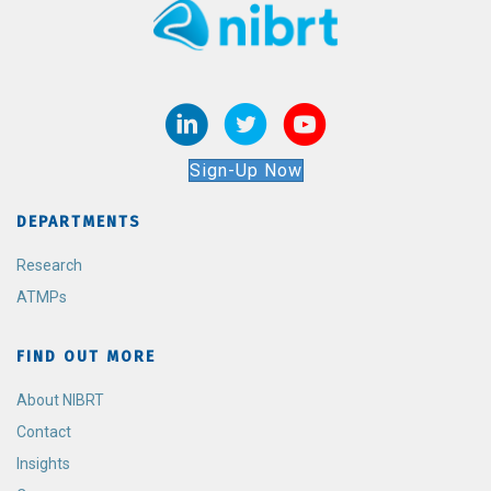
Sign-Up Now
DEPARTMENTS
Research
ATMPs
FIND OUT MORE
About NIBRT
Contact
Insights