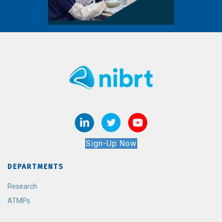
Sign-Up Now
DEPARTMENTS
Research
ATMPs