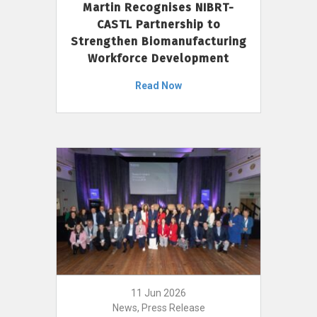
Martin Recognises NIBRT-
CASTL Partnership to
Strengthen Biomanufacturing
Workforce Development
Read Now
11 Jun 2026
News, Press Release