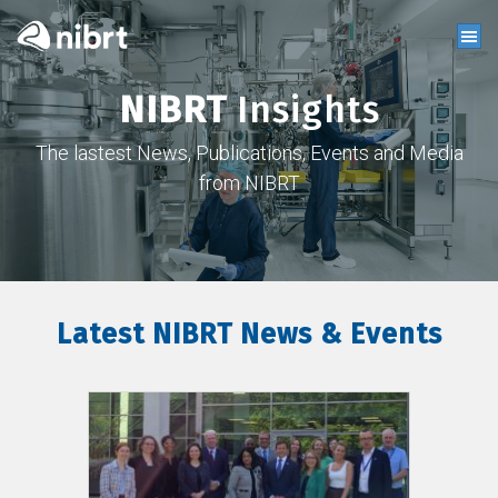
NIBRT
Insights
The lastest News, Publications, Events and Media
from NIBRT
Latest NIBRT News & Events