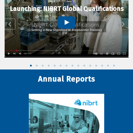
Launching: NIBRT Global Qualifications
Annual Reports