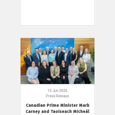
15 Jun 2026
Press Release
Canadian Prime Minister Mark
Carney and Taoiseach Micheál