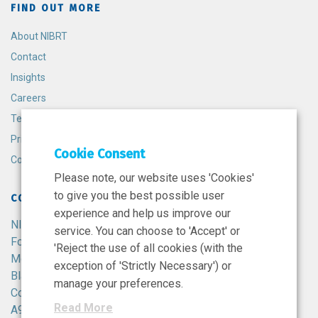
FIND OUT MORE
About NIBRT
Contact
Insights
Careers
Terms and Conditions
Privacy Policy
Cookie Consent
Cookie Policy
Please note, our website uses 'Cookies'
to give you the best possible user
CONTACT
experience and help us improve our
NIBRT
service. You can choose to 'Accept' or
Foster Avenue,
'Reject the use of all cookies (with the
Mount Merrion,
exception of 'Strictly Necessary') or
Blackrock,
manage your preferences.
Co. Dublin,
Read More
A94 X099,