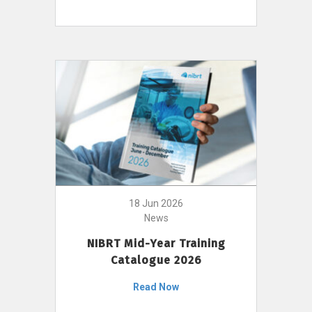
18 Jun 2026
News
NIBRT Mid-Year Training
Catalogue 2026
Read Now