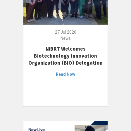
27 Jul 2026
News
NIBRT Welcomes
Biotechnology Innovation
Organization (BIO) Delegation
Read Now