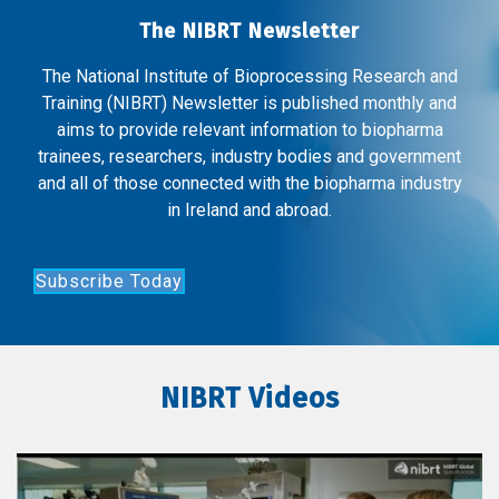
The NIBRT Newsletter
The National Institute of Bioprocessing Research and
Training (NIBRT) Newsletter is published monthly and
aims to provide relevant information to biopharma
trainees, researchers, industry bodies and government
and all of those connected with the biopharma industry
in Ireland and abroad.
Subscribe Today
NIBRT Videos