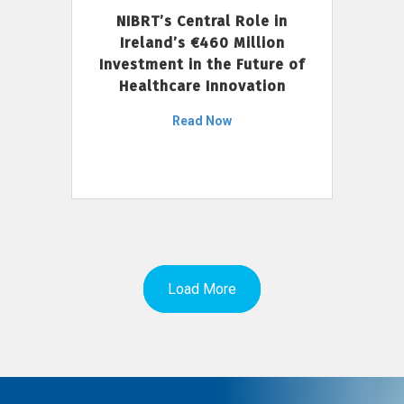
NIBRT’s Central Role in
Ireland’s €460 Million
Investment in the Future of
Healthcare Innovation
Read Now
Load More