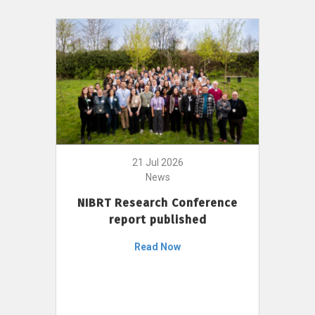
21 Jul 2026
News
NIBRT Research Conference
report published
Read Now