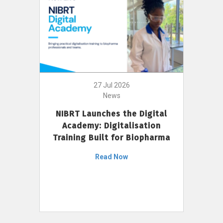
27 Jul 2026
News
NIBRT Launches the Digital
Academy: Digitalisation
Training Built for Biopharma
Read Now