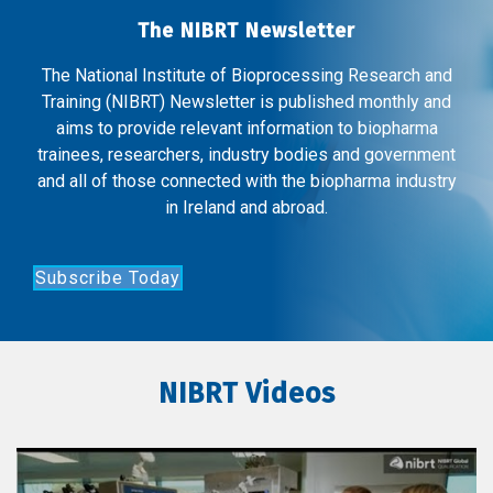
The NIBRT Newsletter
The National Institute of Bioprocessing Research and
Training (NIBRT) Newsletter is published monthly and
aims to provide relevant information to biopharma
trainees, researchers, industry bodies and government
and all of those connected with the biopharma industry
in Ireland and abroad.
Subscribe Today
NIBRT Videos