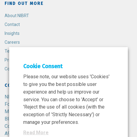
FIND OUT MORE
About NIBRT
Contact
Insights
Careers
Terms and Conditions
Privacy Policy
Cookie Consent
Cookie Policy
Please note, our website uses 'Cookies'
to give you the best possible user
CONTACT
experience and help us improve our
NIBRT
service. You can choose to 'Accept' or
Foster Avenue,
'Reject the use of all cookies (with the
Mount Merrion,
exception of 'Strictly Necessary') or
Blackrock,
manage your preferences.
Co. Dublin,
Read More
A94 X099,