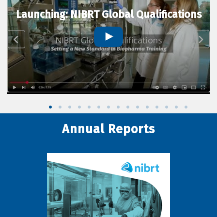
Launching: NIBRT Global Qualifications
Annual Reports