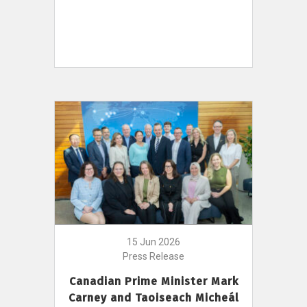
15 Jun 2026
Press Release
Canadian Prime Minister Mark
Carney and Taoiseach Micheál