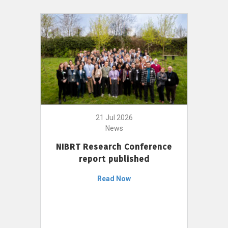
21 Jul 2026
News
NIBRT Research Conference
report published
Read Now