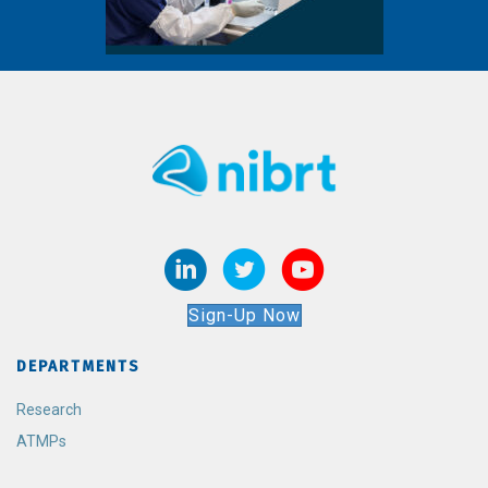
Sign-Up Now
DEPARTMENTS
Research
ATMPs