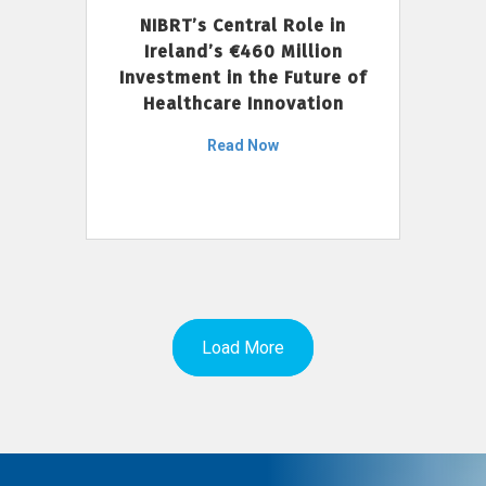
NIBRT’s Central Role in
Ireland’s €460 Million
Investment in the Future of
Healthcare Innovation
Read Now
Load More