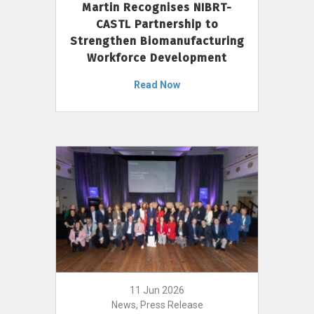
Martin Recognises NIBRT-
CASTL Partnership to
Strengthen Biomanufacturing
Workforce Development
Read Now
11 Jun 2026
News, Press Release