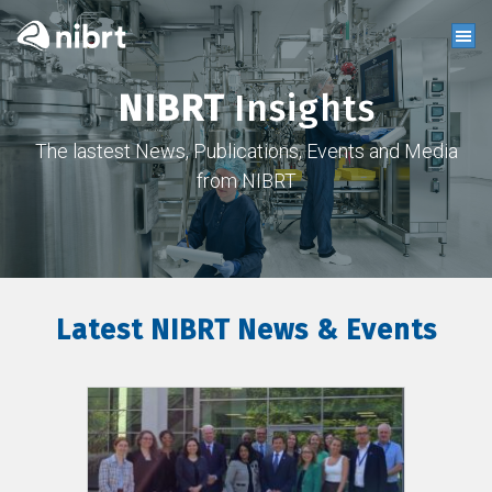
NIBRT
Insights
The lastest News, Publications, Events and Media
from NIBRT
Latest NIBRT News & Events