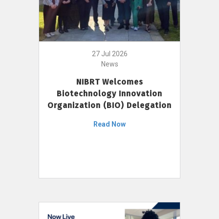
27 Jul 2026
News
NIBRT Welcomes
Biotechnology Innovation
Organization (BIO) Delegation
Read Now