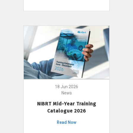
18 Jun 2026
News
NIBRT Mid-Year Training
Catalogue 2026
Read Now