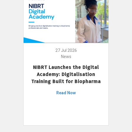
27 Jul 2026
News
NIBRT Launches the Digital
Academy: Digitalisation
Training Built for Biopharma
Read Now