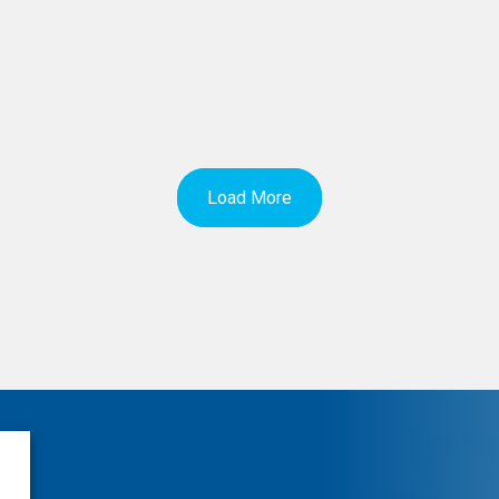
Load More