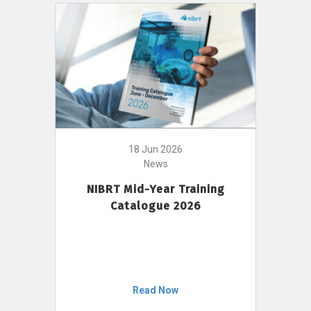
18 Jun 2026
News
NIBRT Mid-Year Training
Catalogue 2026
Read Now