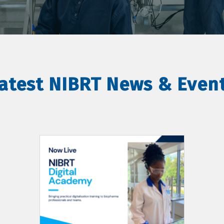
atest NIBRT News & Even