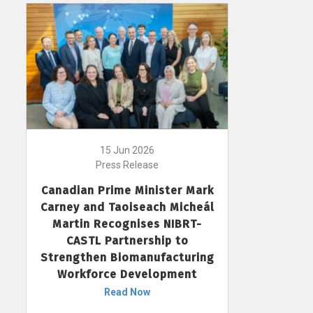
15 Jun 2026
Press Release
Canadian Prime Minister Mark
Carney and Taoiseach Micheál
Martin Recognises NIBRT-
CASTL Partnership to
Strengthen Biomanufacturing
Workforce Development
Read Now