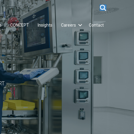
s
CONCEPT
Insights
Careers
Contact
RT