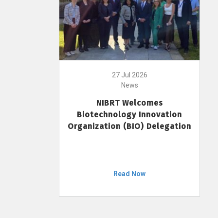
27 Jul 2026
News
NIBRT Welcomes
Biotechnology Innovation
Organization (BIO) Delegation
Read Now