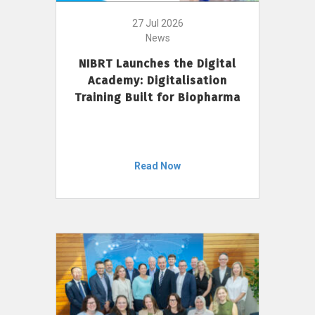
27 Jul 2026
News
NIBRT Launches the Digital
Academy: Digitalisation
Training Built for Biopharma
Read Now