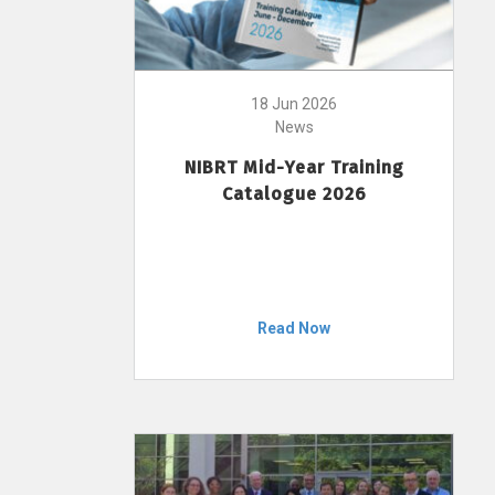
18 Jun 2026
News
NIBRT Mid-Year Training
Catalogue 2026
Read Now