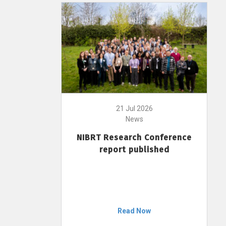
21 Jul 2026
News
NIBRT Research Conference
report published
Read Now