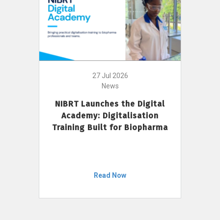
27 Jul 2026
News
NIBRT Launches the Digital
Academy: Digitalisation
Training Built for Biopharma
Read Now