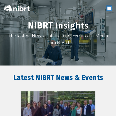
NIBRT
Insights
The lastest News, Publications, Events and Media
from NIBRT
Latest NIBRT News & Events