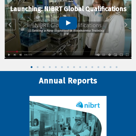
Launching: NIBRT Global Qualifications
Annual Reports