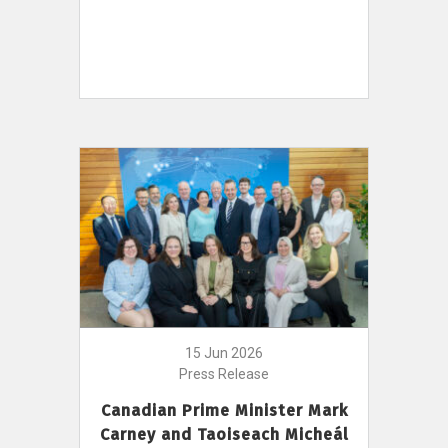
15 Jun 2026
Press Release
Canadian Prime Minister Mark
Carney and Taoiseach Micheál