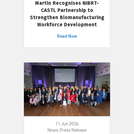
Martin Recognises NIBRT-
CASTL Partnership to
Strengthen Biomanufacturing
Workforce Development
Read Now
11 Jun 2026
News, Press Release