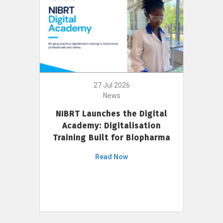
27 Jul 2026
News
NIBRT Launches the Digital
Academy: Digitalisation
Training Built for Biopharma
Read Now