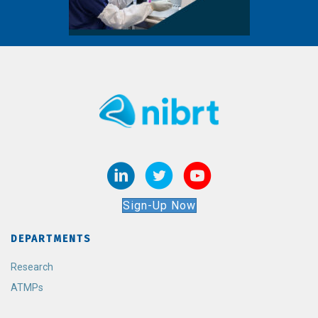
Sign-Up Now
DEPARTMENTS
Research
ATMPs