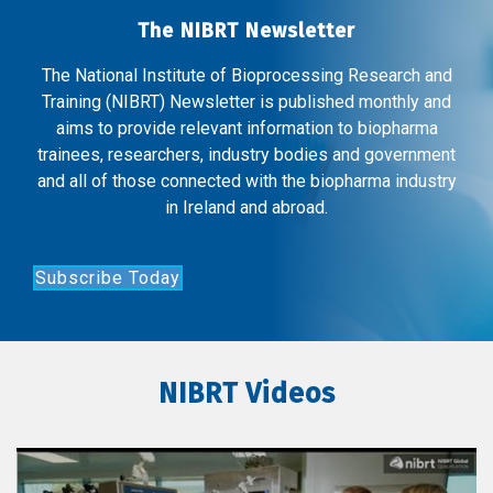
The NIBRT Newsletter
The National Institute of Bioprocessing Research and
Training (NIBRT) Newsletter is published monthly and
aims to provide relevant information to biopharma
trainees, researchers, industry bodies and government
and all of those connected with the biopharma industry
in Ireland and abroad.
Subscribe Today
NIBRT Videos