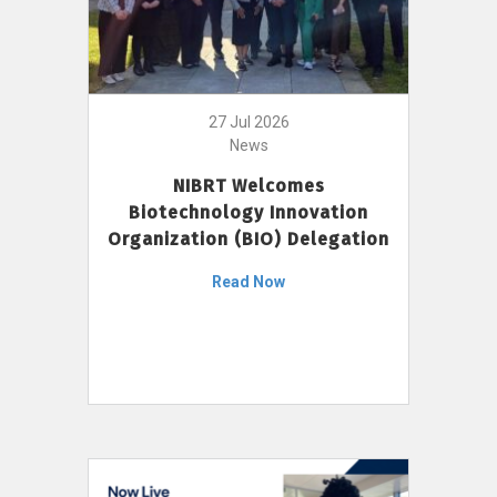
27 Jul 2026
News
NIBRT Welcomes
Biotechnology Innovation
Organization (BIO) Delegation
Read Now