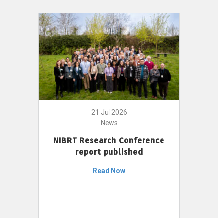
21 Jul 2026
News
NIBRT Research Conference
report published
Read Now