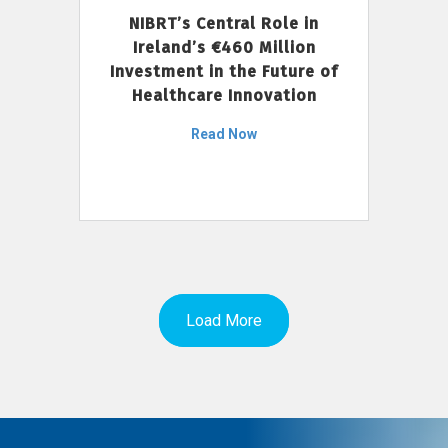
NIBRT’s Central Role in
Ireland’s €460 Million
Investment in the Future of
Healthcare Innovation
Read Now
Load More