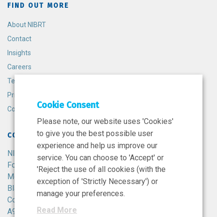
FIND OUT MORE
About NIBRT
Contact
Insights
Careers
Terms and Conditions
Privacy Policy
Cookie Consent
Cookie Policy
Please note, our website uses 'Cookies'
to give you the best possible user
CONTACT
experience and help us improve our
NIBRT
service. You can choose to 'Accept' or
Foster Avenue,
'Reject the use of all cookies (with the
Mount Merrion,
exception of 'Strictly Necessary') or
Blackrock,
manage your preferences.
Co. Dublin,
Read More
A94 X099,