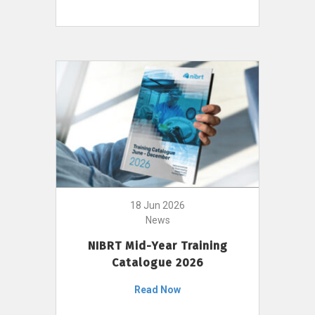
18 Jun 2026
News
NIBRT Mid-Year Training
Catalogue 2026
Read Now