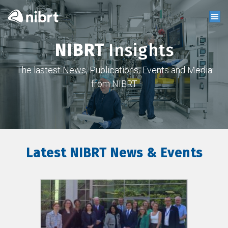
NIBRT
Insights
The lastest News, Publications, Events and Media
from NIBRT
Latest NIBRT News & Events