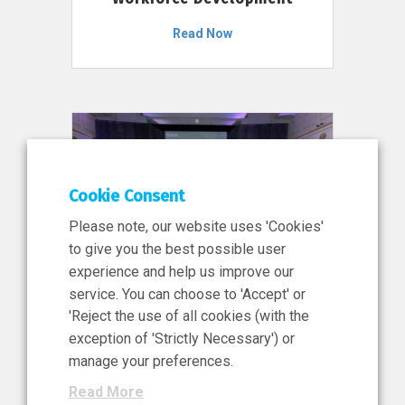
Read Now
Cookie Consent
Please note, our website uses 'Cookies'
to give you the best possible user
experience and help us improve our
service. You can choose to 'Accept' or
11 Jun 2026
'Reject the use of all cookies (with the
News, Press Release
exception of 'Strictly Necessary') or
NIBRT’s Central Role in
manage your preferences.
Ireland’s €460 Million
Read More
Investment in the Future of