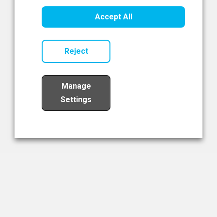
Healthcare Innovation
Accept All
Read Now
Reject
Manage
Settings
Load More
The NIBRT Newsletter
The National Institute of Bioprocessing Research and