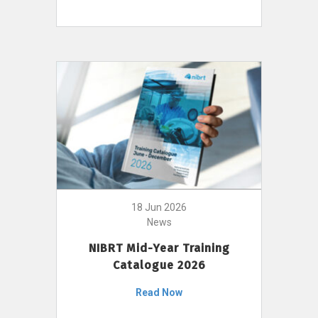
18 Jun 2026
News
NIBRT Mid-Year Training
Catalogue 2026
Read Now