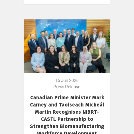
15 Jun 2026
Press Release
Canadian Prime Minister Mark
Carney and Taoiseach Micheál
Martin Recognises NIBRT-
CASTL Partnership to
Strengthen Biomanufacturing
Workforce Development