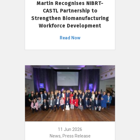
Martin Recognises NIBRT-
CASTL Partnership to
Strengthen Biomanufacturing
Workforce Development
Read Now
11 Jun 2026
News, Press Release