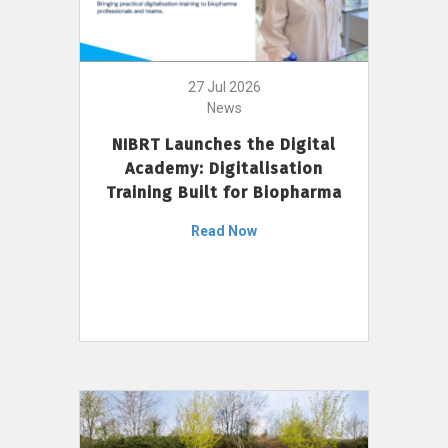
27 Jul 2026
News
NIBRT Launches the Digital
Academy: Digitalisation
Training Built for Biopharma
Read Now