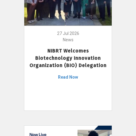
27 Jul 2026
News
NIBRT Welcomes
Biotechnology Innovation
Organization (BIO) Delegation
Read Now