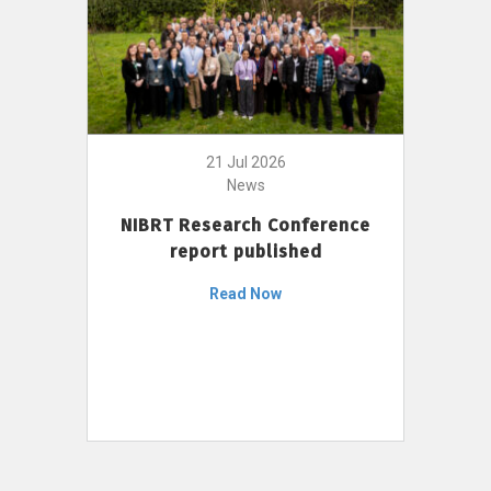
21 Jul 2026
News
NIBRT Research Conference
report published
Read Now