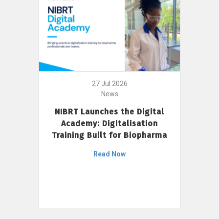
27 Jul 2026
News
NIBRT Launches the Digital
Academy: Digitalisation
Training Built for Biopharma
Read Now