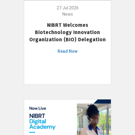
27 Jul 2026
News
NIBRT Welcomes
Biotechnology Innovation
Organization (BIO) Delegation
Read Now