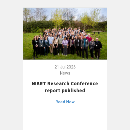
21 Jul 2026
News
NIBRT Research Conference
report published
Read Now