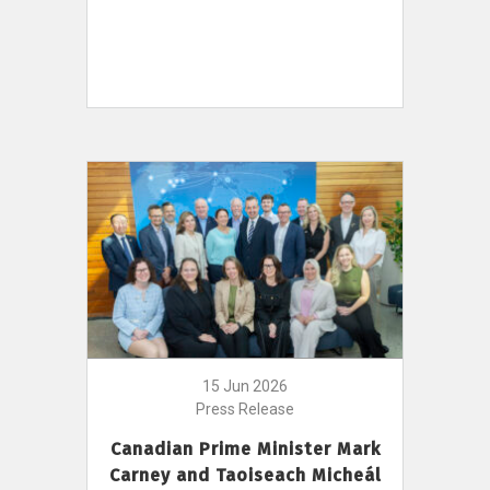
15 Jun 2026
Press Release
Canadian Prime Minister Mark
Carney and Taoiseach Micheál