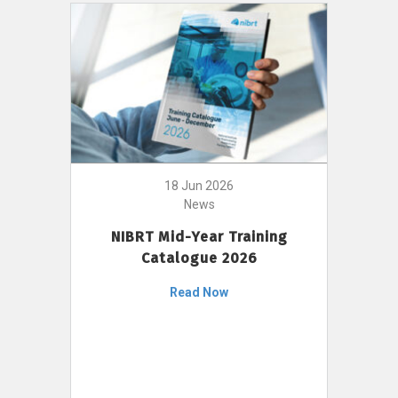
18 Jun 2026
News
NIBRT Mid-Year Training
Catalogue 2026
Read Now