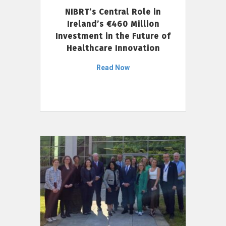
NIBRT’s Central Role in
Ireland’s €460 Million
Investment in the Future of
Healthcare Innovation
Read Now