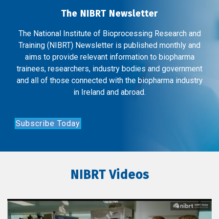
The NIBRT Newsletter
The National Institute of Bioprocessing Research and
Training (NIBRT) Newsletter is published monthly and
aims to provide relevant information to biopharma
trainees, researchers, industry bodies and government
and all of those connected with the biopharma industry
in Ireland and abroad.
Subscribe Today
NIBRT Videos