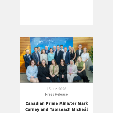
15 Jun 2026
Press Release
Canadian Prime Minister Mark
Carney and Taoiseach Micheál