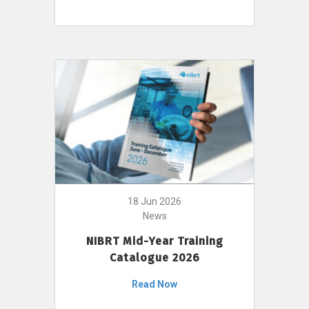
18 Jun 2026
News
NIBRT Mid-Year Training
Catalogue 2026
Read Now