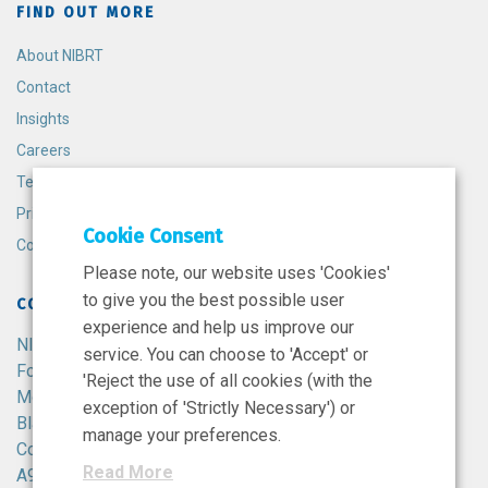
FIND OUT MORE
About NIBRT
Contact
Insights
Careers
Terms and Conditions
Privacy Policy
Cookie Consent
Cookie Policy
Please note, our website uses 'Cookies'
to give you the best possible user
CONTACT
experience and help us improve our
NIBRT
service. You can choose to 'Accept' or
Foster Avenue,
'Reject the use of all cookies (with the
Mount Merrion,
exception of 'Strictly Necessary') or
Blackrock,
manage your preferences.
Co. Dublin,
Read More
A94 X099,