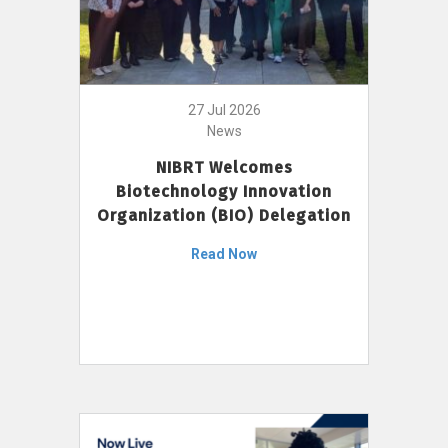
27 Jul 2026
News
NIBRT Welcomes
Biotechnology Innovation
Organization (BIO) Delegation
Read Now