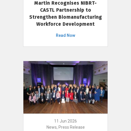
Martin Recognises NIBRT-
CASTL Partnership to
Strengthen Biomanufacturing
Workforce Development
Read Now
11 Jun 2026
News, Press Release