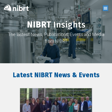
NIBRT
Insights
The lastest News, Publications, Events and Media
from NIBRT
Latest NIBRT News & Events