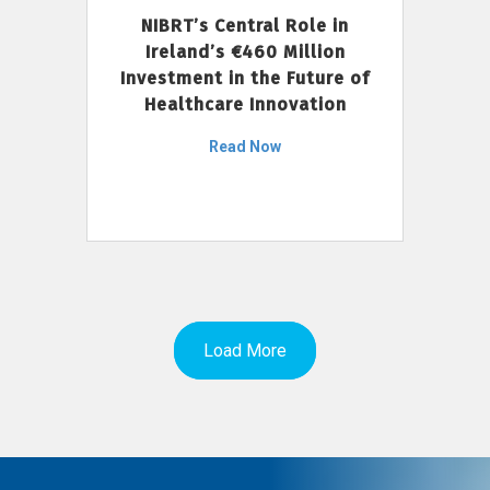
NIBRT’s Central Role in
Ireland’s €460 Million
Investment in the Future of
Healthcare Innovation
Read Now
Load More