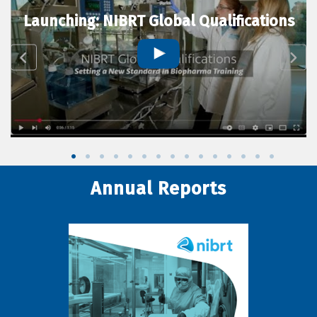
Launching: NIBRT Global Qualifications
Annual Reports