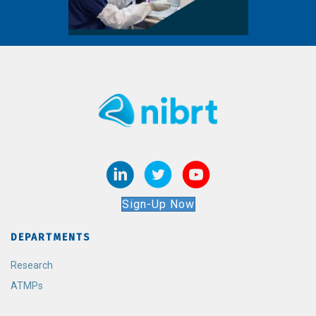
Sign-Up Now
DEPARTMENTS
Research
ATMPs