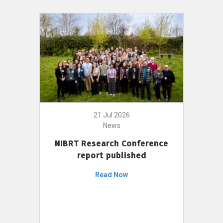
21 Jul 2026
News
NIBRT Research Conference
report published
Read Now