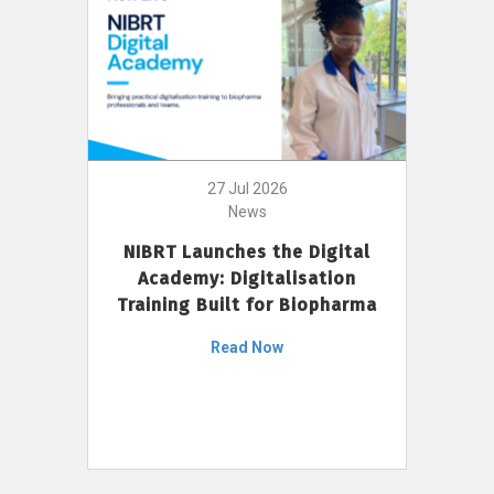
27 Jul 2026
News
NIBRT Launches the Digital
Academy: Digitalisation
Training Built for Biopharma
Read Now