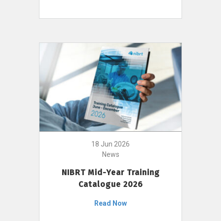
18 Jun 2026
News
NIBRT Mid-Year Training
Catalogue 2026
Read Now