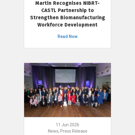
Martin Recognises NIBRT-
CASTL Partnership to
Strengthen Biomanufacturing
Workforce Development
Read Now
11 Jun 2026
News, Press Release