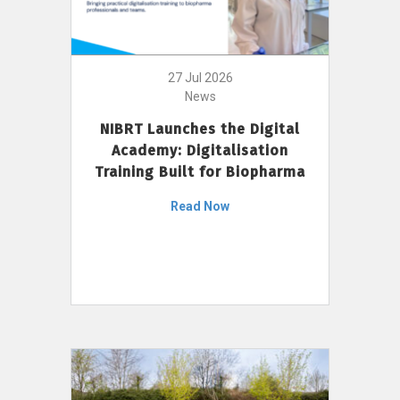
27 Jul 2026
News
NIBRT Launches the Digital
Academy: Digitalisation
Training Built for Biopharma
Read Now