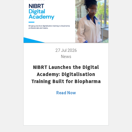
27 Jul 2026
News
NIBRT Launches the Digital
Academy: Digitalisation
Training Built for Biopharma
Read Now