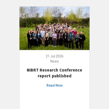
21 Jul 2026
News
NIBRT Research Conference
report published
Read Now