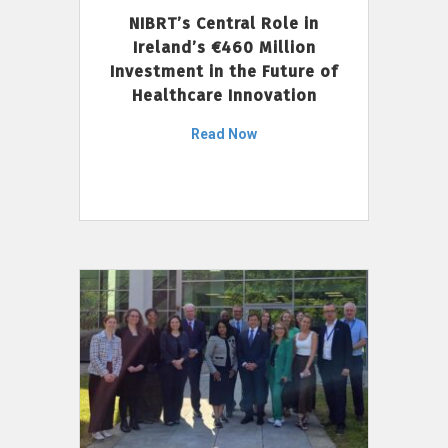
NIBRT’s Central Role in
Ireland’s €460 Million
Investment in the Future of
Healthcare Innovation
Read Now