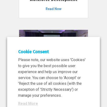
Read Now
Cookie Consent
Please note, our website uses 'Cookies'
to give you the best possible user
experience and help us improve our
service. You can choose to 'Accept' or
11 Jun 2026
'Reject the use of all cookies (with the
News, Press Release
exception of 'Strictly Necessary') or
NIBRT’s Central Role in
manage your preferences.
Ireland’s €460 Million
Read More
Investment in the Future of