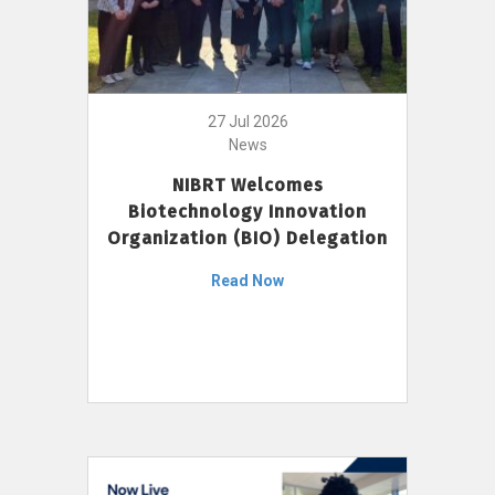
27 Jul 2026
News
NIBRT Welcomes
Biotechnology Innovation
Organization (BIO) Delegation
Read Now