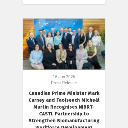
15 Jun 2026
Press Release
Canadian Prime Minister Mark
Carney and Taoiseach Micheál
Martin Recognises NIBRT-
CASTL Partnership to
Strengthen Biomanufacturing
Workforce Development