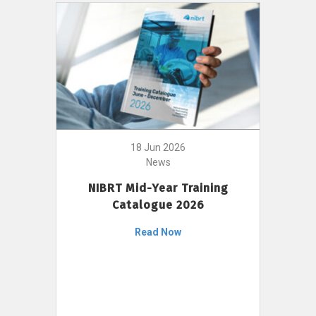
18 Jun 2026
News
NIBRT Mid-Year Training
Catalogue 2026
Read Now