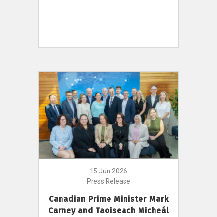
15 Jun 2026
Press Release
Canadian Prime Minister Mark
Carney and Taoiseach Micheál