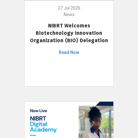
27 Jul 2026
News
NIBRT Welcomes
Biotechnology Innovation
Organization (BIO) Delegation
Read Now