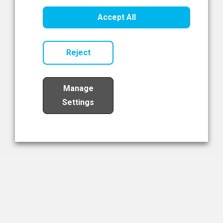
Healthcare Innovation
Accept All
Read Now
Reject
Manage
Settings
Load More
The NIBRT Newsletter
The National Institute of Bioprocessing Research and