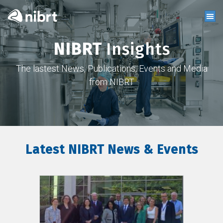
NIBRT
Insights
The lastest News, Publications, Events and Media
from NIBRT
Latest NIBRT News & Events