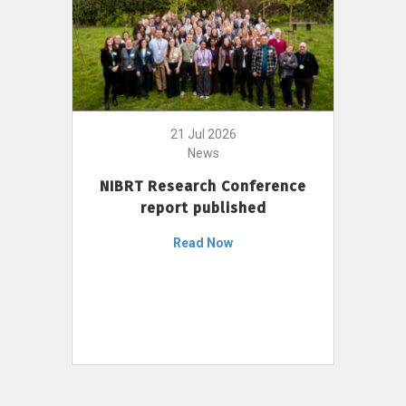
21 Jul 2026
News
NIBRT Research Conference
report published
Read Now