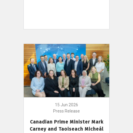
15 Jun 2026
Press Release
Canadian Prime Minister Mark
Carney and Taoiseach Micheál