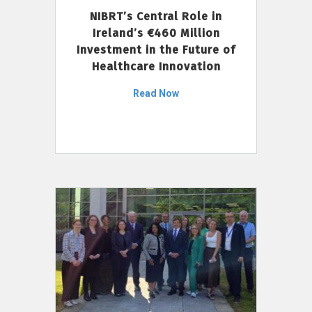
NIBRT’s Central Role in
Ireland’s €460 Million
Investment in the Future of
Healthcare Innovation
Read Now