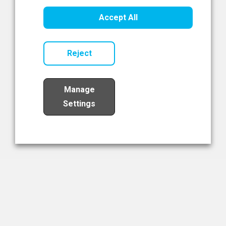
Healthcare Innovation
Accept All
Read Now
Reject
Manage
Settings
Load More
The NIBRT Newsletter
The National Institute of Bioprocessing Research and