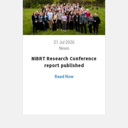
21 Jul 2026
News
NIBRT Research Conference
report published
Read Now