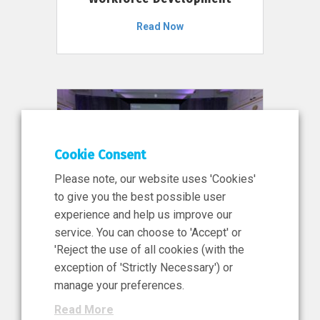
Read Now
Cookie Consent
Please note, our website uses 'Cookies'
to give you the best possible user
experience and help us improve our
service. You can choose to 'Accept' or
11 Jun 2026
'Reject the use of all cookies (with the
News, Press Release
exception of 'Strictly Necessary') or
NIBRT’s Central Role in
manage your preferences.
Ireland’s €460 Million
Read More
Investment in the Future of