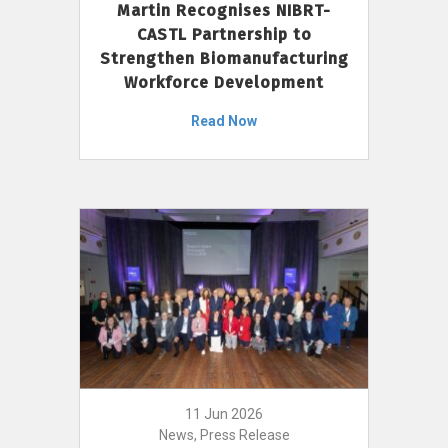
Martin Recognises NIBRT-
CASTL Partnership to
Strengthen Biomanufacturing
Workforce Development
Read Now
11 Jun 2026
News, Press Release