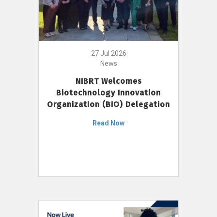
27 Jul 2026
News
NIBRT Welcomes
Biotechnology Innovation
Organization (BIO) Delegation
Read Now