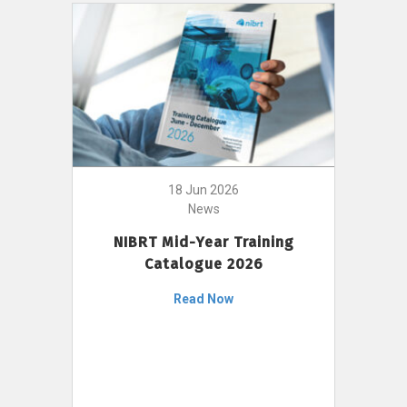
18 Jun 2026
News
NIBRT Mid-Year Training
Catalogue 2026
Read Now