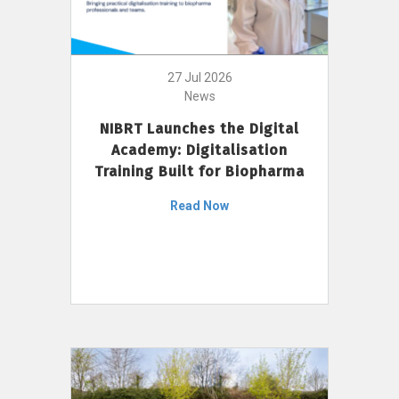
27 Jul 2026
News
NIBRT Launches the Digital
Academy: Digitalisation
Training Built for Biopharma
Read Now