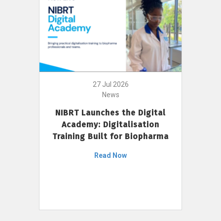
27 Jul 2026
News
NIBRT Launches the Digital
Academy: Digitalisation
Training Built for Biopharma
Read Now