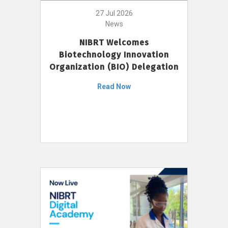
27 Jul 2026
News
NIBRT Welcomes
Biotechnology Innovation
Organization (BIO) Delegation
Read Now