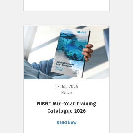
18 Jun 2026
News
NIBRT Mid-Year Training
Catalogue 2026
Read Now