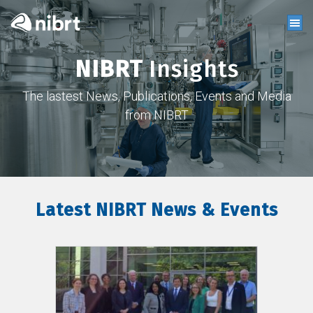
NIBRT
Insights
The lastest News, Publications, Events and Media
from NIBRT
Latest NIBRT News & Events