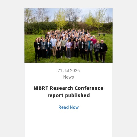
21 Jul 2026
News
NIBRT Research Conference
report published
Read Now