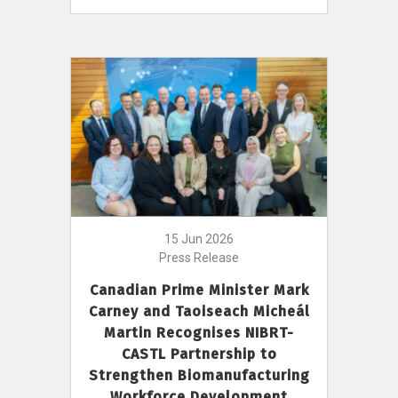
15 Jun 2026
Press Release
Canadian Prime Minister Mark
Carney and Taoiseach Micheál
Martin Recognises NIBRT-
CASTL Partnership to
Strengthen Biomanufacturing
Workforce Development