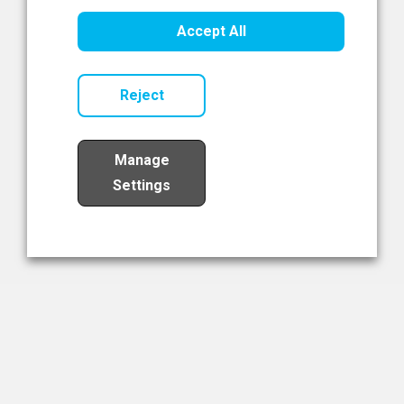
Healthcare Innovation
Accept All
Read Now
Reject
Manage
Settings
Load More
The NIBRT Newsletter
The National Institute of Bioprocessing Research and