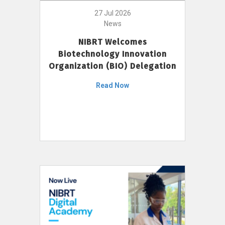
27 Jul 2026
News
NIBRT Welcomes
Biotechnology Innovation
Organization (BIO) Delegation
Read Now