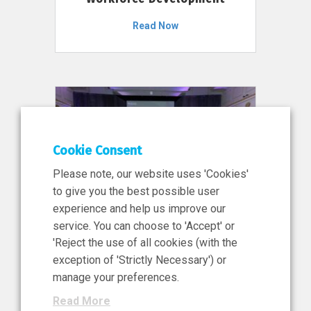
Read Now
Cookie Consent
Please note, our website uses 'Cookies'
to give you the best possible user
experience and help us improve our
service. You can choose to 'Accept' or
11 Jun 2026
'Reject the use of all cookies (with the
News, Press Release
exception of 'Strictly Necessary') or
NIBRT’s Central Role in
manage your preferences.
Ireland’s €460 Million
Read More
Investment in the Future of