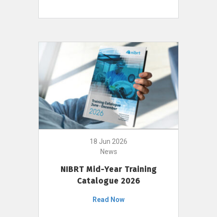
18 Jun 2026
News
NIBRT Mid-Year Training
Catalogue 2026
Read Now