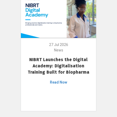
27 Jul 2026
News
NIBRT Launches the Digital
Academy: Digitalisation
Training Built for Biopharma
Read Now