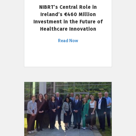
NIBRT’s Central Role in
Ireland’s €460 Million
Investment in the Future of
Healthcare Innovation
Read Now