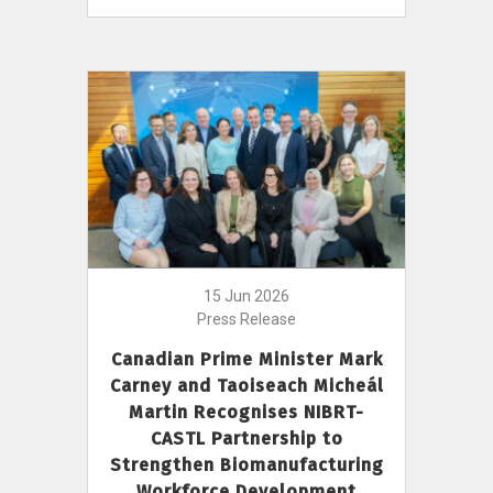
15 Jun 2026
Press Release
Canadian Prime Minister Mark
Carney and Taoiseach Micheál
Martin Recognises NIBRT-
CASTL Partnership to
Strengthen Biomanufacturing
Workforce Development