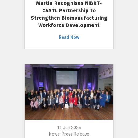
Martin Recognises NIBRT-
CASTL Partnership to
Strengthen Biomanufacturing
Workforce Development
Read Now
11 Jun 2026
News, Press Release