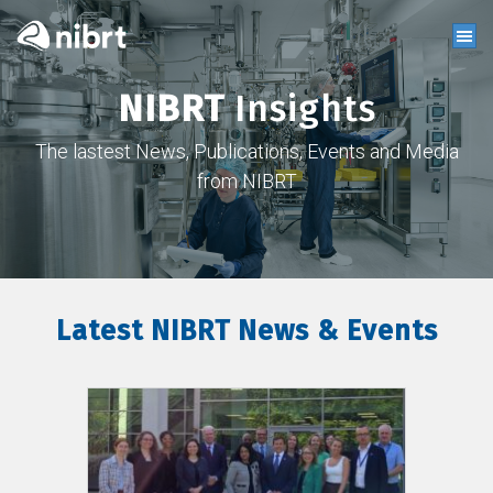
NIBRT
Insights
The lastest News, Publications, Events and Media
from NIBRT
Latest NIBRT News & Events