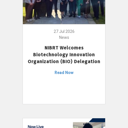
27 Jul 2026
News
NIBRT Welcomes
Biotechnology Innovation
Organization (BIO) Delegation
Read Now