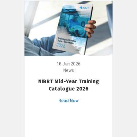
18 Jun 2026
News
NIBRT Mid-Year Training
Catalogue 2026
Read Now