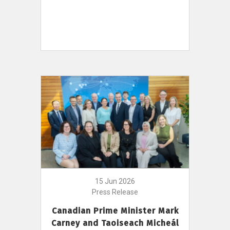
15 Jun 2026
Press Release
Canadian Prime Minister Mark
Carney and Taoiseach Micheál