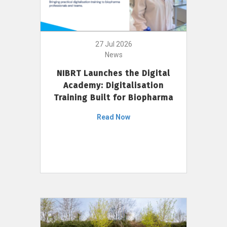
27 Jul 2026
News
NIBRT Launches the Digital
Academy: Digitalisation
Training Built for Biopharma
Read Now