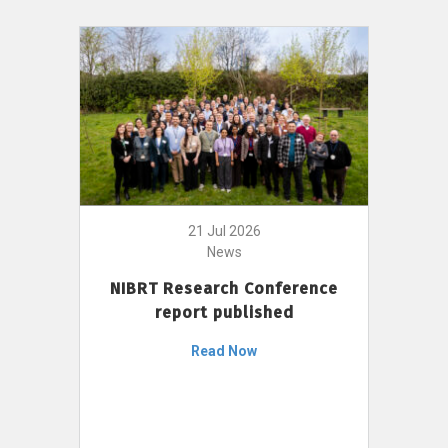
21 Jul 2026
News
NIBRT Research Conference
report published
Read Now