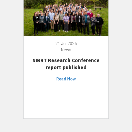
21 Jul 2026
News
NIBRT Research Conference
report published
Read Now