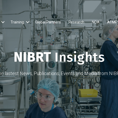
Training
Global Partners
Research
NOA
ATMP
NIBRT
Insights
he lastest News, Publications, Events and Media from NIB