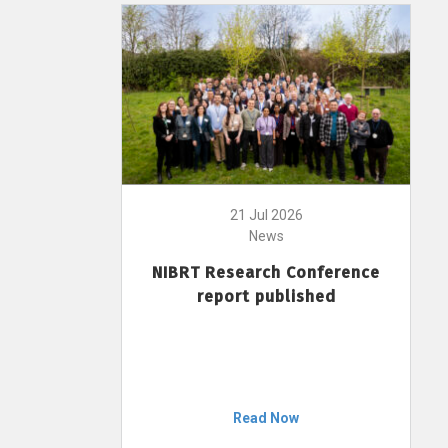
21 Jul 2026
News
NIBRT Research Conference
report published
Read Now