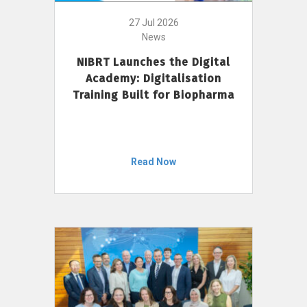
27 Jul 2026
News
NIBRT Launches the Digital
Academy: Digitalisation
Training Built for Biopharma
Read Now