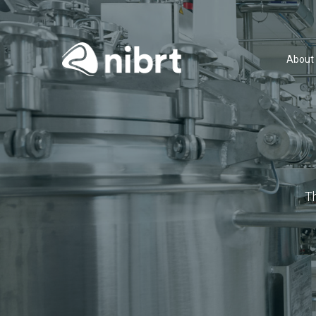
About
T