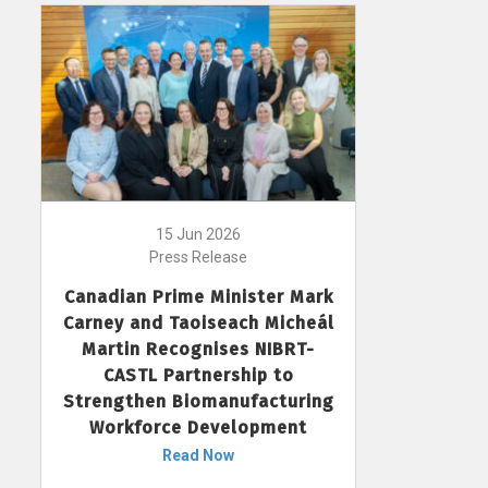
15 Jun 2026
Press Release
Canadian Prime Minister Mark
Carney and Taoiseach Micheál
Martin Recognises NIBRT-
CASTL Partnership to
Strengthen Biomanufacturing
Workforce Development
Read Now