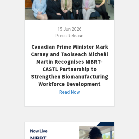
15 Jun 2026
Press Release
Canadian Prime Minister Mark
Carney and Taoiseach Micheál
Martin Recognises NIBRT-
CASTL Partnership to
Strengthen Biomanufacturing
Workforce Development
Read Now