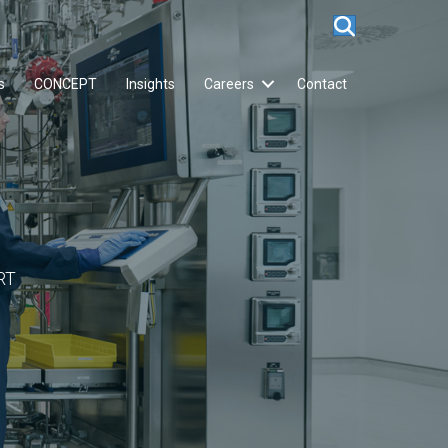
s
CONCEPT
Insights
Careers
Contact
RT