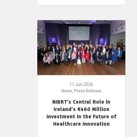
11 Jun 2026
News, Press Release
NIBRT’s Central Role in
Ireland’s €460 Million
Investment in the Future of
Healthcare Innovation