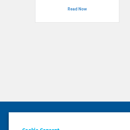
Read Now