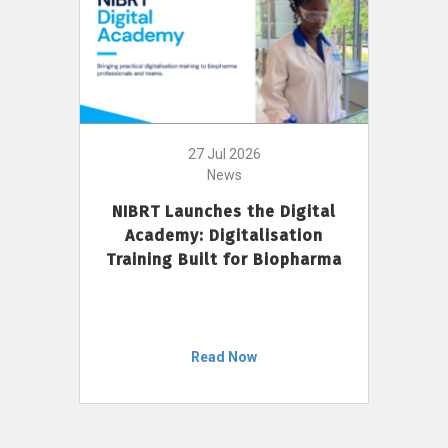
27 Jul 2026
News
NIBRT Launches the Digital
Academy: Digitalisation
Training Built for Biopharma
Read Now