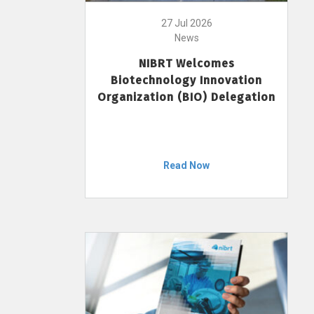
27 Jul 2026
News
NIBRT Welcomes
Biotechnology Innovation
Organization (BIO) Delegation
Read Now