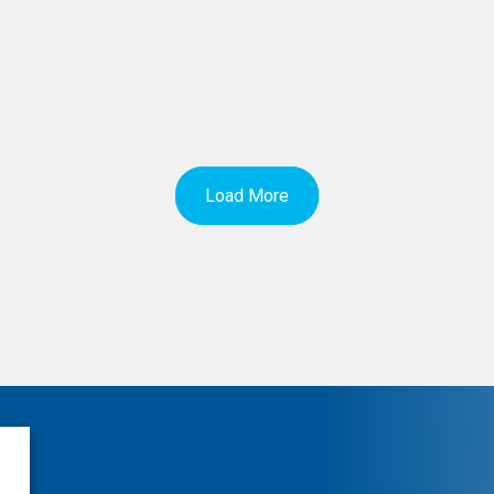
Load More