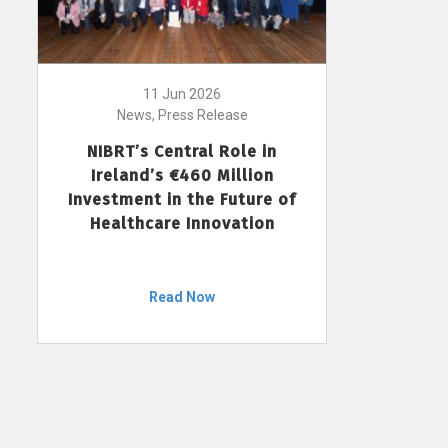
11 Jun 2026
News, Press Release
NIBRT’s Central Role in
Ireland’s €460 Million
Investment in the Future of
Healthcare Innovation
Read Now