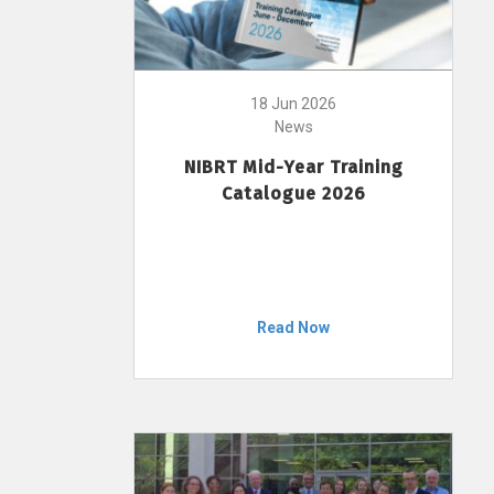
18 Jun 2026
News
NIBRT Mid-Year Training
Catalogue 2026
Read Now