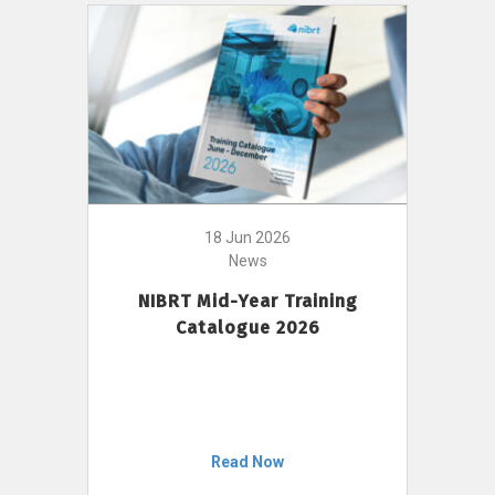
18 Jun 2026
News
NIBRT Mid-Year Training
Catalogue 2026
Read Now