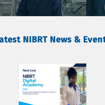
atest NIBRT News & Even