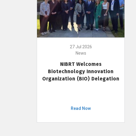
27 Jul 2026
News
NIBRT Welcomes
Biotechnology Innovation
Organization (BIO) Delegation
Read Now