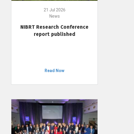
21 Jul 2026
News
NIBRT Research Conference
report published
Read Now