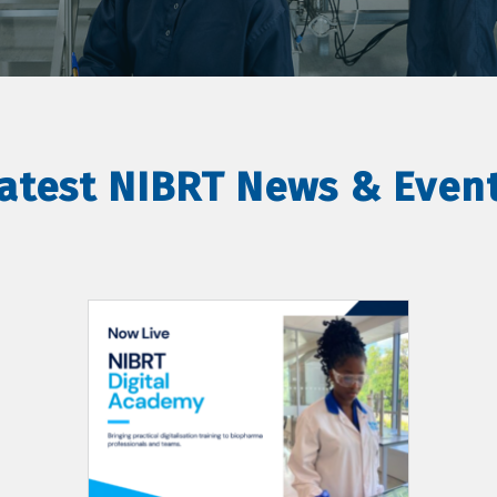
atest NIBRT News & Even