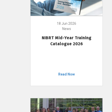
18 Jun 2026
News
NIBRT Mid-Year Training
Catalogue 2026
Read Now