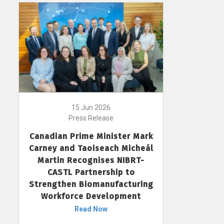
15 Jun 2026
Press Release
Canadian Prime Minister Mark
Carney and Taoiseach Micheál
Martin Recognises NIBRT-
CASTL Partnership to
Strengthen Biomanufacturing
Workforce Development
Read Now