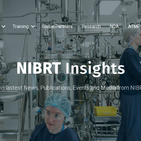
Training
Global Partners
Research
NOA
ATMP
NIBRT
Insights
he lastest News, Publications, Events and Media from NIB