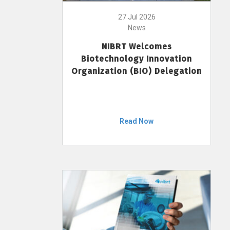
27 Jul 2026
News
NIBRT Welcomes
Biotechnology Innovation
Organization (BIO) Delegation
Read Now