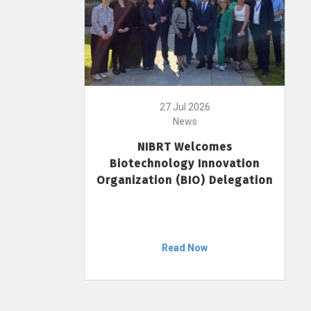
27 Jul 2026
News
NIBRT Welcomes
Biotechnology Innovation
Organization (BIO) Delegation
Read Now