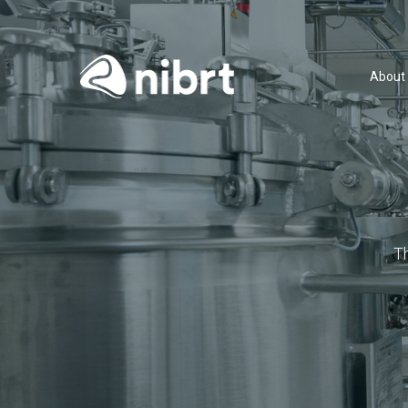
About
T