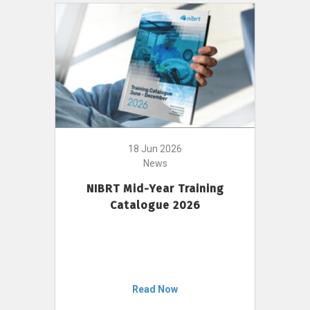
18 Jun 2026
News
NIBRT Mid-Year Training
Catalogue 2026
Read Now