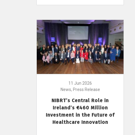
11 Jun 2026
News, Press Release
NIBRT’s Central Role in
Ireland’s €460 Million
Investment in the Future of
Healthcare Innovation