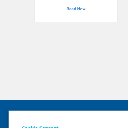
Read Now