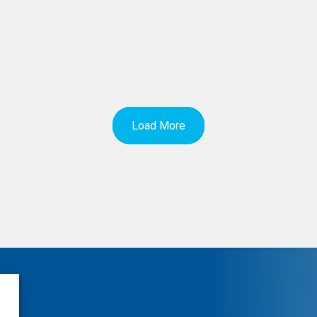
Load More