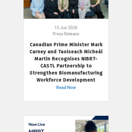
15 Jun 2026
Press Release
Canadian Prime Minister Mark
Carney and Taoiseach Micheál
Martin Recognises NIBRT-
CASTL Partnership to
Strengthen Biomanufacturing
Workforce Development
Read Now