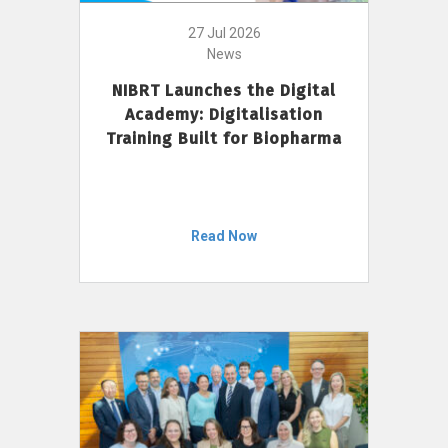
27 Jul 2026
News
NIBRT Launches the Digital
Academy: Digitalisation
Training Built for Biopharma
Read Now