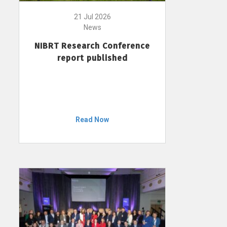
21 Jul 2026
News
NIBRT Research Conference
report published
Read Now