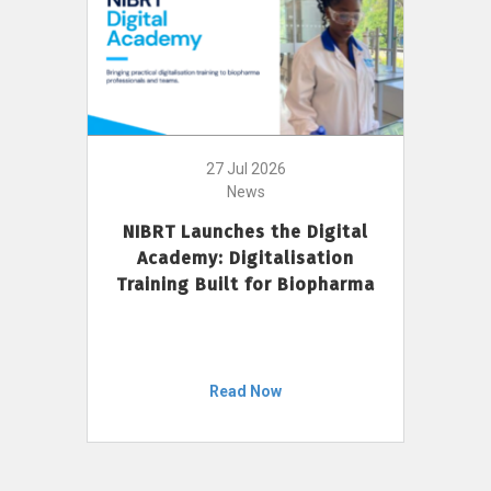
27 Jul 2026
News
NIBRT Launches the Digital
Academy: Digitalisation
Training Built for Biopharma
Read Now