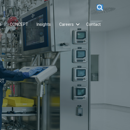
s
CONCEPT
Insights
Careers
Contact
RT