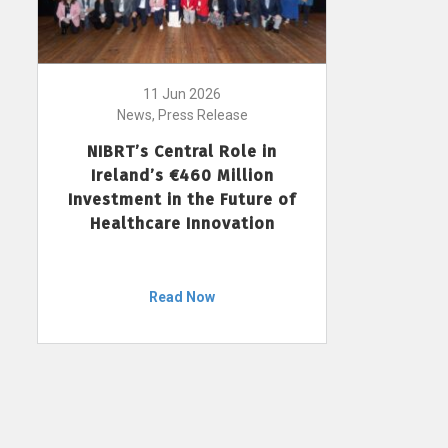
11 Jun 2026
News, Press Release
NIBRT’s Central Role in
Ireland’s €460 Million
Investment in the Future of
Healthcare Innovation
Read Now