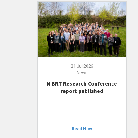
21 Jul 2026
News
NIBRT Research Conference
report published
Read Now