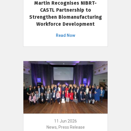
Martin Recognises NIBRT-
CASTL Partnership to
Strengthen Biomanufacturing
Workforce Development
Read Now
11 Jun 2026
News, Press Release