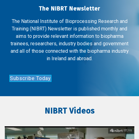
The NIBRT Newsletter
The National Institute of Bioprocessing Research and
Training (NIBRT) Newsletter is published monthly and
aims to provide relevant information to biopharma
trainees, researchers, industry bodies and government
and all of those connected with the biopharma industry
in Ireland and abroad.
Subscribe Today
NIBRT Videos