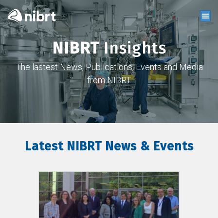
NIBRT
Insights
The lastest News, Publications, Events and Media
from NIBRT
Latest NIBRT News & Events