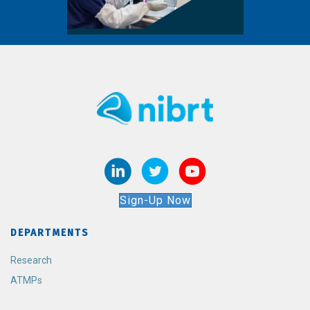
Sign-Up Now
DEPARTMENTS
Research
ATMPs