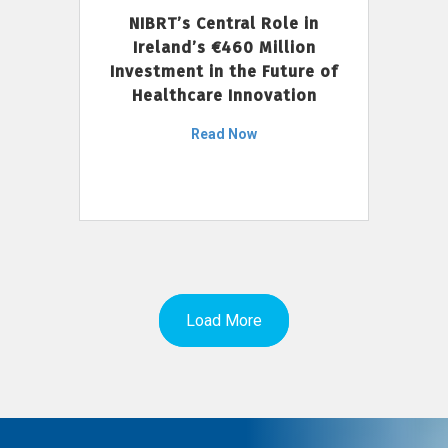
NIBRT’s Central Role in
Ireland’s €460 Million
Investment in the Future of
Healthcare Innovation
Read Now
Load More