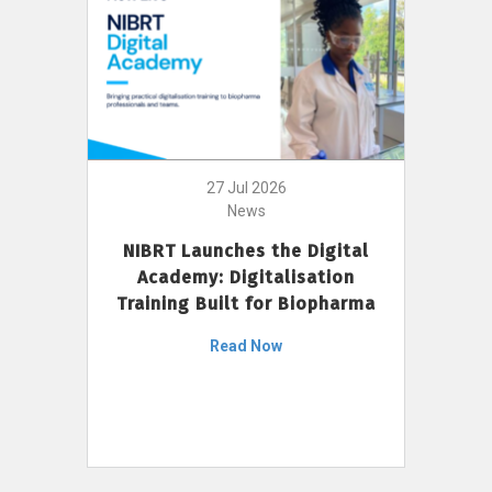
27 Jul 2026
News
NIBRT Launches the Digital
Academy: Digitalisation
Training Built for Biopharma
Read Now