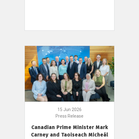
15 Jun 2026
Press Release
Canadian Prime Minister Mark
Carney and Taoiseach Micheál