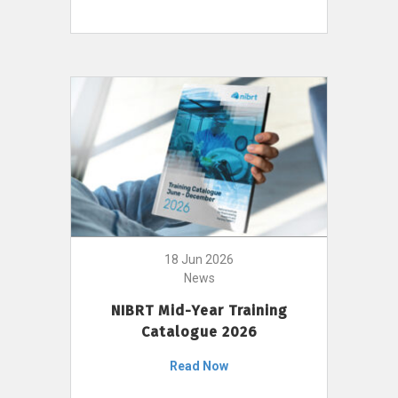
18 Jun 2026
News
NIBRT Mid-Year Training
Catalogue 2026
Read Now