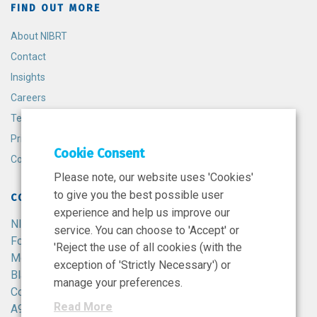
FIND OUT MORE
About NIBRT
Contact
Insights
Careers
Terms and Conditions
Privacy Policy
Cookie Consent
Cookie Policy
Please note, our website uses 'Cookies'
to give you the best possible user
CONTACT
experience and help us improve our
NIBRT
service. You can choose to 'Accept' or
Foster Avenue,
'Reject the use of all cookies (with the
Mount Merrion,
exception of 'Strictly Necessary') or
Blackrock,
manage your preferences.
Co. Dublin,
Read More
A94 X099,