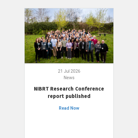
21 Jul 2026
News
NIBRT Research Conference
report published
Read Now