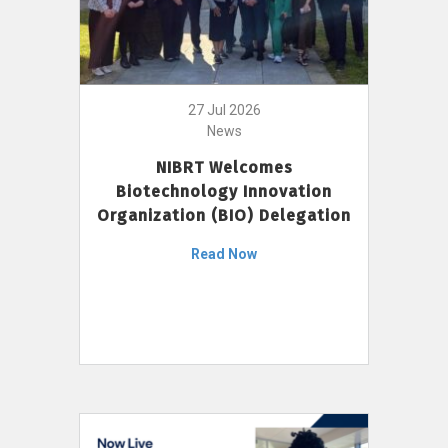
27 Jul 2026
News
NIBRT Welcomes
Biotechnology Innovation
Organization (BIO) Delegation
Read Now