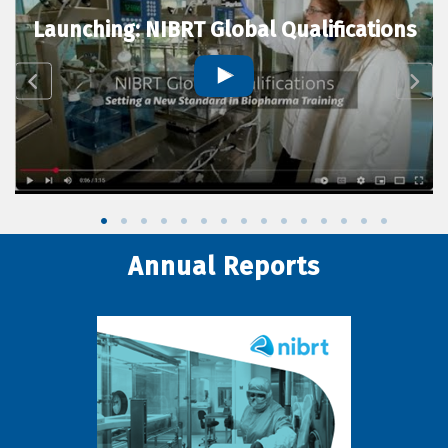
Launching: NIBRT Global Qualifications
Annual Reports