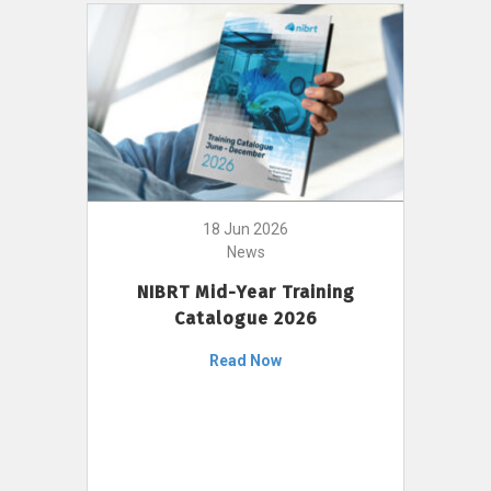
18 Jun 2026
News
NIBRT Mid-Year Training
Catalogue 2026
Read Now