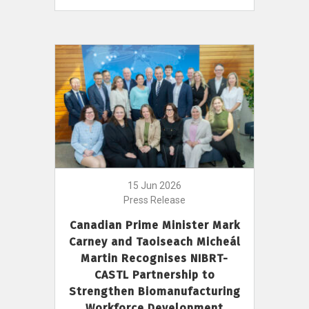
15 Jun 2026
Press Release
Canadian Prime Minister Mark
Carney and Taoiseach Micheál
Martin Recognises NIBRT-
CASTL Partnership to
Strengthen Biomanufacturing
Workforce Development