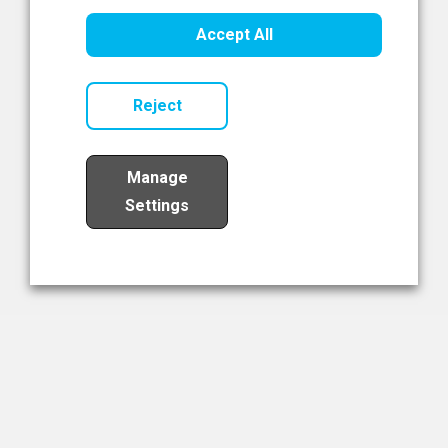
Healthcare Innovation
Accept All
Read Now
Reject
Manage
Settings
Load More
The NIBRT Newsletter
The National Institute of Bioprocessing Research and