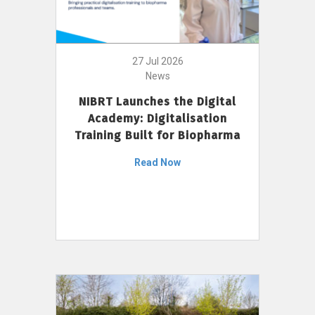
27 Jul 2026
News
NIBRT Launches the Digital
Academy: Digitalisation
Training Built for Biopharma
Read Now