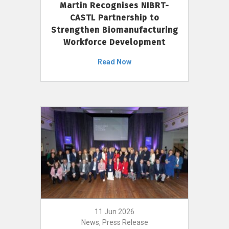
Martin Recognises NIBRT-
CASTL Partnership to
Strengthen Biomanufacturing
Workforce Development
Read Now
11 Jun 2026
News, Press Release