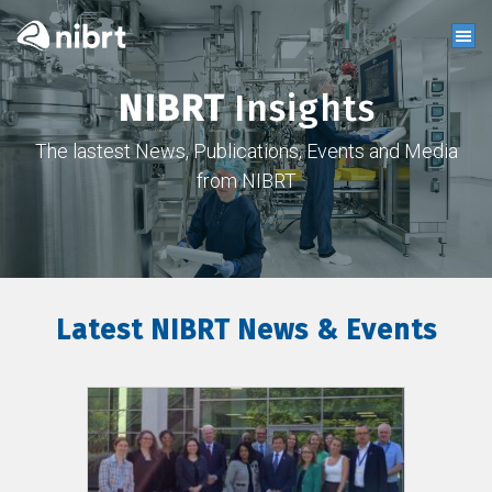
NIBRT
Insights
The lastest News, Publications, Events and Media
from NIBRT
Latest NIBRT News & Events