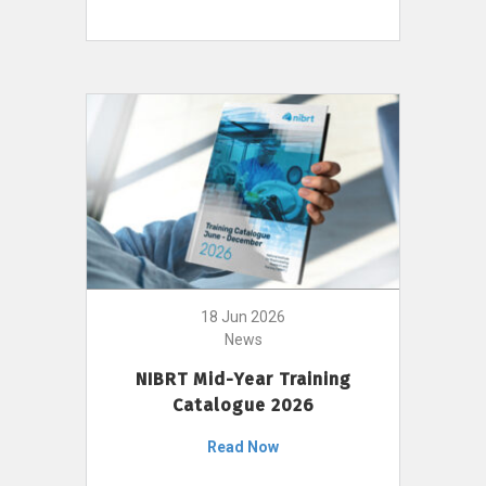
18 Jun 2026
News
NIBRT Mid-Year Training
Catalogue 2026
Read Now