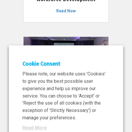
Read Now
Cookie Consent
Please note, our website uses 'Cookies'
to give you the best possible user
experience and help us improve our
service. You can choose to 'Accept' or
11 Jun 2026
'Reject the use of all cookies (with the
News, Press Release
exception of 'Strictly Necessary') or
NIBRT’s Central Role in
manage your preferences.
Ireland’s €460 Million
Read More
Investment in the Future of