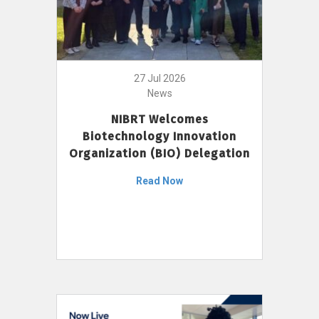
27 Jul 2026
News
NIBRT Welcomes
Biotechnology Innovation
Organization (BIO) Delegation
Read Now