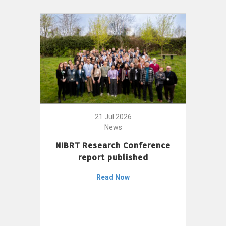
21 Jul 2026
News
NIBRT Research Conference
report published
Read Now