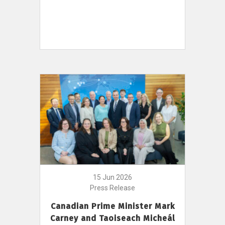
15 Jun 2026
Press Release
Canadian Prime Minister Mark
Carney and Taoiseach Micheál