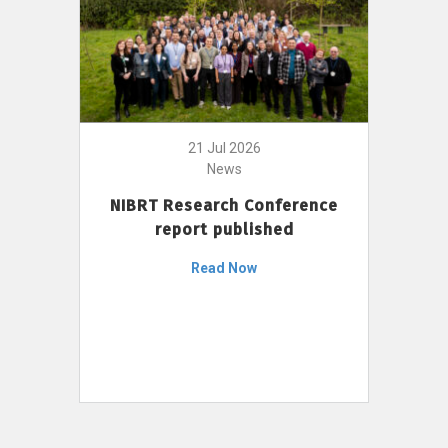
21 Jul 2026
News
NIBRT Research Conference
report published
Read Now