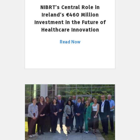
NIBRT’s Central Role in
Ireland’s €460 Million
Investment in the Future of
Healthcare Innovation
Read Now