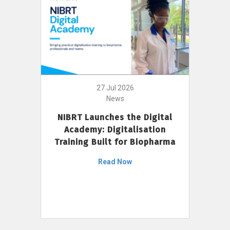
27 Jul 2026
News
NIBRT Launches the Digital
Academy: Digitalisation
Training Built for Biopharma
Read Now