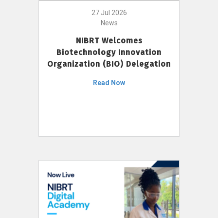
27 Jul 2026
News
NIBRT Welcomes
Biotechnology Innovation
Organization (BIO) Delegation
Read Now