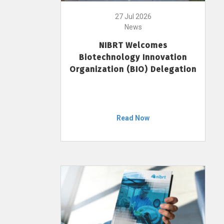
27 Jul 2026
News
NIBRT Welcomes
Biotechnology Innovation
Organization (BIO) Delegation
Read Now