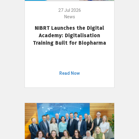
27 Jul 2026
News
NIBRT Launches the Digital
Academy: Digitalisation
Training Built for Biopharma
Read Now