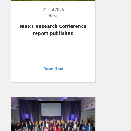
21 Jul 2026
News
NIBRT Research Conference
report published
Read Now