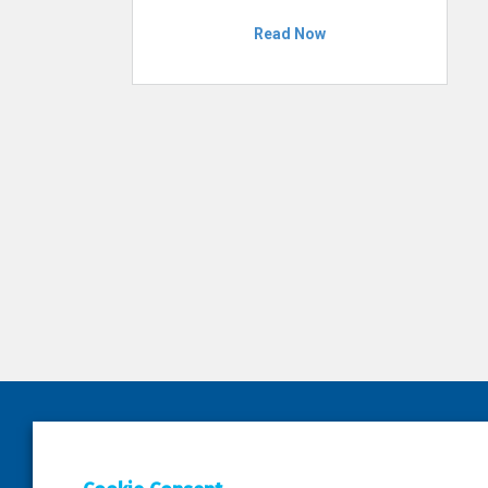
Read Now