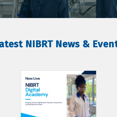
atest NIBRT News & Even