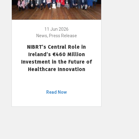
11 Jun 2026
News, Press Release
NIBRT’s Central Role in
Ireland’s €460 Million
Investment in the Future of
Healthcare Innovation
Read Now