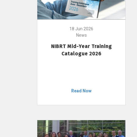
18 Jun 2026
News
NIBRT Mid-Year Training
Catalogue 2026
Read Now