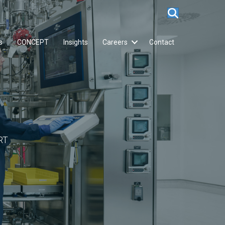
s
CONCEPT
Insights
Careers
Contact
RT