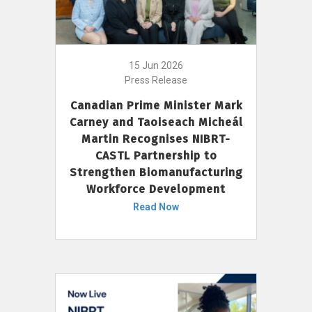
15 Jun 2026
Press Release
Canadian Prime Minister Mark
Carney and Taoiseach Micheál
Martin Recognises NIBRT-
CASTL Partnership to
Strengthen Biomanufacturing
Workforce Development
Read Now