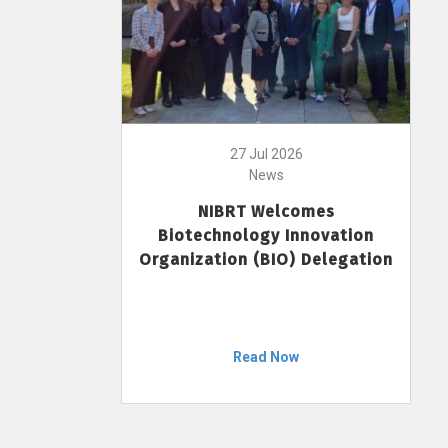
27 Jul 2026
News
NIBRT Welcomes
Biotechnology Innovation
Organization (BIO) Delegation
Read Now