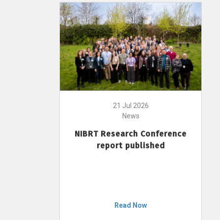
21 Jul 2026
News
NIBRT Research Conference
report published
Read Now