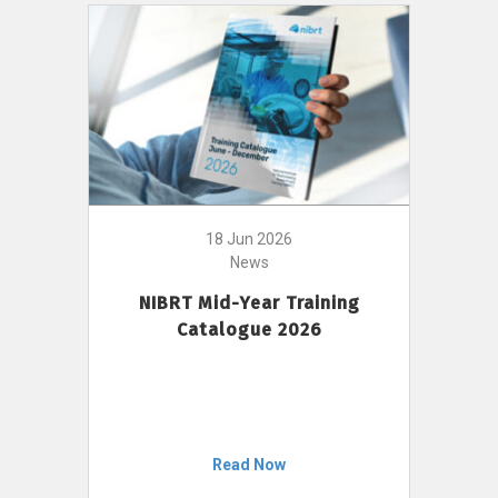
18 Jun 2026
News
NIBRT Mid-Year Training
Catalogue 2026
Read Now