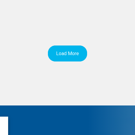
Load More