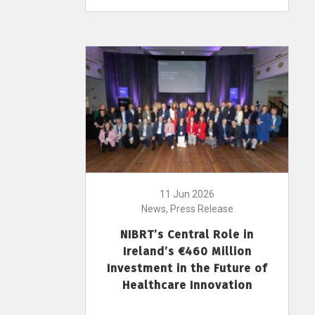
11 Jun 2026
News, Press Release
NIBRT’s Central Role in
Ireland’s €460 Million
Investment in the Future of
Healthcare Innovation