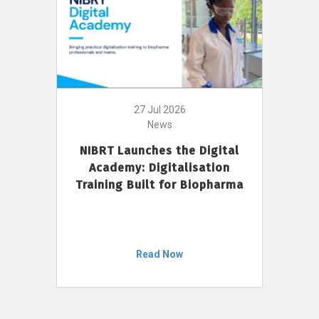
27 Jul 2026
News
NIBRT Launches the Digital
Academy: Digitalisation
Training Built for Biopharma
Read Now