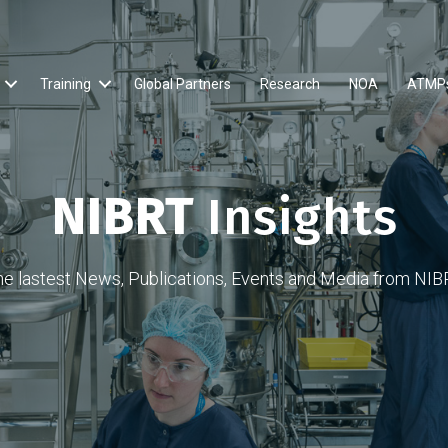
Training
Global Partners
Research
NOA
ATMP
NIBRT
Insights
he lastest News, Publications, Events and Media from NIB