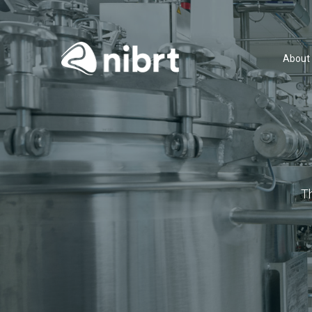
About
T