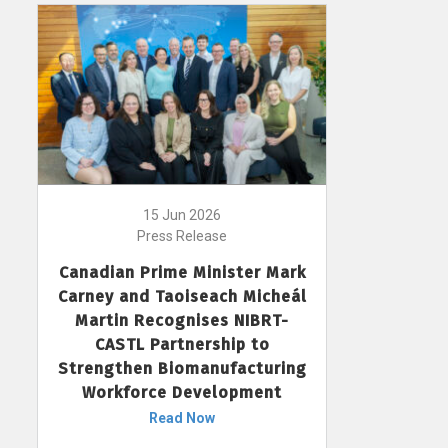
15 Jun 2026
Press Release
Canadian Prime Minister Mark
Carney and Taoiseach Micheál
Martin Recognises NIBRT-
CASTL Partnership to
Strengthen Biomanufacturing
Workforce Development
Read Now