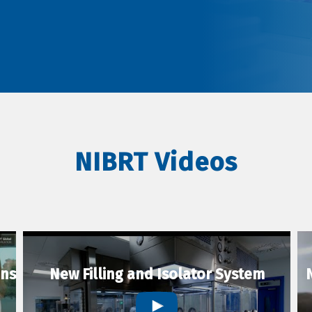
NIBRT Videos
ons
New Filling and Isolator System