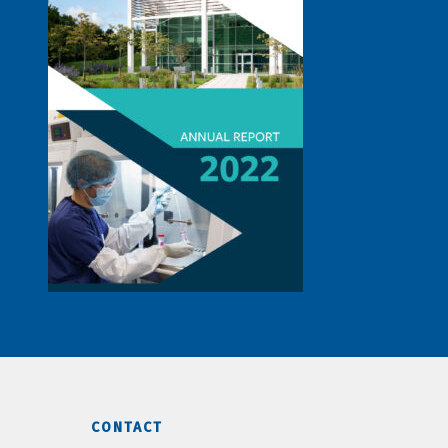
CONTACT