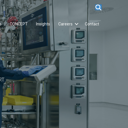
s
CONCEPT
Insights
Careers
Contact
RT