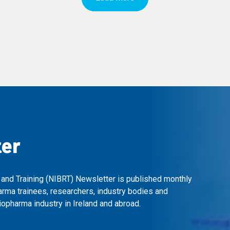
ter
 and Training (NIBRT) Newsletter is published monthly
arma trainees, researchers, industry bodies and
opharma industry in Ireland and abroad.