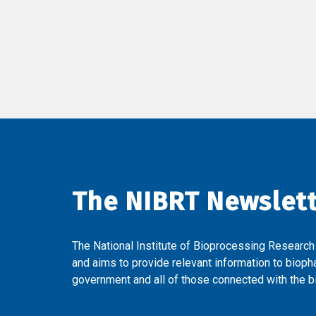
The NIBRT Newslet
The National Institute of Bioprocessing Research
and aims to provide relevant information to bioph
government and all of those connected with the bi