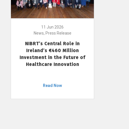
11 Jun 2026
News, Press Release
NIBRT’s Central Role in
Ireland’s €460 Million
Investment in the Future of
Healthcare Innovation
Read Now