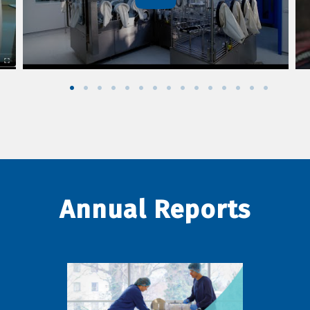
Annual Reports