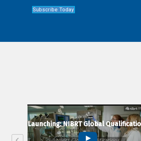
Subscribe Today
lexion
Launching: NIBRT Global Qualificati