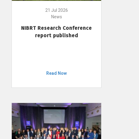
21 Jul 2026
News
NIBRT Research Conference
report published
Read Now