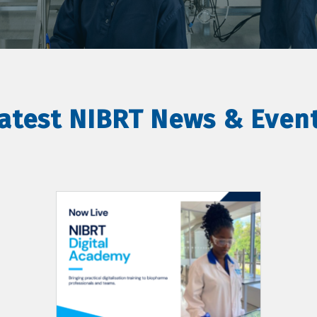
atest NIBRT News & Even