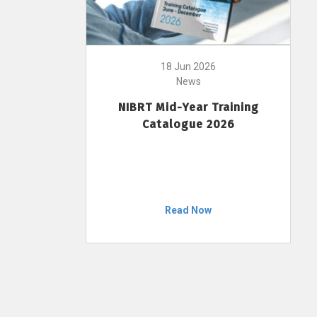
18 Jun 2026
News
NIBRT Mid-Year Training
Catalogue 2026
Read Now