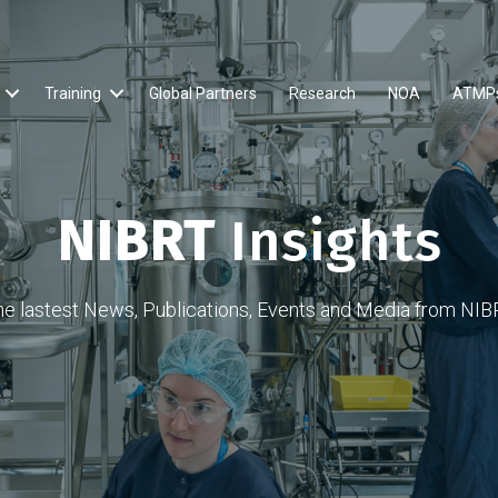
Training
Global Partners
Research
NOA
ATMP
NIBRT
Insights
he lastest News, Publications, Events and Media from NIB