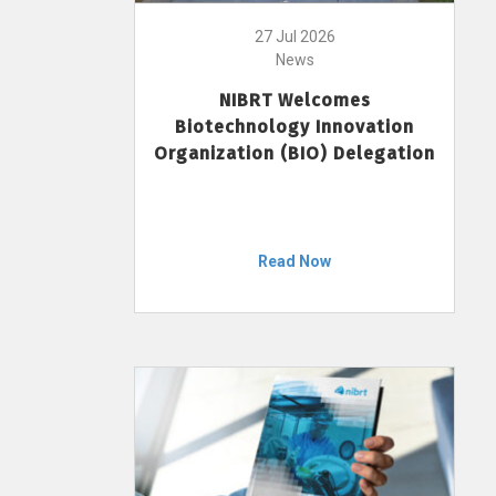
27 Jul 2026
News
NIBRT Welcomes
Biotechnology Innovation
Organization (BIO) Delegation
Read Now