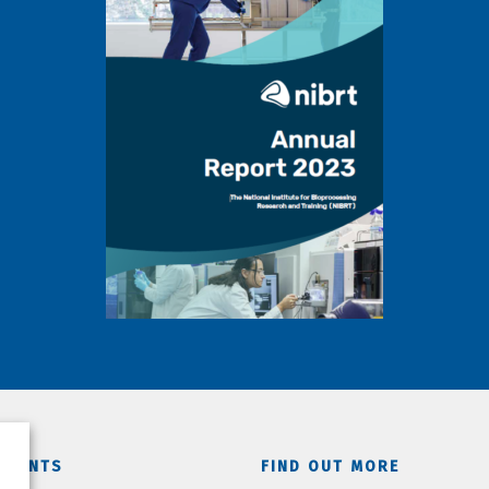
TMENTS
FIND OUT MORE