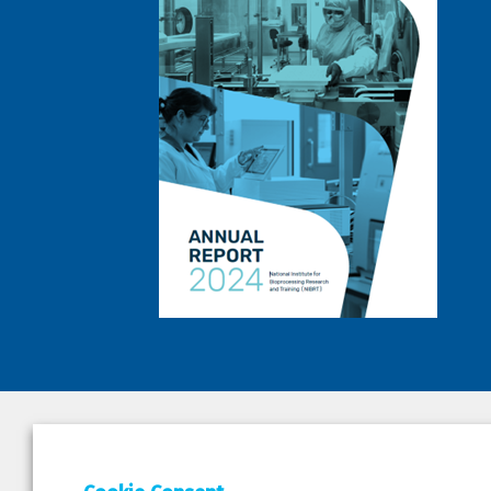
DEPAR