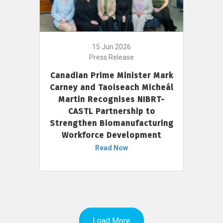
15 Jun 2026
Press Release
Canadian Prime Minister Mark
Carney and Taoiseach Micheál
Martin Recognises NIBRT-
CASTL Partnership to
Strengthen Biomanufacturing
Workforce Development
Read Now
Load More