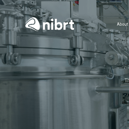
About
T