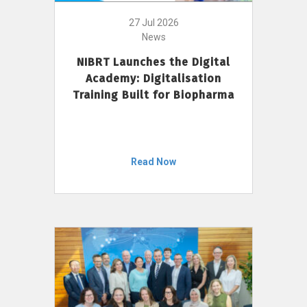
27 Jul 2026
News
NIBRT Launches the Digital
Academy: Digitalisation
Training Built for Biopharma
Read Now