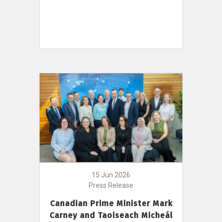
15 Jun 2026
Press Release
Canadian Prime Minister Mark
Carney and Taoiseach Micheál