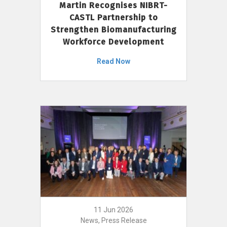
Martin Recognises NIBRT-
CASTL Partnership to
Strengthen Biomanufacturing
Workforce Development
Read Now
11 Jun 2026
News, Press Release