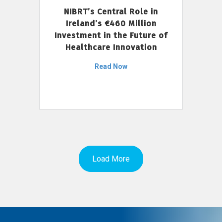
NIBRT’s Central Role in
Ireland’s €460 Million
Investment in the Future of
Healthcare Innovation
Read Now
Load More