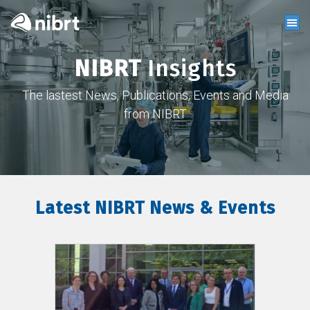
NIBRT
Insights
The lastest News, Publications, Events and Media
from NIBRT
Latest NIBRT News & Events