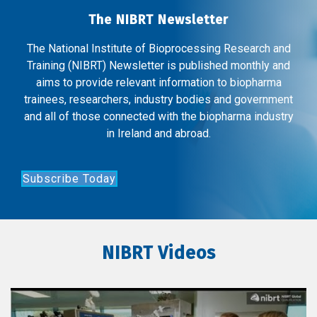
The NIBRT Newsletter
The National Institute of Bioprocessing Research and
Training (NIBRT) Newsletter is published monthly and
aims to provide relevant information to biopharma
trainees, researchers, industry bodies and government
and all of those connected with the biopharma industry
in Ireland and abroad.
Subscribe Today
NIBRT Videos