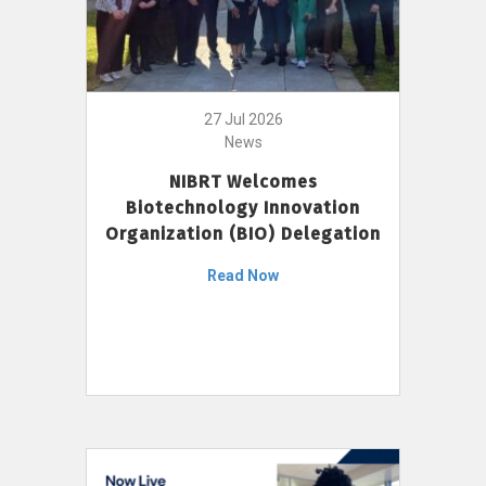
27 Jul 2026
News
NIBRT Welcomes
Biotechnology Innovation
Organization (BIO) Delegation
Read Now