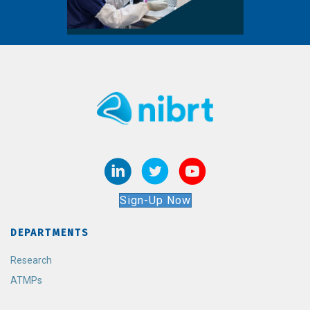
Sign-Up Now
DEPARTMENTS
Research
ATMPs