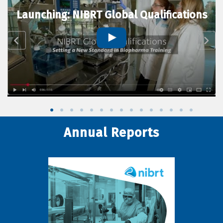
Launching: NIBRT Global Qualifications
Annual Reports