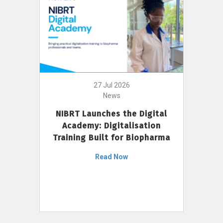
27 Jul 2026
News
NIBRT Launches the Digital
Academy: Digitalisation
Training Built for Biopharma
Read Now