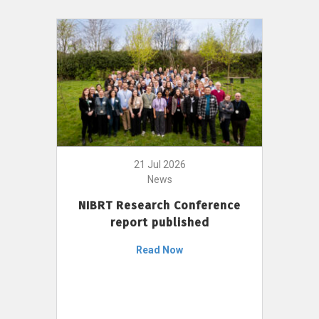
21 Jul 2026
News
NIBRT Research Conference
report published
Read Now