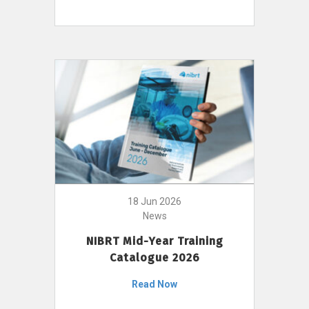
18 Jun 2026
News
NIBRT Mid-Year Training
Catalogue 2026
Read Now