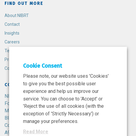
FIND OUT MORE
About NIBRT
Contact
Insights
Careers
Terms and Conditions
Privacy Policy
Cookie Consent
Cookie Policy
Please note, our website uses 'Cookies'
to give you the best possible user
CONTACT
experience and help us improve our
NIBRT
service. You can choose to 'Accept' or
Foster Avenue,
'Reject the use of all cookies (with the
Mount Merrion,
exception of 'Strictly Necessary') or
Blackrock,
manage your preferences.
Co. Dublin,
Read More
A94 X099,