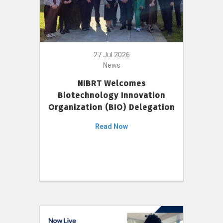
27 Jul 2026
News
NIBRT Welcomes
Biotechnology Innovation
Organization (BIO) Delegation
Read Now