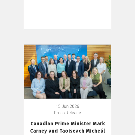
15 Jun 2026
Press Release
Canadian Prime Minister Mark
Carney and Taoiseach Micheál