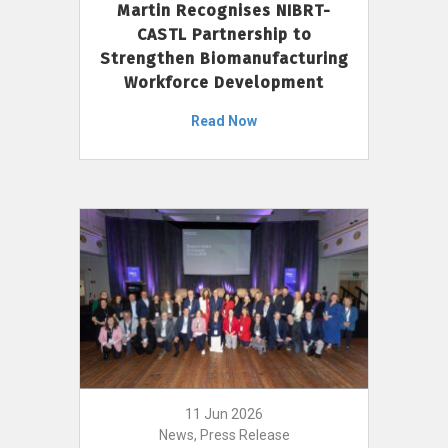
Martin Recognises NIBRT-
CASTL Partnership to
Strengthen Biomanufacturing
Workforce Development
Read Now
11 Jun 2026
News, Press Release