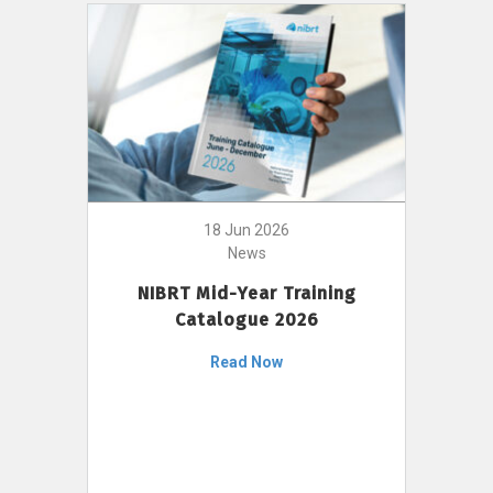
18 Jun 2026
News
NIBRT Mid-Year Training
Catalogue 2026
Read Now