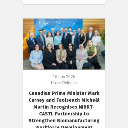
15 Jun 2026
Press Release
Canadian Prime Minister Mark
Carney and Taoiseach Micheál
Martin Recognises NIBRT-
CASTL Partnership to
Strengthen Biomanufacturing
Workforce Development