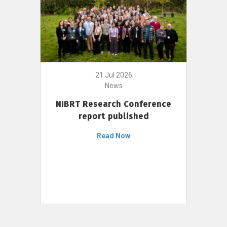
21 Jul 2026
News
NIBRT Research Conference
report published
Read Now