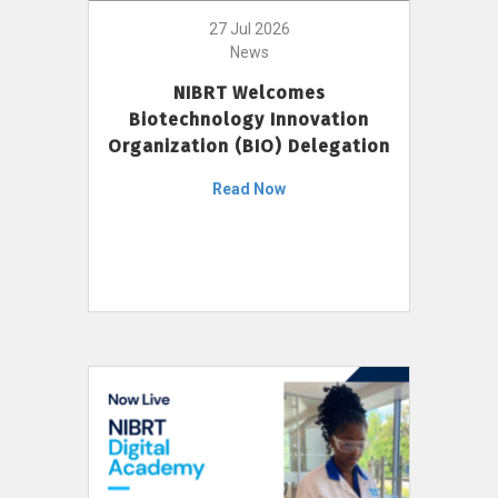
27 Jul 2026
News
NIBRT Welcomes
Biotechnology Innovation
Organization (BIO) Delegation
Read Now