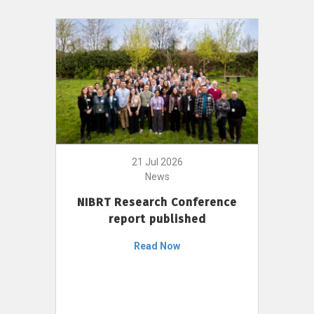
21 Jul 2026
News
NIBRT Research Conference
report published
Read Now