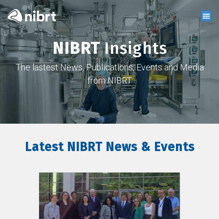
NIBRT
Insights
The lastest News, Publications, Events and Media
from NIBRT
Latest NIBRT News & Events