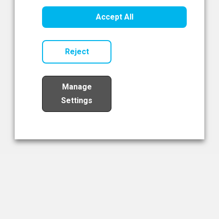
Healthcare Innovation
Accept All
Read Now
Reject
Manage
Settings
Load More
The NIBRT Newsletter
The National Institute of Bioprocessing Research and