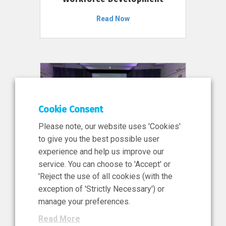
Read Now
Cookie Consent
Please note, our website uses 'Cookies'
to give you the best possible user
experience and help us improve our
service. You can choose to 'Accept' or
11 Jun 2026
'Reject the use of all cookies (with the
News, Press Release
exception of 'Strictly Necessary') or
NIBRT’s Central Role in
manage your preferences.
Ireland’s €460 Million
Read More
Investment in the Future of