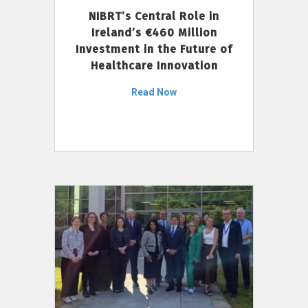
NIBRT’s Central Role in
Ireland’s €460 Million
Investment in the Future of
Healthcare Innovation
Read Now