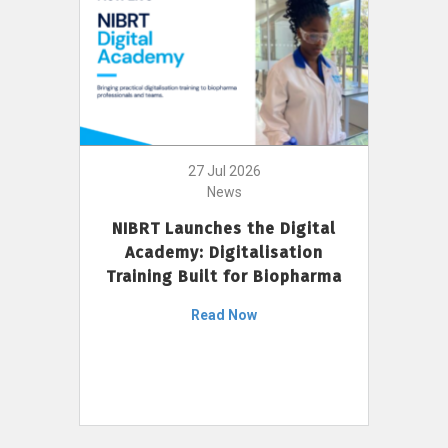
27 Jul 2026
News
NIBRT Launches the Digital
Academy: Digitalisation
Training Built for Biopharma
Read Now