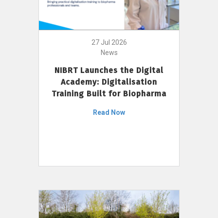
27 Jul 2026
News
NIBRT Launches the Digital
Academy: Digitalisation
Training Built for Biopharma
Read Now