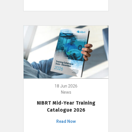
18 Jun 2026
News
NIBRT Mid-Year Training
Catalogue 2026
Read Now