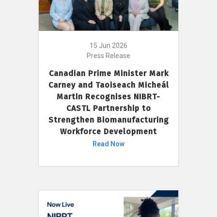
15 Jun 2026
Press Release
Canadian Prime Minister Mark
Carney and Taoiseach Micheál
Martin Recognises NIBRT-
CASTL Partnership to
Strengthen Biomanufacturing
Workforce Development
Read Now