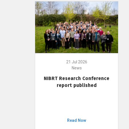
21 Jul 2026
News
NIBRT Research Conference
report published
Read Now