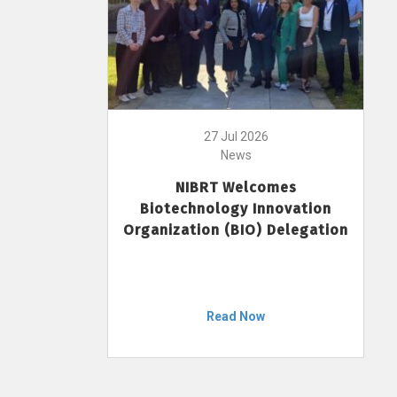
27 Jul 2026
News
NIBRT Welcomes
Biotechnology Innovation
Organization (BIO) Delegation
Read Now