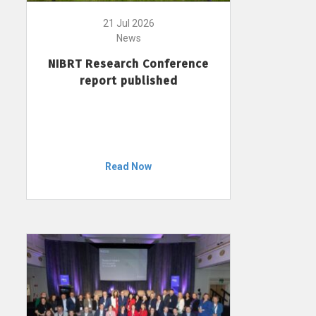
21 Jul 2026
News
NIBRT Research Conference
report published
Read Now