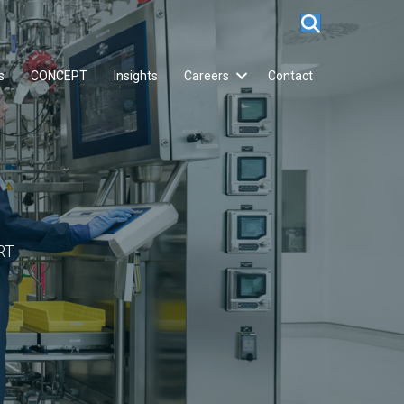
s
CONCEPT
Insights
Careers
Contact
RT