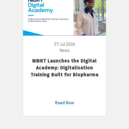
27 Jul 2026
News
NIBRT Launches the Digital
Academy: Digitalisation
Training Built for Biopharma
Read Now