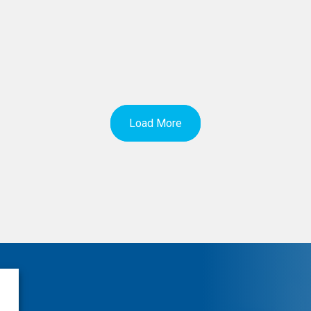
Load More