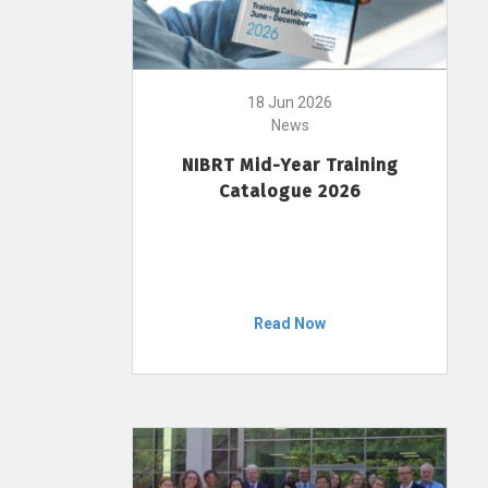
18 Jun 2026
News
NIBRT Mid-Year Training
Catalogue 2026
Read Now