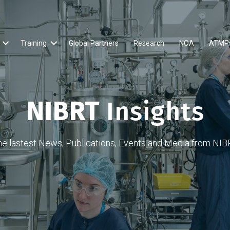
Training
Global Partners
Research
NOA
ATMP
NIBRT
Insights
he lastest News, Publications, Events and Media from NIB