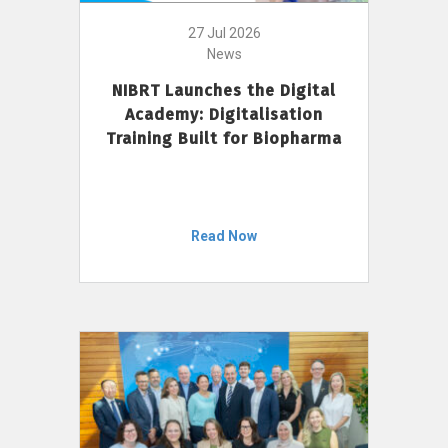
27 Jul 2026
News
NIBRT Launches the Digital
Academy: Digitalisation
Training Built for Biopharma
Read Now