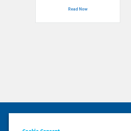
Read Now