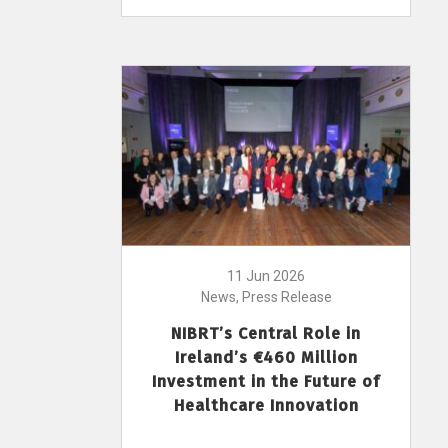
11 Jun 2026
News, Press Release
NIBRT’s Central Role in
Ireland’s €460 Million
Investment in the Future of
Healthcare Innovation