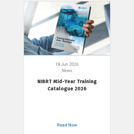
18 Jun 2026
News
NIBRT Mid-Year Training
Catalogue 2026
Read Now