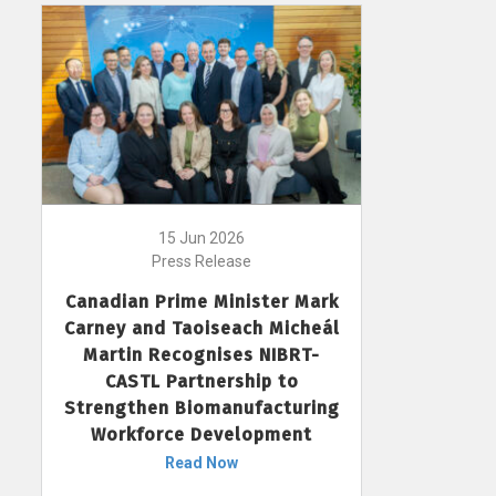
15 Jun 2026
Press Release
Canadian Prime Minister Mark
Carney and Taoiseach Micheál
Martin Recognises NIBRT-
CASTL Partnership to
Strengthen Biomanufacturing
Workforce Development
Read Now