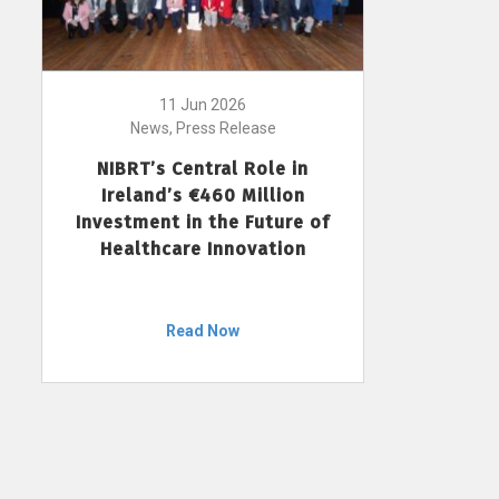
11 Jun 2026
News, Press Release
NIBRT’s Central Role in
Ireland’s €460 Million
Investment in the Future of
Healthcare Innovation
Read Now