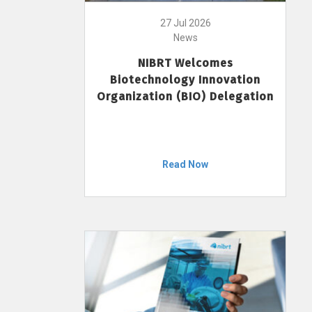
27 Jul 2026
News
NIBRT Welcomes
Biotechnology Innovation
Organization (BIO) Delegation
Read Now