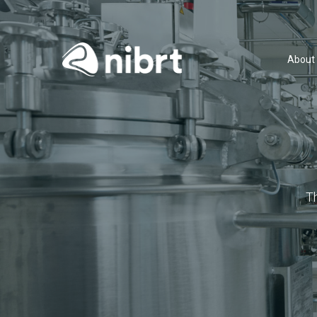
About
T