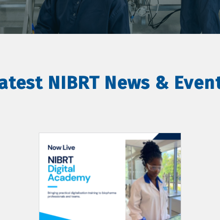
atest NIBRT News & Even