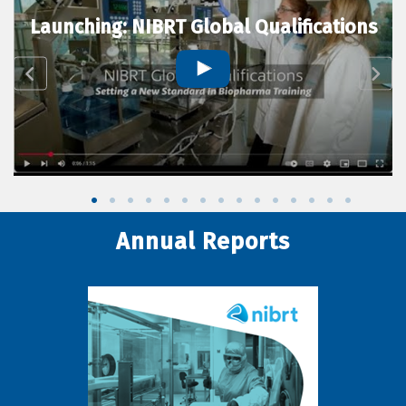
Launching: NIBRT Global Qualifications
Annual Reports