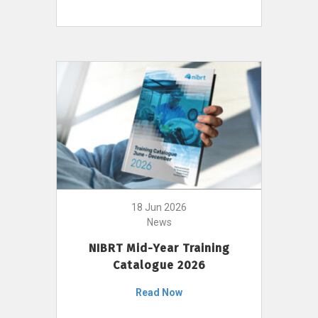
18 Jun 2026
News
NIBRT Mid-Year Training
Catalogue 2026
Read Now