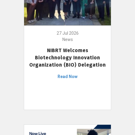
27 Jul 2026
News
NIBRT Welcomes
Biotechnology Innovation
Organization (BIO) Delegation
Read Now