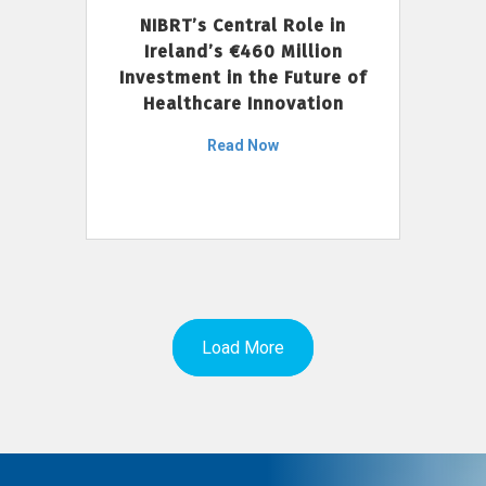
NIBRT’s Central Role in
Ireland’s €460 Million
Investment in the Future of
Healthcare Innovation
Read Now
Load More