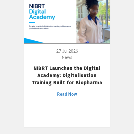
27 Jul 2026
News
NIBRT Launches the Digital
Academy: Digitalisation
Training Built for Biopharma
Read Now