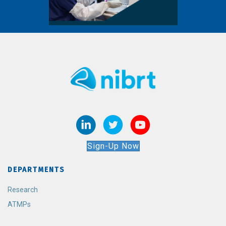
Sign-Up Now
DEPARTMENTS
Research
ATMPs