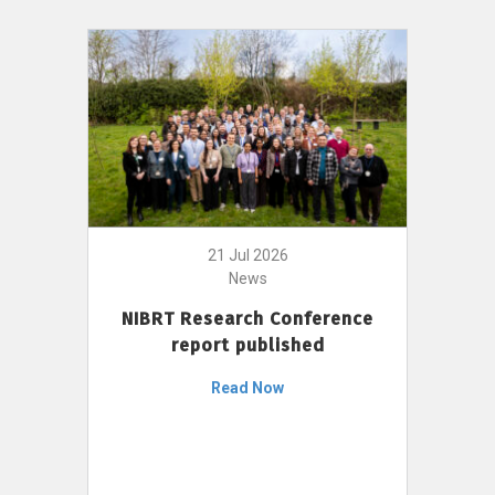
21 Jul 2026
News
NIBRT Research Conference
report published
Read Now