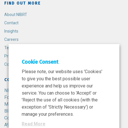
FIND OUT MORE
About NIBRT
Contact
Insights
Careers
Terms and Conditions
Privacy Policy
Cookie Consent
Cookie Policy
Please note, our website uses 'Cookies'
to give you the best possible user
CONTACT
experience and help us improve our
NIBRT
service. You can choose to 'Accept' or
Foster Avenue,
'Reject the use of all cookies (with the
Mount Merrion,
exception of 'Strictly Necessary') or
Blackrock,
manage your preferences.
Co. Dublin,
Read More
A94 X099,