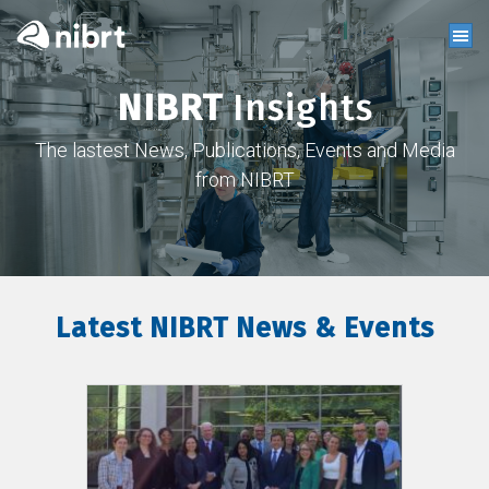
NIBRT
Insights
The lastest News, Publications, Events and Media
from NIBRT
Latest NIBRT News & Events