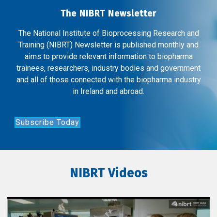
The NIBRT Newsletter
The National Institute of Bioprocessing Research and
Training (NIBRT) Newsletter is published monthly and
aims to provide relevant information to biopharma
trainees, researchers, industry bodies and government
and all of those connected with the biopharma industry
in Ireland and abroad.
Subscribe Today
NIBRT Videos