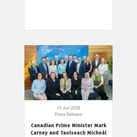
15 Jun 2026
Press Release
Canadian Prime Minister Mark
Carney and Taoiseach Micheál