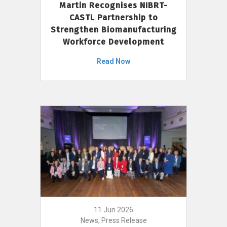
Martin Recognises NIBRT-
CASTL Partnership to
Strengthen Biomanufacturing
Workforce Development
Read Now
11 Jun 2026
News, Press Release