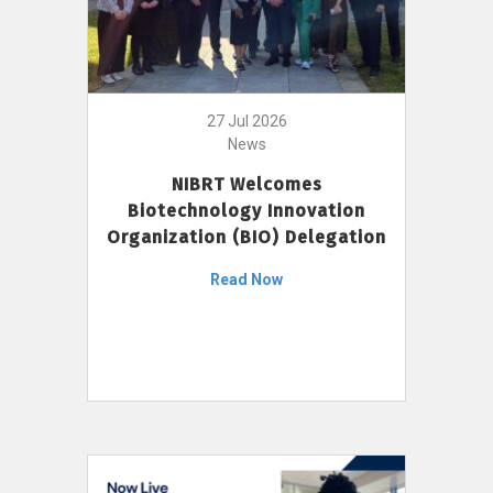
27 Jul 2026
News
NIBRT Welcomes
Biotechnology Innovation
Organization (BIO) Delegation
Read Now