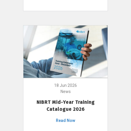
18 Jun 2026
News
NIBRT Mid-Year Training
Catalogue 2026
Read Now