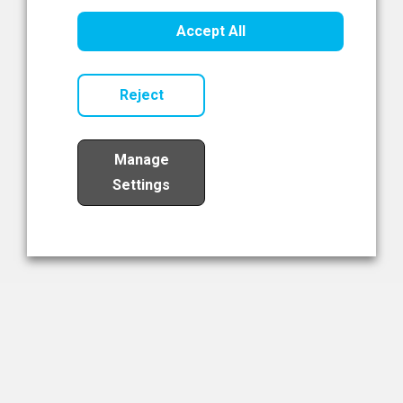
Healthcare Innovation
Accept All
Read Now
Reject
Manage
Settings
Load More
The NIBRT Newsletter
The National Institute of Bioprocessing Research and