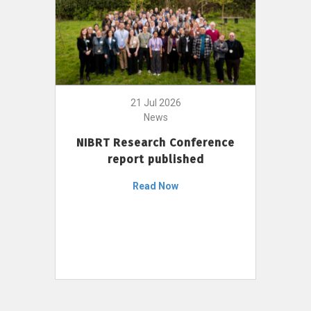
21 Jul 2026
News
NIBRT Research Conference
report published
Read Now