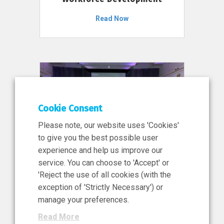
Read Now
Cookie Consent
Please note, our website uses 'Cookies'
to give you the best possible user
experience and help us improve our
service. You can choose to 'Accept' or
11 Jun 2026
'Reject the use of all cookies (with the
News, Press Release
exception of 'Strictly Necessary') or
NIBRT’s Central Role in
manage your preferences.
Ireland’s €460 Million
Read More
Investment in the Future of