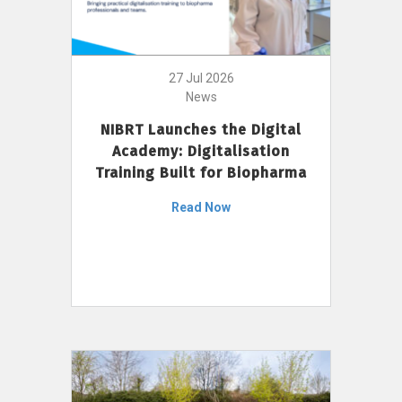
27 Jul 2026
News
NIBRT Launches the Digital
Academy: Digitalisation
Training Built for Biopharma
Read Now