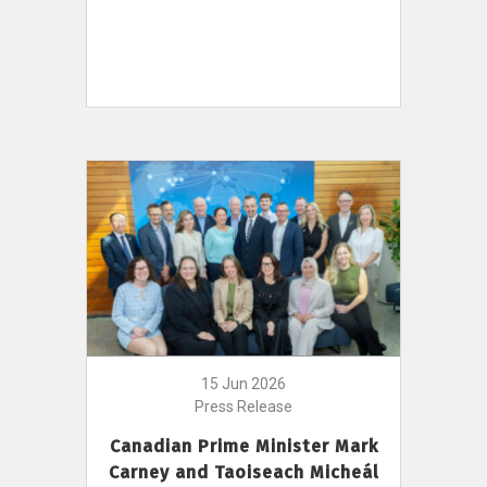
15 Jun 2026
Press Release
Canadian Prime Minister Mark
Carney and Taoiseach Micheál