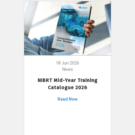
18 Jun 2026
News
NIBRT Mid-Year Training
Catalogue 2026
Read Now