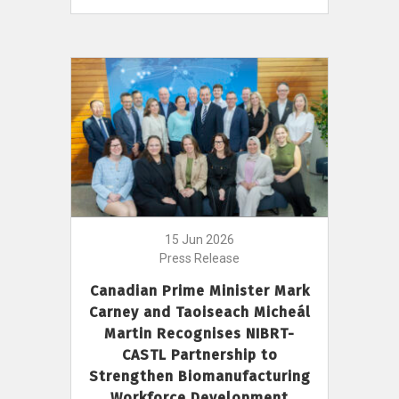
15 Jun 2026
Press Release
Canadian Prime Minister Mark
Carney and Taoiseach Micheál
Martin Recognises NIBRT-
CASTL Partnership to
Strengthen Biomanufacturing
Workforce Development