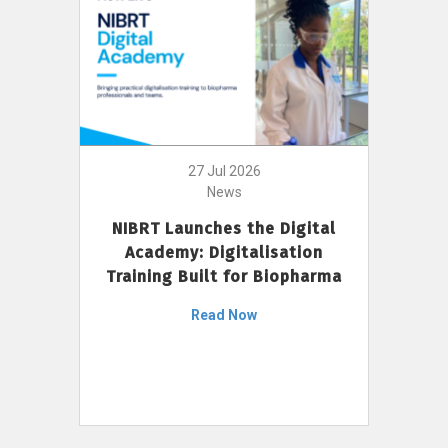
27 Jul 2026
News
NIBRT Launches the Digital
Academy: Digitalisation
Training Built for Biopharma
Read Now