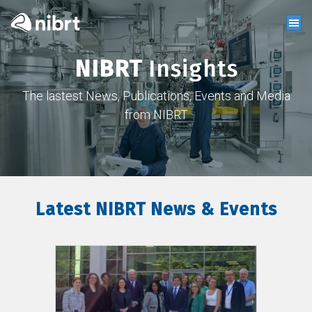
NIBRT
Insights
The lastest News, Publications, Events and Media
from NIBRT
Latest NIBRT News & Events