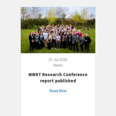
21 Jul 2026
News
NIBRT Research Conference
report published
Read Now