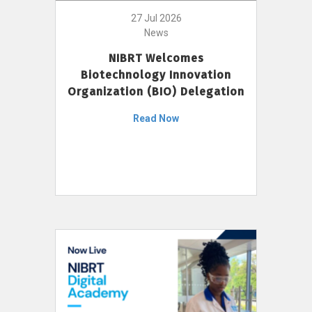
27 Jul 2026
News
NIBRT Welcomes
Biotechnology Innovation
Organization (BIO) Delegation
Read Now