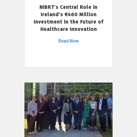
NIBRT’s Central Role in
Ireland’s €460 Million
Investment in the Future of
Healthcare Innovation
Read Now