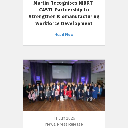
Martin Recognises NIBRT-
CASTL Partnership to
Strengthen Biomanufacturing
Workforce Development
Read Now
11 Jun 2026
News, Press Release