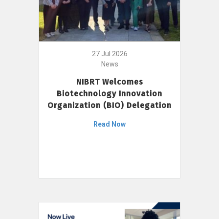
27 Jul 2026
News
NIBRT Welcomes
Biotechnology Innovation
Organization (BIO) Delegation
Read Now