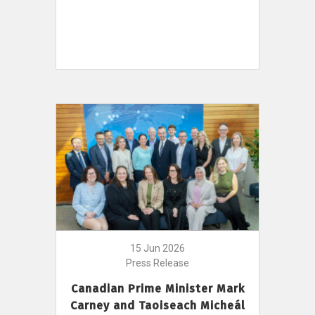
15 Jun 2026
Press Release
Canadian Prime Minister Mark
Carney and Taoiseach Micheál