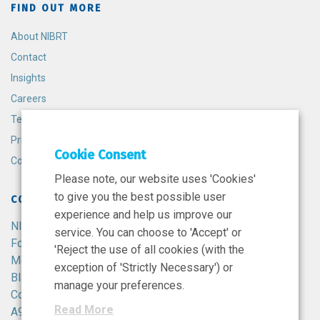
FIND OUT MORE
About NIBRT
Contact
Insights
Careers
Terms and Conditions
Privacy Policy
Cookie Consent
Cookie Policy
Please note, our website uses 'Cookies'
to give you the best possible user
CONTACT
experience and help us improve our
NIBRT
service. You can choose to 'Accept' or
Foster Avenue,
'Reject the use of all cookies (with the
Mount Merrion,
exception of 'Strictly Necessary') or
Blackrock,
manage your preferences.
Co. Dublin,
Read More
A94 X099,