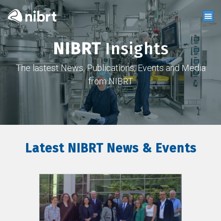
NIBRT
Insights
The lastest News, Publications, Events and Media
from NIBRT
Latest NIBRT News & Events