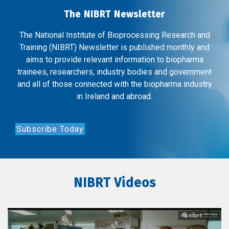
The NIBRT Newsletter
The National Institute of Bioprocessing Research and
Training (NIBRT) Newsletter is published monthly and
aims to provide relevant information to biopharma
trainees, researchers, industry bodies and government
and all of those connected with the biopharma industry
in Ireland and abroad.
Subscribe Today
NIBRT Videos