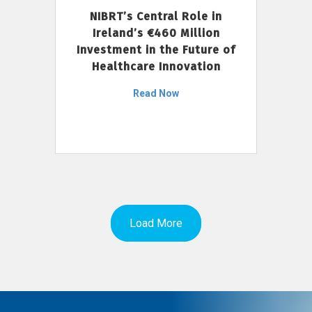
NIBRT’s Central Role in
Ireland’s €460 Million
Investment in the Future of
Healthcare Innovation
Read Now
Load More