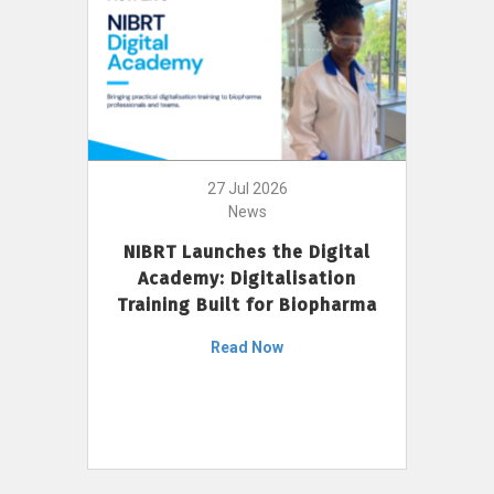
27 Jul 2026
News
NIBRT Launches the Digital
Academy: Digitalisation
Training Built for Biopharma
Read Now