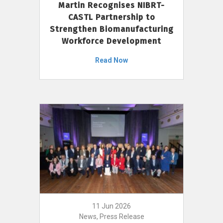
Martin Recognises NIBRT-
CASTL Partnership to
Strengthen Biomanufacturing
Workforce Development
Read Now
11 Jun 2026
News, Press Release