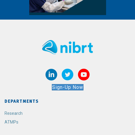
Sign-Up Now
DEPARTMENTS
Research
ATMPs