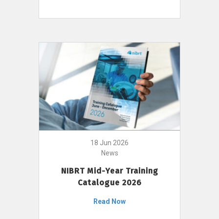
18 Jun 2026
News
NIBRT Mid-Year Training
Catalogue 2026
Read Now