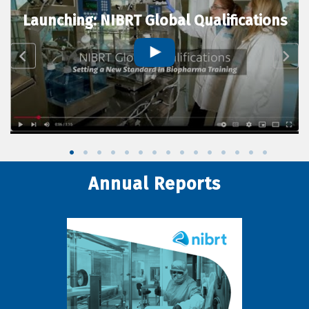
Launching: NIBRT Global Qualifications
Annual Reports