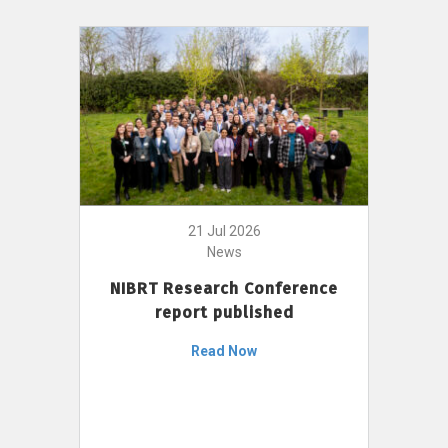
21 Jul 2026
News
NIBRT Research Conference
report published
Read Now