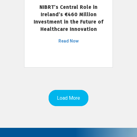
NIBRT’s Central Role in
Ireland’s €460 Million
Investment in the Future of
Healthcare Innovation
Read Now
Load More