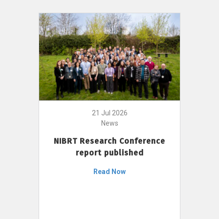
21 Jul 2026
News
NIBRT Research Conference
report published
Read Now