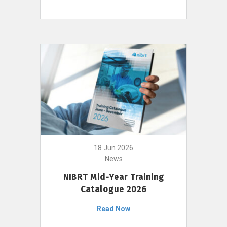
18 Jun 2026
News
NIBRT Mid-Year Training
Catalogue 2026
Read Now