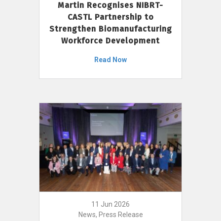
Martin Recognises NIBRT-
CASTL Partnership to
Strengthen Biomanufacturing
Workforce Development
Read Now
11 Jun 2026
News, Press Release