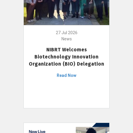
27 Jul 2026
News
NIBRT Welcomes
Biotechnology Innovation
Organization (BIO) Delegation
Read Now