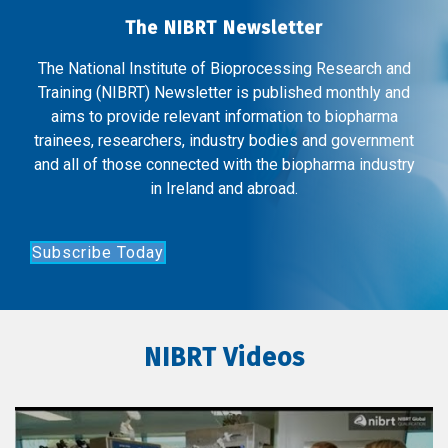
The NIBRT Newsletter
The National Institute of Bioprocessing Research and
Training (NIBRT) Newsletter is published monthly and
aims to provide relevant information to biopharma
trainees, researchers, industry bodies and government
and all of those connected with the biopharma industry
in Ireland and abroad.
Subscribe Today
NIBRT Videos