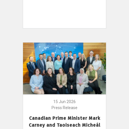
15 Jun 2026
Press Release
Canadian Prime Minister Mark
Carney and Taoiseach Micheál