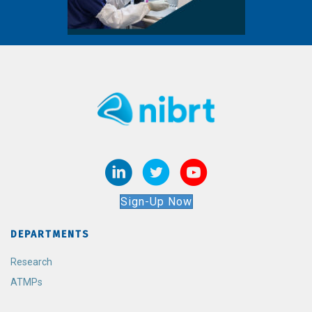
Sign-Up Now
DEPARTMENTS
Research
ATMPs