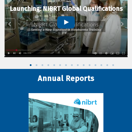
Launching: NIBRT Global Qualifications
Annual Reports