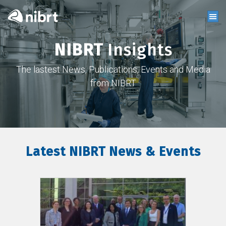
NIBRT
Insights
The lastest News, Publications, Events and Media
from NIBRT
Latest NIBRT News & Events