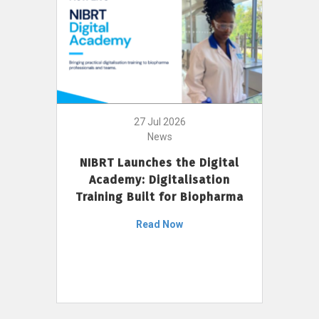
27 Jul 2026
News
NIBRT Launches the Digital
Academy: Digitalisation
Training Built for Biopharma
Read Now