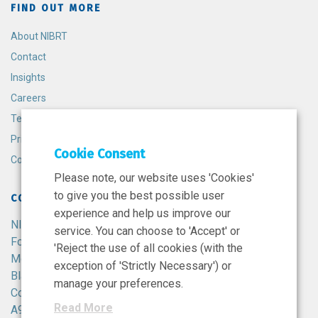
FIND OUT MORE
About NIBRT
Contact
Insights
Careers
Terms and Conditions
Privacy Policy
Cookie Consent
Cookie Policy
Please note, our website uses 'Cookies'
to give you the best possible user
CONTACT
experience and help us improve our
NIBRT
service. You can choose to 'Accept' or
Foster Avenue,
'Reject the use of all cookies (with the
Mount Merrion,
exception of 'Strictly Necessary') or
Blackrock,
manage your preferences.
Co. Dublin,
Read More
A94 X099,