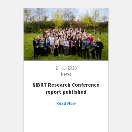
21 Jul 2026
News
NIBRT Research Conference
report published
Read Now