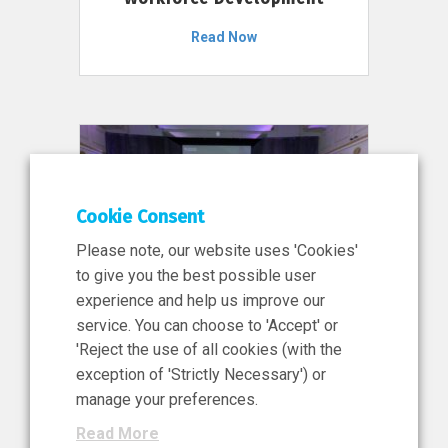
Read Now
Cookie Consent
Please note, our website uses 'Cookies'
to give you the best possible user
experience and help us improve our
service. You can choose to 'Accept' or
11 Jun 2026
'Reject the use of all cookies (with the
News, Press Release
exception of 'Strictly Necessary') or
NIBRT’s Central Role in
manage your preferences.
Ireland’s €460 Million
Read More
Investment in the Future of