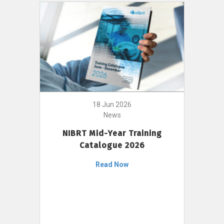
18 Jun 2026
News
NIBRT Mid-Year Training
Catalogue 2026
Read Now