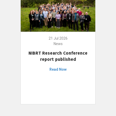
21 Jul 2026
News
NIBRT Research Conference
report published
Read Now