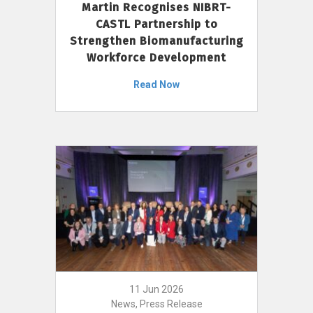
Martin Recognises NIBRT-
CASTL Partnership to
Strengthen Biomanufacturing
Workforce Development
Read Now
11 Jun 2026
News, Press Release