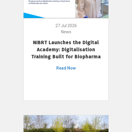
27 Jul 2026
News
NIBRT Launches the Digital
Academy: Digitalisation
Training Built for Biopharma
Read Now