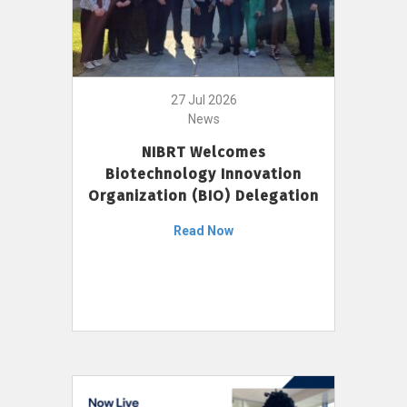
27 Jul 2026
News
NIBRT Welcomes
Biotechnology Innovation
Organization (BIO) Delegation
Read Now