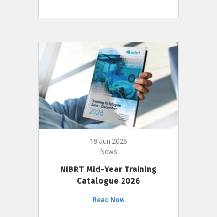
18 Jun 2026
News
NIBRT Mid-Year Training
Catalogue 2026
Read Now