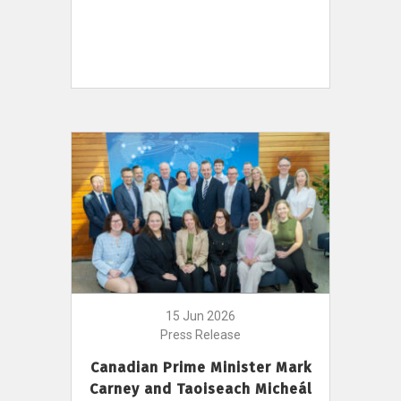
15 Jun 2026
Press Release
Canadian Prime Minister Mark
Carney and Taoiseach Micheál