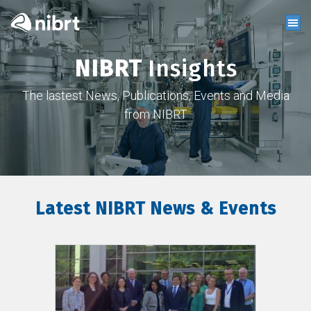
NIBRT
Insights
The lastest News, Publications, Events and Media
from NIBRT
Latest NIBRT News & Events