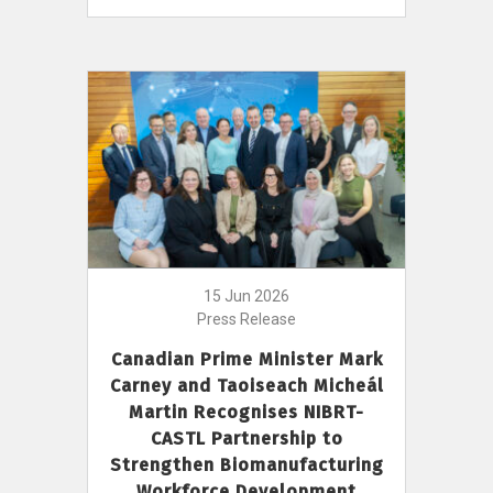
15 Jun 2026
Press Release
Canadian Prime Minister Mark
Carney and Taoiseach Micheál
Martin Recognises NIBRT-
CASTL Partnership to
Strengthen Biomanufacturing
Workforce Development