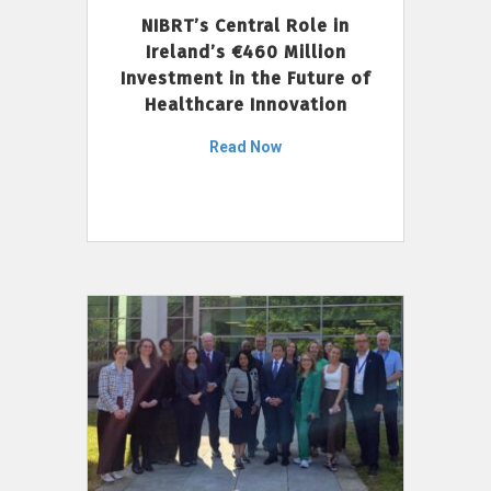
NIBRT’s Central Role in
Ireland’s €460 Million
Investment in the Future of
Healthcare Innovation
Read Now