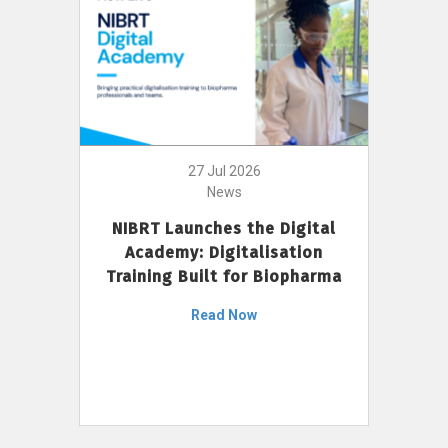
27 Jul 2026
News
NIBRT Launches the Digital
Academy: Digitalisation
Training Built for Biopharma
Read Now