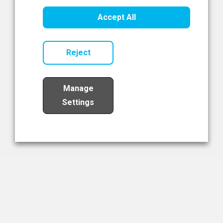
Healthcare Innovation
Accept All
Read Now
Reject
Manage
Settings
Load More
The NIBRT Newsletter
The National Institute of Bioprocessing Research and