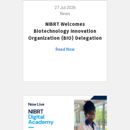
27 Jul 2026
News
NIBRT Welcomes
Biotechnology Innovation
Organization (BIO) Delegation
Read Now