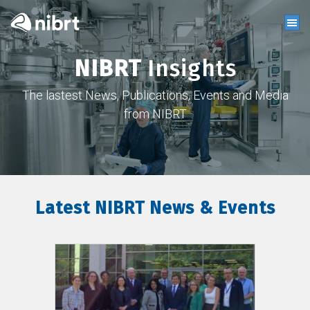
NIBRT
Insights
The lastest News, Publications, Events and Media
from NIBRT
Latest NIBRT News & Events