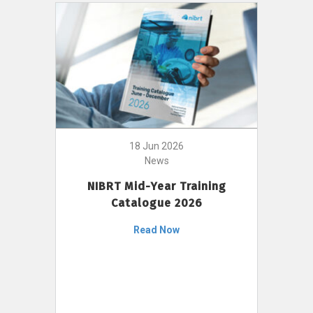
18 Jun 2026
News
NIBRT Mid-Year Training
Catalogue 2026
Read Now