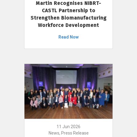
Martin Recognises NIBRT-
CASTL Partnership to
Strengthen Biomanufacturing
Workforce Development
Read Now
11 Jun 2026
News, Press Release