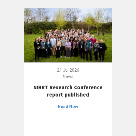
21 Jul 2026
News
NIBRT Research Conference
report published
Read Now