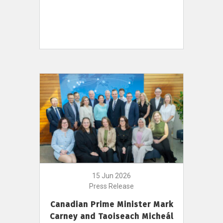
15 Jun 2026
Press Release
Canadian Prime Minister Mark
Carney and Taoiseach Micheál