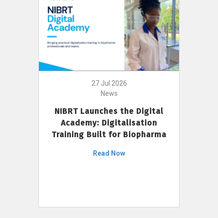
27 Jul 2026
News
NIBRT Launches the Digital
Academy: Digitalisation
Training Built for Biopharma
Read Now