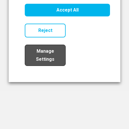
Healthcare Innovation
Accept All
Read Now
Reject
Manage
Settings
Load More
The NIBRT Newsletter
The National Institute of Bioprocessing Research and