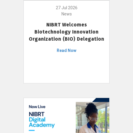
27 Jul 2026
News
NIBRT Welcomes
Biotechnology Innovation
Organization (BIO) Delegation
Read Now