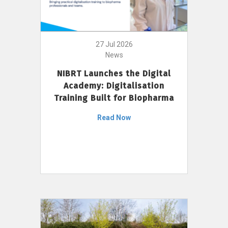
27 Jul 2026
News
NIBRT Launches the Digital
Academy: Digitalisation
Training Built for Biopharma
Read Now