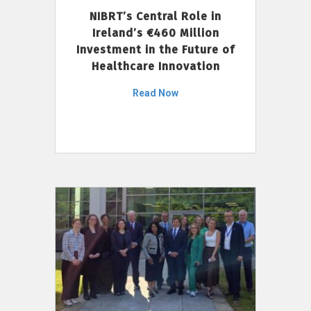
NIBRT’s Central Role in
Ireland’s €460 Million
Investment in the Future of
Healthcare Innovation
Read Now