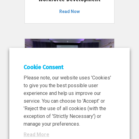
Read Now
Cookie Consent
Please note, our website uses 'Cookies'
to give you the best possible user
experience and help us improve our
service. You can choose to 'Accept' or
11 Jun 2026
'Reject the use of all cookies (with the
News, Press Release
exception of 'Strictly Necessary') or
NIBRT’s Central Role in
manage your preferences.
Ireland’s €460 Million
Read More
Investment in the Future of