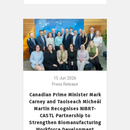
15 Jun 2026
Press Release
Canadian Prime Minister Mark
Carney and Taoiseach Micheál
Martin Recognises NIBRT-
CASTL Partnership to
Strengthen Biomanufacturing
Workforce Development