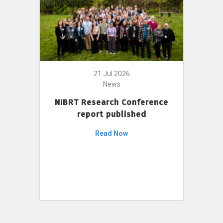
21 Jul 2026
News
NIBRT Research Conference
report published
Read Now