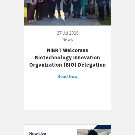
27 Jul 2026
News
NIBRT Welcomes
Biotechnology Innovation
Organization (BIO) Delegation
Read Now