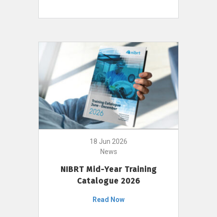
18 Jun 2026
News
NIBRT Mid-Year Training
Catalogue 2026
Read Now