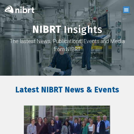
NIBRT
Insights
The lastest News, Publications, Events and Media
from NIBRT
Latest NIBRT News & Events