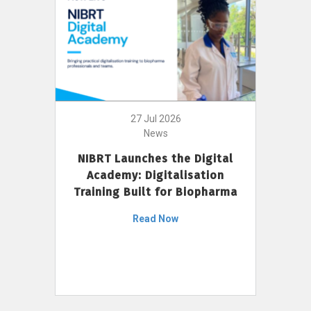
27 Jul 2026
News
NIBRT Launches the Digital
Academy: Digitalisation
Training Built for Biopharma
Read Now