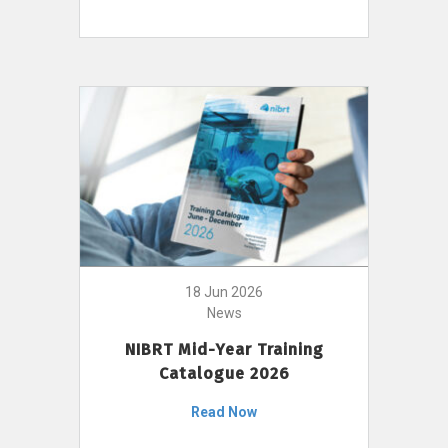
18 Jun 2026
News
NIBRT Mid-Year Training
Catalogue 2026
Read Now