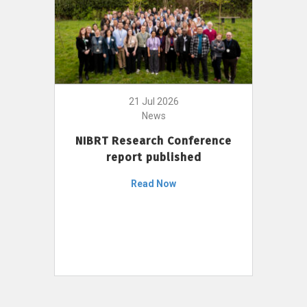
21 Jul 2026
News
NIBRT Research Conference
report published
Read Now