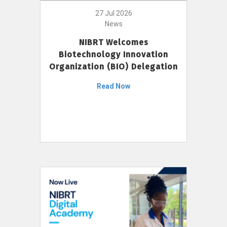
27 Jul 2026
News
NIBRT Welcomes
Biotechnology Innovation
Organization (BIO) Delegation
Read Now