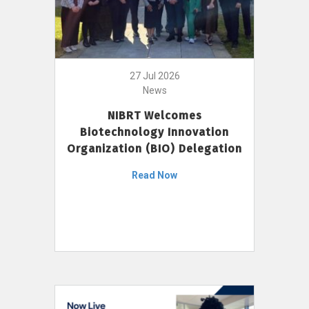
27 Jul 2026
News
NIBRT Welcomes
Biotechnology Innovation
Organization (BIO) Delegation
Read Now