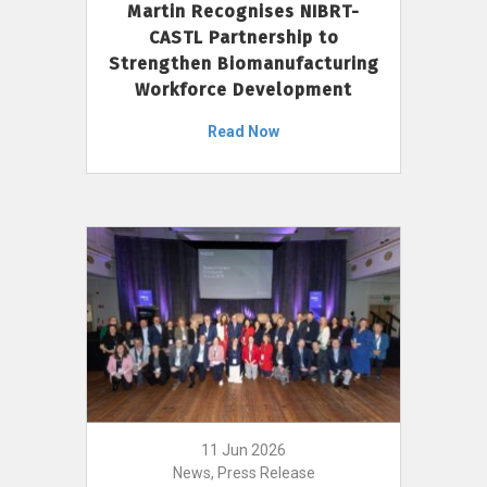
Martin Recognises NIBRT-
CASTL Partnership to
Strengthen Biomanufacturing
Workforce Development
Read Now
11 Jun 2026
News, Press Release