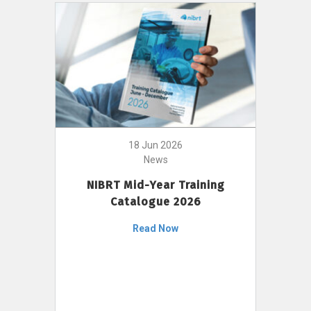
18 Jun 2026
News
NIBRT Mid-Year Training
Catalogue 2026
Read Now