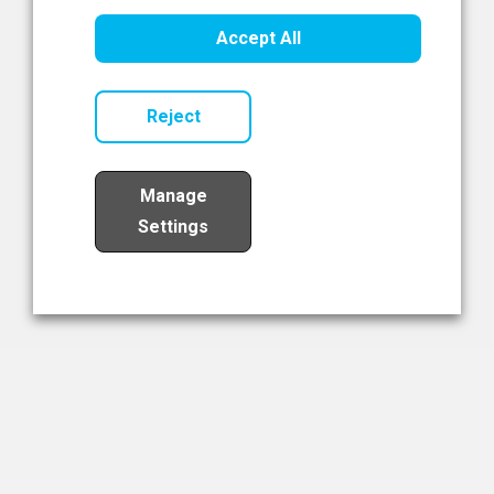
Healthcare Innovation
Accept All
Read Now
Reject
Manage
Settings
Load More
The NIBRT Newsletter
The National Institute of Bioprocessing Research and