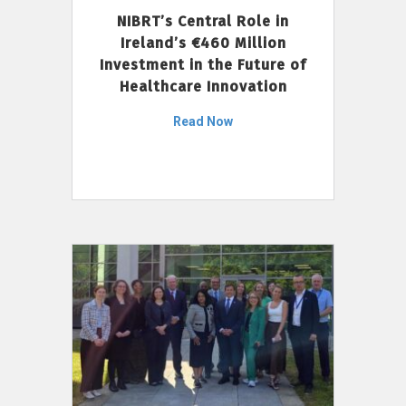
NIBRT’s Central Role in
Ireland’s €460 Million
Investment in the Future of
Healthcare Innovation
Read Now