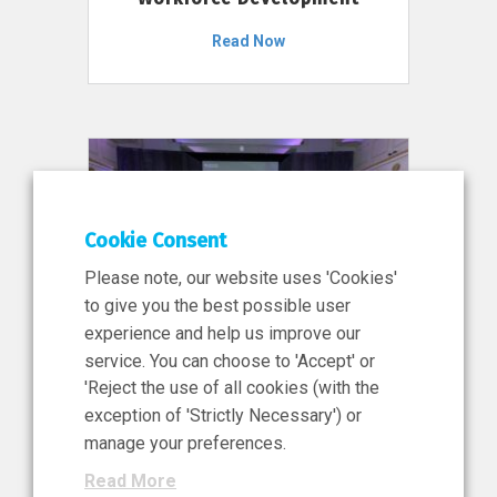
Read Now
Cookie Consent
Please note, our website uses 'Cookies'
to give you the best possible user
experience and help us improve our
service. You can choose to 'Accept' or
11 Jun 2026
'Reject the use of all cookies (with the
News, Press Release
exception of 'Strictly Necessary') or
NIBRT’s Central Role in
manage your preferences.
Ireland’s €460 Million
Read More
Investment in the Future of