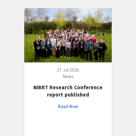
21 Jul 2026
News
NIBRT Research Conference
report published
Read Now