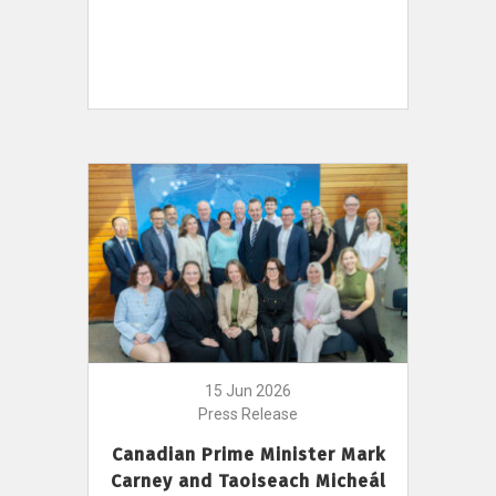
15 Jun 2026
Press Release
Canadian Prime Minister Mark
Carney and Taoiseach Micheál