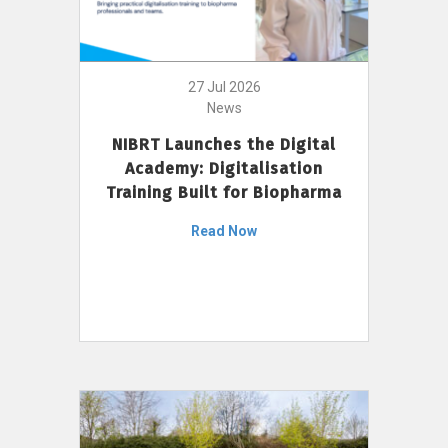
27 Jul 2026
News
NIBRT Launches the Digital
Academy: Digitalisation
Training Built for Biopharma
Read Now