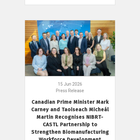
15 Jun 2026
Press Release
Canadian Prime Minister Mark
Carney and Taoiseach Micheál
Martin Recognises NIBRT-
CASTL Partnership to
Strengthen Biomanufacturing
Workforce Development