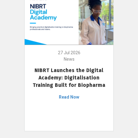
27 Jul 2026
News
NIBRT Launches the Digital
Academy: Digitalisation
Training Built for Biopharma
Read Now