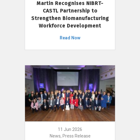
Martin Recognises NIBRT-
CASTL Partnership to
Strengthen Biomanufacturing
Workforce Development
Read Now
11 Jun 2026
News, Press Release