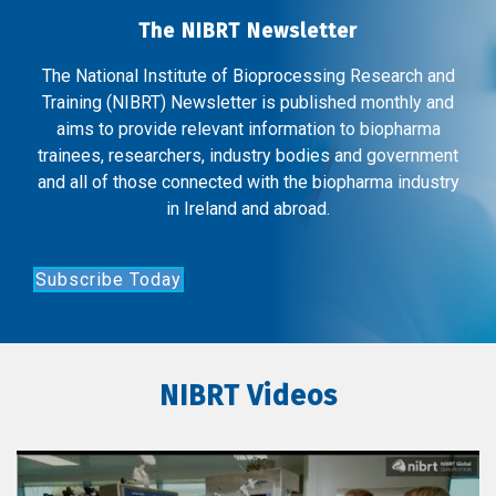
The NIBRT Newsletter
The National Institute of Bioprocessing Research and
Training (NIBRT) Newsletter is published monthly and
aims to provide relevant information to biopharma
trainees, researchers, industry bodies and government
and all of those connected with the biopharma industry
in Ireland and abroad.
Subscribe Today
NIBRT Videos