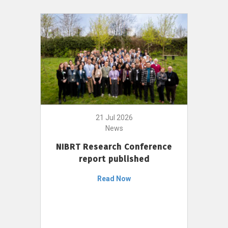
21 Jul 2026
News
NIBRT Research Conference
report published
Read Now