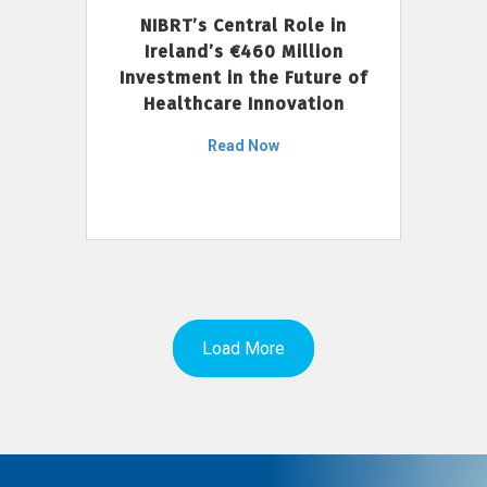
NIBRT’s Central Role in
Ireland’s €460 Million
Investment in the Future of
Healthcare Innovation
Read Now
Load More