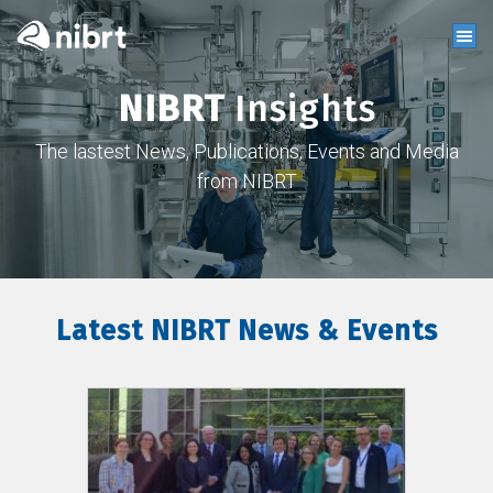
NIBRT
Insights
The lastest News, Publications, Events and Media
from NIBRT
Latest NIBRT News & Events