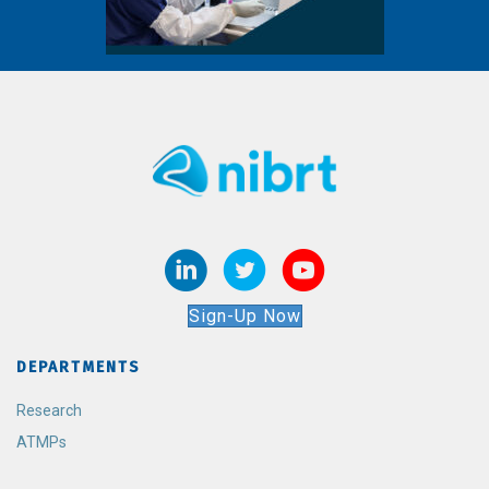
Sign-Up Now
DEPARTMENTS
Research
ATMPs