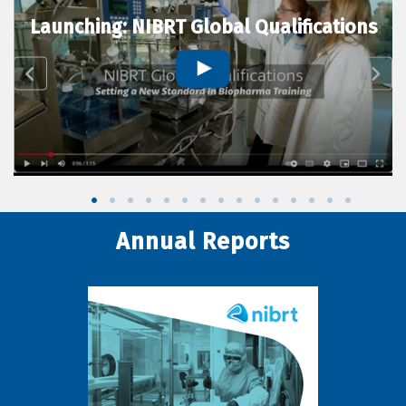
Launching: NIBRT Global Qualifications
Annual Reports