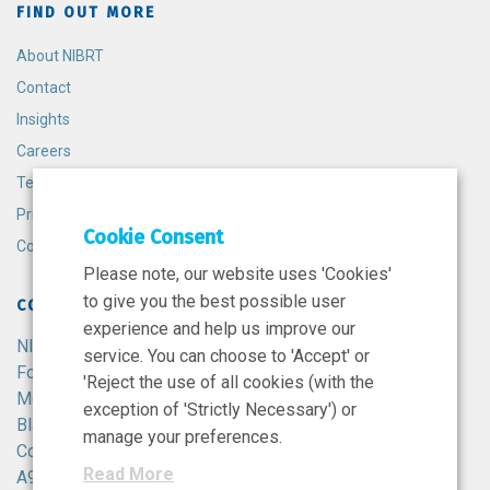
FIND OUT MORE
About NIBRT
Contact
Insights
Careers
Terms and Conditions
Privacy Policy
Cookie Consent
Cookie Policy
Please note, our website uses 'Cookies'
to give you the best possible user
CONTACT
experience and help us improve our
NIBRT
service. You can choose to 'Accept' or
Foster Avenue,
'Reject the use of all cookies (with the
Mount Merrion,
exception of 'Strictly Necessary') or
Blackrock,
manage your preferences.
Co. Dublin,
Read More
A94 X099,