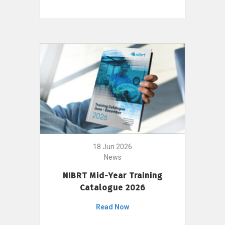
18 Jun 2026
News
NIBRT Mid-Year Training
Catalogue 2026
Read Now