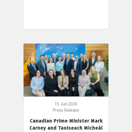
15 Jun 2026
Press Release
Canadian Prime Minister Mark
Carney and Taoiseach Micheál