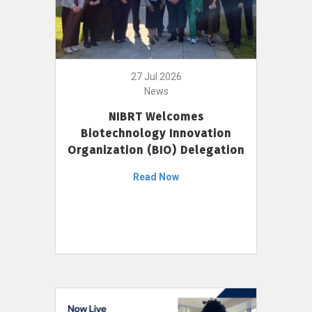
27 Jul 2026
News
NIBRT Welcomes
Biotechnology Innovation
Organization (BIO) Delegation
Read Now