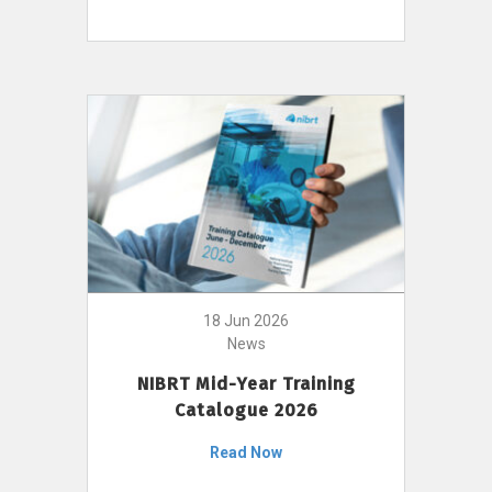
18 Jun 2026
News
NIBRT Mid-Year Training
Catalogue 2026
Read Now