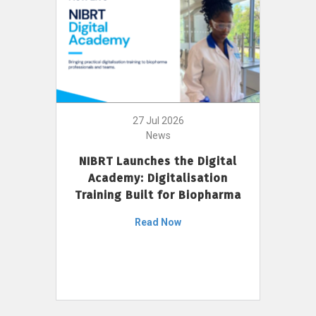
27 Jul 2026
News
NIBRT Launches the Digital
Academy: Digitalisation
Training Built for Biopharma
Read Now