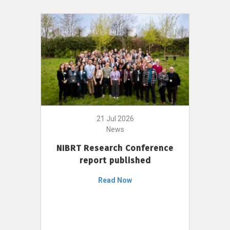
21 Jul 2026
News
NIBRT Research Conference
report published
Read Now