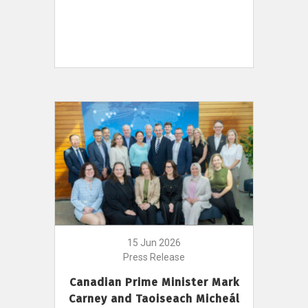
15 Jun 2026
Press Release
Canadian Prime Minister Mark
Carney and Taoiseach Micheál