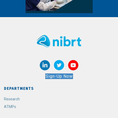
Sign-Up Now
DEPARTMENTS
Research
ATMPs