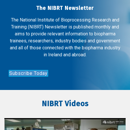
The NIBRT Newsletter
The National Institute of Bioprocessing Research and
Training (NIBRT) Newsletter is published monthly and
aims to provide relevant information to biopharma
trainees, researchers, industry bodies and government
and all of those connected with the biopharma industry
in Ireland and abroad.
Subscribe Today
NIBRT Videos