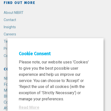
FIND OUT MORE
About NIBRT
Contact
Insights
Careers
Terms and Conditions
Privacy Policy
Cookie Consent
Cookie Policy
Please note, our website uses 'Cookies'
to give you the best possible user
CONTACT
experience and help us improve our
NIBRT
service. You can choose to 'Accept' or
Foster Avenue,
'Reject the use of all cookies (with the
Mount Merrion,
exception of 'Strictly Necessary') or
Blackrock,
manage your preferences.
Co. Dublin,
Read More
A94 X099,