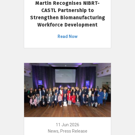
Martin Recognises NIBRT-
CASTL Partnership to
Strengthen Biomanufacturing
Workforce Development
Read Now
11 Jun 2026
News, Press Release