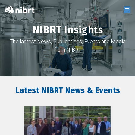
NIBRT
Insights
The lastest News, Publications, Events and Media
from NIBRT
Latest NIBRT News & Events