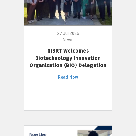
27 Jul 2026
News
NIBRT Welcomes
Biotechnology Innovation
Organization (BIO) Delegation
Read Now