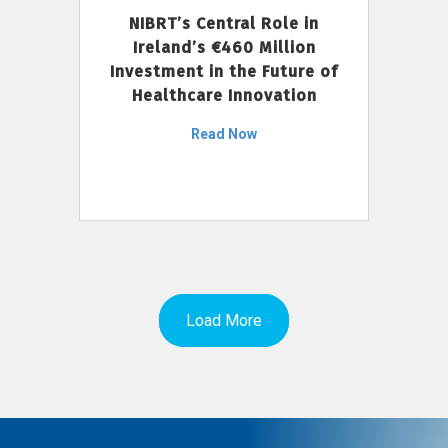
NIBRT’s Central Role in
Ireland’s €460 Million
Investment in the Future of
Healthcare Innovation
Read Now
Load More