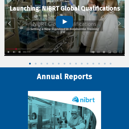
Launching: NIBRT Global Qualifications
Annual Reports