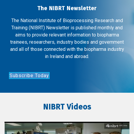
The NIBRT Newsletter
The National Institute of Bioprocessing Research and
Training (NIBRT) Newsletter is published monthly and
aims to provide relevant information to biopharma
trainees, researchers, industry bodies and government
and all of those connected with the biopharma industry
in Ireland and abroad.
Subscribe Today
NIBRT Videos