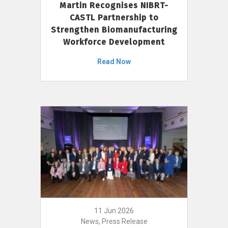
Martin Recognises NIBRT-
CASTL Partnership to
Strengthen Biomanufacturing
Workforce Development
Read Now
11 Jun 2026
News, Press Release