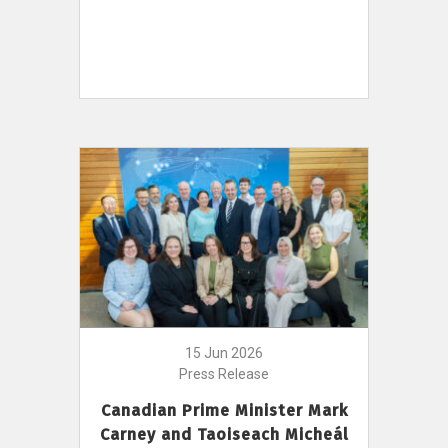
15 Jun 2026
Press Release
Canadian Prime Minister Mark
Carney and Taoiseach Micheál