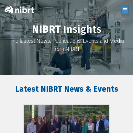
NIBRT
Insights
The lastest News, Publications, Events and Media
from NIBRT
Latest NIBRT News & Events