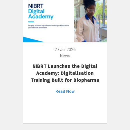
27 Jul 2026
News
NIBRT Launches the Digital
Academy: Digitalisation
Training Built for Biopharma
Read Now