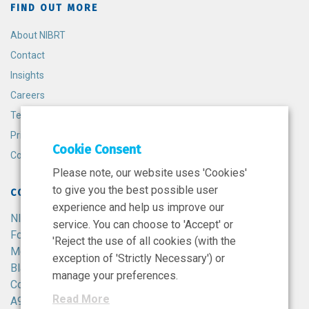
FIND OUT MORE
About NIBRT
Contact
Insights
Careers
Terms and Conditions
Privacy Policy
Cookie Consent
Cookie Policy
Please note, our website uses 'Cookies'
to give you the best possible user
CONTACT
experience and help us improve our
NIBRT
service. You can choose to 'Accept' or
Foster Avenue,
'Reject the use of all cookies (with the
Mount Merrion,
exception of 'Strictly Necessary') or
Blackrock,
manage your preferences.
Co. Dublin,
Read More
A94 X099,