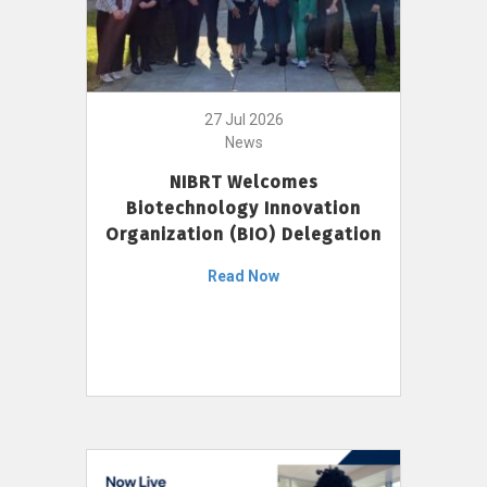
27 Jul 2026
News
NIBRT Welcomes
Biotechnology Innovation
Organization (BIO) Delegation
Read Now