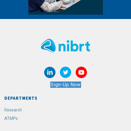
Sign-Up Now
DEPARTMENTS
Research
ATMPs