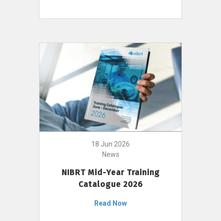
18 Jun 2026
News
NIBRT Mid-Year Training
Catalogue 2026
Read Now