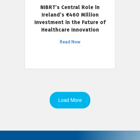
NIBRT’s Central Role in
Ireland’s €460 Million
Investment in the Future of
Healthcare Innovation
Read Now
Load More