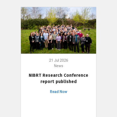
21 Jul 2026
News
NIBRT Research Conference
report published
Read Now