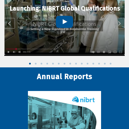
Launching: NIBRT Global Qualifications
Annual Reports