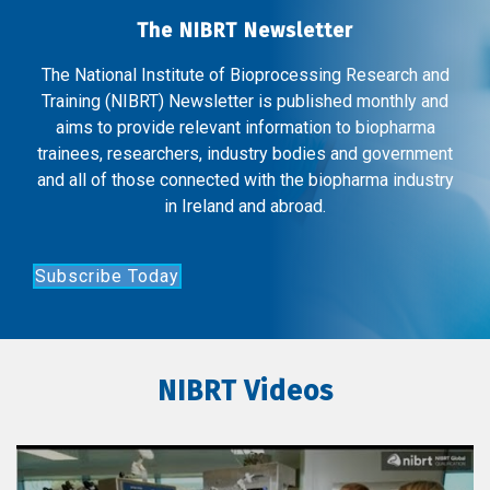
The NIBRT Newsletter
The National Institute of Bioprocessing Research and
Training (NIBRT) Newsletter is published monthly and
aims to provide relevant information to biopharma
trainees, researchers, industry bodies and government
and all of those connected with the biopharma industry
in Ireland and abroad.
Subscribe Today
NIBRT Videos