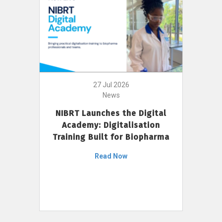
27 Jul 2026
News
NIBRT Launches the Digital
Academy: Digitalisation
Training Built for Biopharma
Read Now