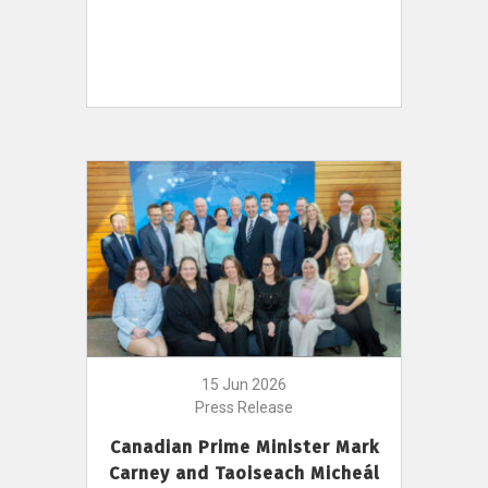
15 Jun 2026
Press Release
Canadian Prime Minister Mark
Carney and Taoiseach Micheál