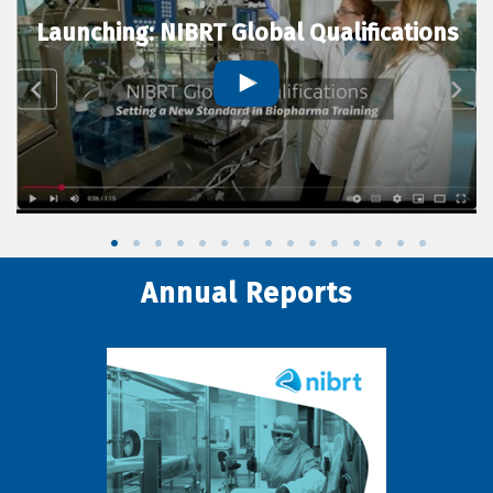
Launching: NIBRT Global Qualifications
Annual Reports