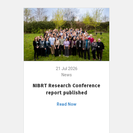
21 Jul 2026
News
NIBRT Research Conference
report published
Read Now