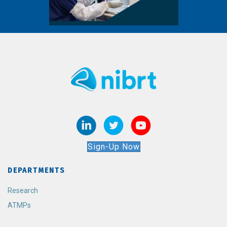
Sign-Up Now
DEPARTMENTS
Research
ATMPs