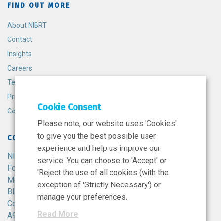
FIND OUT MORE
About NIBRT
Contact
Insights
Careers
Terms and Conditions
Privacy Policy
Cookie Consent
Cookie Policy
Please note, our website uses 'Cookies'
to give you the best possible user
CONTACT
experience and help us improve our
NIBRT
service. You can choose to 'Accept' or
Foster Avenue,
'Reject the use of all cookies (with the
Mount Merrion,
exception of 'Strictly Necessary') or
Blackrock,
manage your preferences.
Co. Dublin,
Read More
A94 X099,