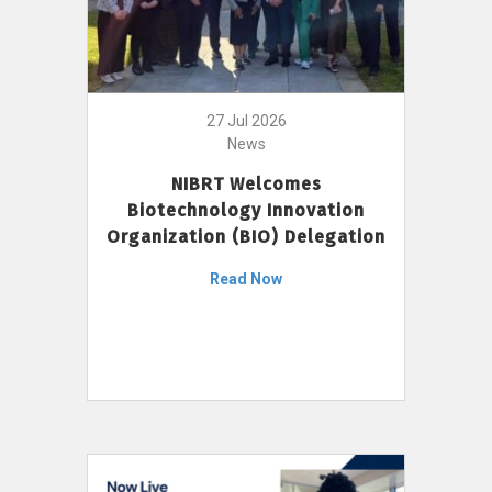
27 Jul 2026
News
NIBRT Welcomes
Biotechnology Innovation
Organization (BIO) Delegation
Read Now