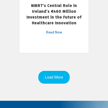
NIBRT’s Central Role in
Ireland’s €460 Million
Investment in the Future of
Healthcare Innovation
Read Now
Load More