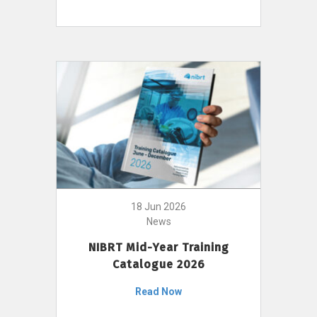
18 Jun 2026
News
NIBRT Mid-Year Training
Catalogue 2026
Read Now