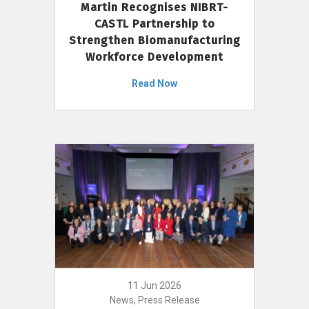
Martin Recognises NIBRT-
CASTL Partnership to
Strengthen Biomanufacturing
Workforce Development
Read Now
11 Jun 2026
News, Press Release