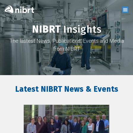
NIBRT
Insights
The lastest News, Publications, Events and Media
from NIBRT
Latest NIBRT News & Events