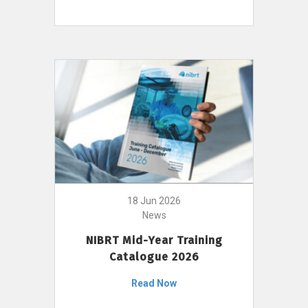
18 Jun 2026
News
NIBRT Mid-Year Training
Catalogue 2026
Read Now