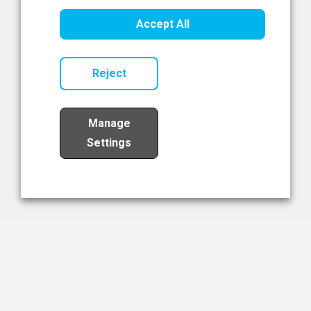
Healthcare Innovation
Accept All
Read Now
Reject
Manage
Settings
Load More
The NIBRT Newsletter
The National Institute of Bioprocessing Research and