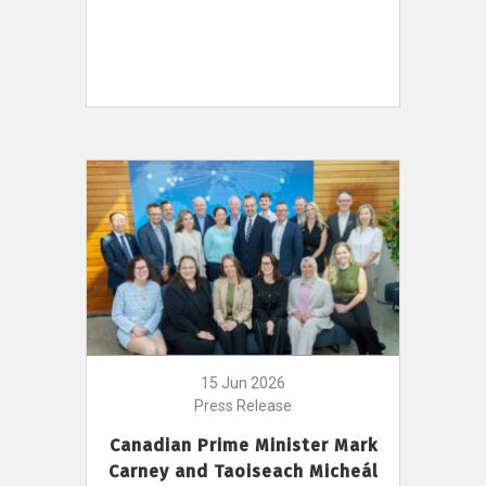
15 Jun 2026
Press Release
Canadian Prime Minister Mark
Carney and Taoiseach Micheál