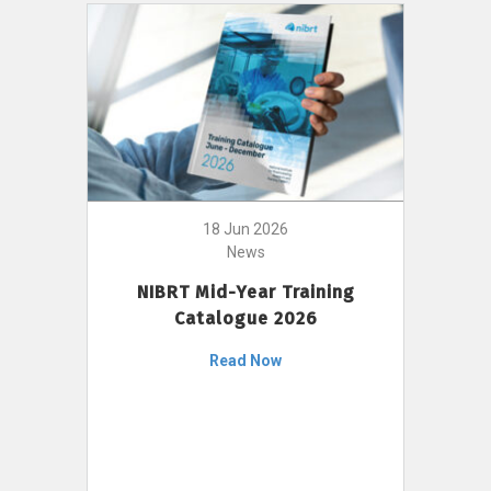
18 Jun 2026
News
NIBRT Mid-Year Training
Catalogue 2026
Read Now