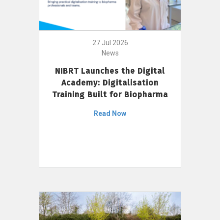
27 Jul 2026
News
NIBRT Launches the Digital
Academy: Digitalisation
Training Built for Biopharma
Read Now