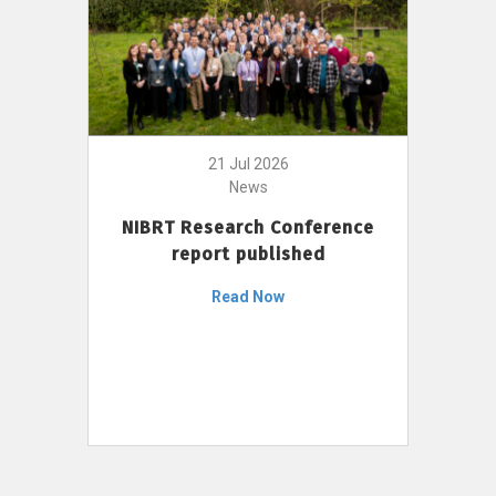
21 Jul 2026
News
NIBRT Research Conference
report published
Read Now