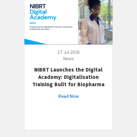
27 Jul 2026
News
NIBRT Launches the Digital
Academy: Digitalisation
Training Built for Biopharma
Read Now