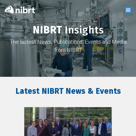
NIBRT
Insights
The lastest News, Publications, Events and Media
from NIBRT
Latest NIBRT News & Events