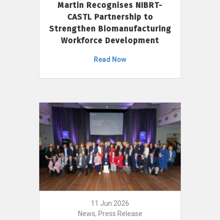
Martin Recognises NIBRT-
CASTL Partnership to
Strengthen Biomanufacturing
Workforce Development
Read Now
11 Jun 2026
News, Press Release