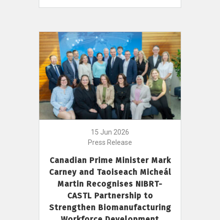
15 Jun 2026
Press Release
Canadian Prime Minister Mark
Carney and Taoiseach Micheál
Martin Recognises NIBRT-
CASTL Partnership to
Strengthen Biomanufacturing
Workforce Development