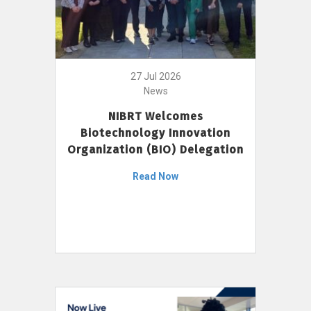
27 Jul 2026
News
NIBRT Welcomes
Biotechnology Innovation
Organization (BIO) Delegation
Read Now