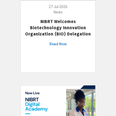
27 Jul 2026
News
NIBRT Welcomes
Biotechnology Innovation
Organization (BIO) Delegation
Read Now