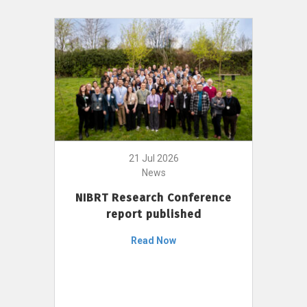
21 Jul 2026
News
NIBRT Research Conference
report published
Read Now