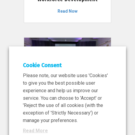
Read Now
Cookie Consent
Please note, our website uses 'Cookies'
to give you the best possible user
experience and help us improve our
service. You can choose to 'Accept' or
11 Jun 2026
'Reject the use of all cookies (with the
News, Press Release
exception of 'Strictly Necessary') or
NIBRT’s Central Role in
manage your preferences.
Ireland’s €460 Million
Read More
Investment in the Future of