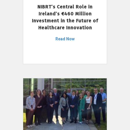
NIBRT’s Central Role in
Ireland’s €460 Million
Investment in the Future of
Healthcare Innovation
Read Now